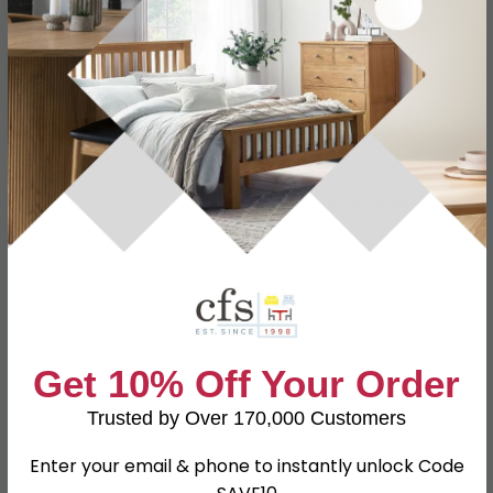
Specification
Product Description
Dimensions
W 57.3cm x D 39.5cm x H 106.3cm
Material
Particle Wood
High Gloss Black Front and Matt
Finish
Black Carcase
Assembly
Assembled
Get 10% Off Your Order
Colour
Black
Trusted by Over 170,000 Customers
SKU
64513
Enter your email & phone to instantly unlock Code