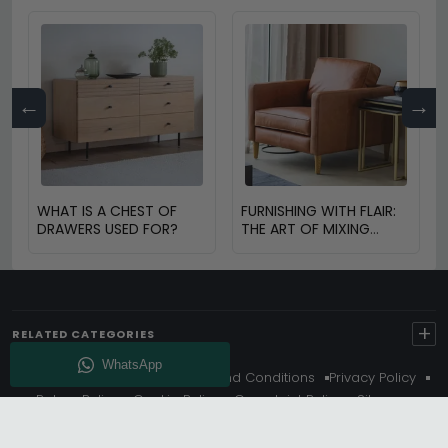
←
→
WHAT IS A CHEST OF
FURNISHING WITH FLAIR:
DRAWERS USED FOR?
THE ART OF MIXING
VINTAGE AND MODERN
FURNITURE
+
RELATED CATEGORIES
About Us
Delivery
Terms And Conditions
Privacy Policy
Return Policy
Cookie Policy
Complaint Policy
Sitemap
Get 10% Off - Subscribe