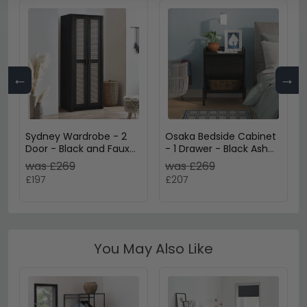
←
→
Sydney Wardrobe - 2
Osaka Bedside Cabinet
Door - Black and Faux
- 1 Drawer - Black Ash
Rattan
Fluted
was £269
was £269
£197
£207
You May Also Like