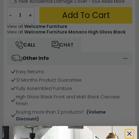
5 Year
Accidental Damage Cover
-
£54
Read More
Add To Cart
−
+
View all
Welcome Furniture
View all
Welcome Furniture Monaco High Gloss Black
CALL
CHAT
Other Info
Easy Returns
12 Months Product Guarantee
Fully Assembled Furniture
High Gloss Black Front and Matt Black Carcase
Finish
Buying more than 2 products?
(Volume
Discount)
Have a question?
Send us an enquiry.