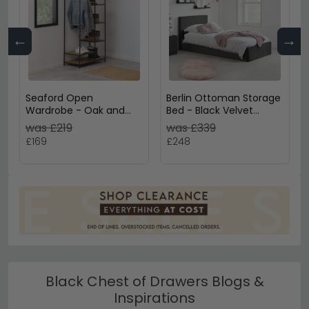
←
→
Seaford Open
Berlin Ottoman Storage
Wardrobe - Oak and
Bed - Black Velvet
Black Metal
Fabric - Sizes Available
was £219
was £339
£169
£248
Black Chest of Drawers Blogs &
Inspirations