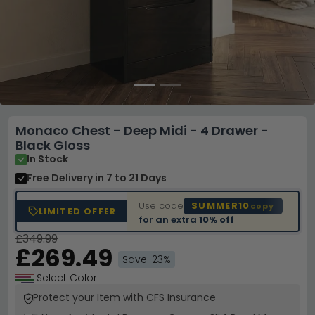
Monaco Chest - Deep Midi - 4 Drawer -
Black Gloss
In Stock
Free Delivery
in 7 to 21 Days
Use code
SUMMER10
copy
LIMITED OFFER
for an extra
10% off
£349.99
£269.49
Save: 23%
Select Color
Protect your Item with CFS Insurance