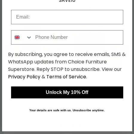
SAVE10
Shop Matching Items
Email
Phone Number
←
→
By subscribing, you agree to receive emails, SMS &
WhatsApp updates from Choice Furniture
Superstore. Reply STOP to unsubscribe. View our
Privacy Policy
&
Terms of Service
.
Monaco Wardrobe -
Monaco Chest - Deep
Midi - Black Gloss
Midi - 3 Drawer - Black
Gloss
was £479.99
was £309.99
Unlock My 10% Off
£369.59
£238.69
Your details are safe with us. Unsubscribe anytime.
Shop Similar Items