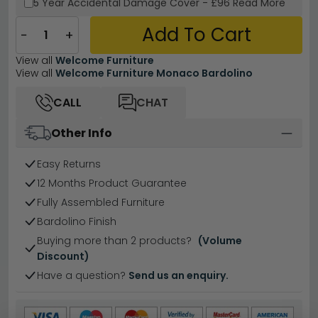
5 Year
Accidental Damage Cover
-
£96
Read More
Add To Cart
−
+
View all
Welcome Furniture
View all
Welcome Furniture Monaco Bardolino
CALL
CHAT
Other Info
Easy Returns
12 Months Product Guarantee
Fully Assembled Furniture
Bardolino Finish
Buying more than 2 products?
(Volume
Discount)
Have a question?
Send us an enquiry.