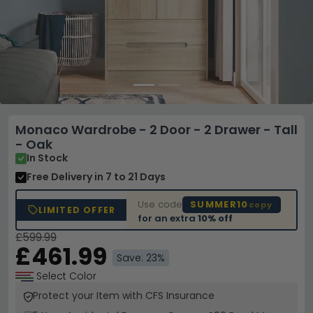
Monaco Wardrobe - 2 Door - 2 Drawer - Tall
- Oak
In Stock
Free Delivery
in 7 to 21 Days
Use code
SUMMER10
copy
LIMITED OFFER
for an extra
10% off
£599.99
£461.99
Save: 23%
Select Color
Protect your Item with CFS Insurance