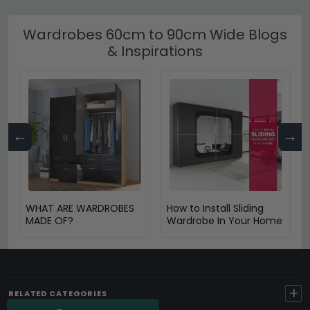
Wardrobes 60cm to 90cm Wide Blogs
& Inspirations
←
→
WHAT ARE WARDROBES
How to Install Sliding
MADE OF?
Wardrobe In Your Home
+
RELATED CATEGORIES