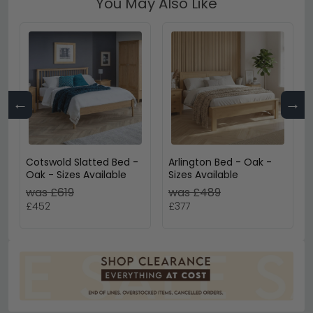
You May Also Like
←
→
Cotswold Slatted Bed -
Arlington Bed - Oak -
Oak - Sizes Available
Sizes Available
was £619
was £489
£452
£377