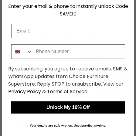
Enter your email & phone to instantly unlock Code
SKU
66934
SAVE10
Email
Shop Matching Items
Phone Number
By subscribing, you agree to receive emails, SMS &
WhatsApp updates from Choice Furniture
←
→
Superstore. Reply STOP to unsubscribe. View our
Privacy Policy
&
Terms of Service
.
Monaco Wardrobe - 2
Monaco Dressing Table
Unlock My 10% Off
Door - Plain - Tall - Oak
- Single - 3 Drawer -
Oak
was £529.99
was £429.99
£408.09
£331.09
Your details are safe with us. Unsubscribe anytime.