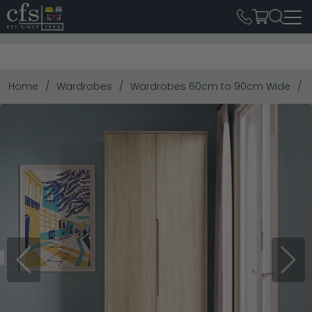
Home
Wardrobes
Wardrobes 60cm to 90cm Wide
Previous
Next