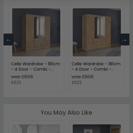
←
→
Celle Wardrobe - 181cm
Celle Wardrobe - 181cm
- 4 Door - Combi -
- 4 Door - Combi -
Artisan Oak & Sonoma
Sonoma Oak & Artisan
was £809
was £809
Oak
Oak
£623
£623
You May Also Like