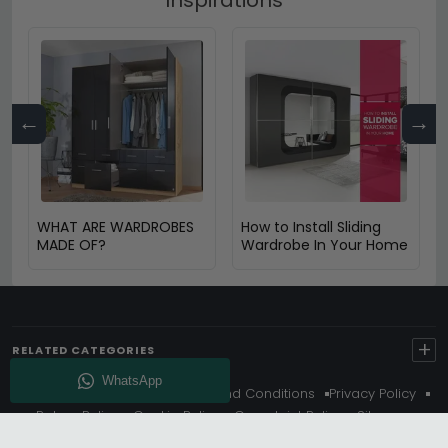
←
→
WHAT ARE WARDROBES
How to Install Sliding
MADE OF?
Wardrobe In Your Home
+
RELATED CATEGORIES
About Us
Delivery
Terms And Conditions
Privacy Policy
Return Policy
Cookie Policy
Complaint Policy
Sitemap
Get 10% Off - Subscribe