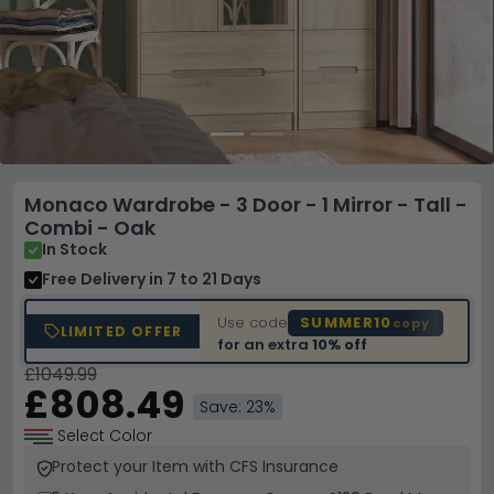
Monaco Wardrobe - 3 Door - 1 Mirror - Tall -
Combi - Oak
In Stock
Free Delivery
in 7 to 21 Days
Use code
SUMMER10
copy
LIMITED OFFER
for an extra
10% off
£1049.99
£808.49
Save: 23%
Select Color
Protect your Item with CFS Insurance