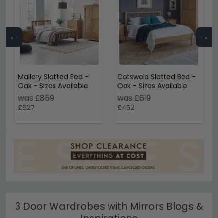
←
→
Mallory Slatted Bed -
Cotswold Slatted Bed -
Oak - Sizes Available
Oak - Sizes Available
was £859
was £619
£627
£452
3 Door Wardrobes with Mirrors Blogs &
Inspirations