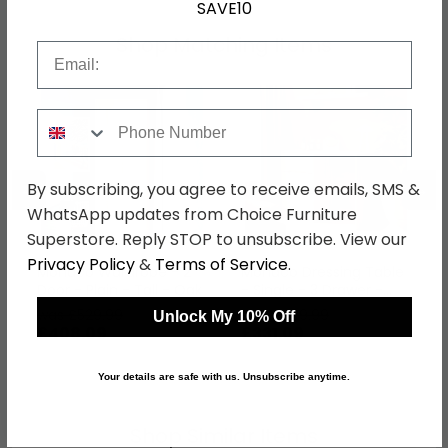
SAVE10
Shop Matching Items
Email
Phone Number
←
→
By subscribing, you agree to receive emails, SMS &
WhatsApp updates from Choice Furniture
Superstore. Reply STOP to unsubscribe. View our
Privacy Policy
&
Terms of Service
.
Monaco Wardrobe - 2
Monaco Dressing Table
Door - Plain - Tall - Oak
- Single - 3 Drawer -
Oak
was £529.99
was £429.99
Unlock My 10% Off
£408.09
£331.09
Your details are safe with us. Unsubscribe anytime.
Shop Similar Items