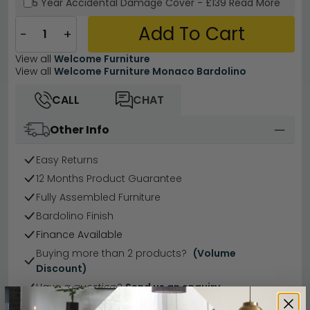
5 Year
Accidental Damage Cover
-
£139
Read More
Add To Cart
−
+
View all
Welcome Furniture
View all
Welcome Furniture Monaco Bardolino
CALL
CHAT
Other Info
Easy Returns
12 Months Product Guarantee
Fully Assembled Furniture
Bardolino Finish
Finance Available
Buying more than 2 products?
(Volume
Discount)
Have a question?
Send us an enquiry.