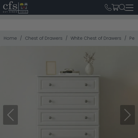
Home
Chest of Drawers
White Chest of Drawers
Pem
Previous
Next