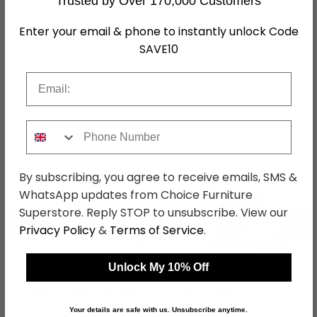
Trusted by Over 170,000 Customers
Assembly
Assembled
Enter your email & phone to instantly unlock Code
Colour
White
SAVE10
SKU
859
Email
Shop Matching Items
Phone Number
By subscribing, you agree to receive emails, SMS &
WhatsApp updates from Choice Furniture
Superstore. Reply STOP to unsubscribe. View our
←
→
Privacy Policy
&
Terms of Service
.
Unlock My 10% Off
Pembroke Headboard -
Pembroke Desk - 3
White - Sizes Available
Drawer - White
was £129.99
was £379.99
Your details are safe with us. Unsubscribe anytime.