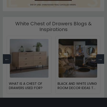
White Chest of Drawers Blogs &
Inspirations
←
→
WHAT IS A CHEST OF
BLACK AND WHITE LIVING
DRAWERS USED FOR?
ROOM DECOR IDEAS TO
TRANSFORM YOUR
SPACE