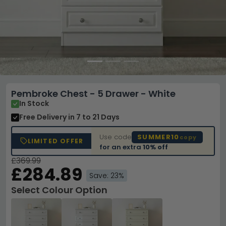
Pembroke Chest - 5 Drawer - White
In Stock
Free Delivery
in 7 to 21 Days
Use code
SUMMER10
copy
LIMITED OFFER
for an extra
10% off
£369.99
£284.89
Save: 23%
Select Colour Option