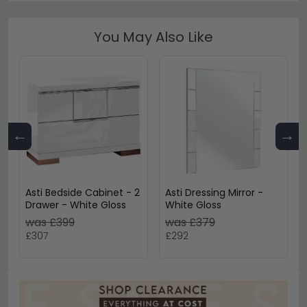
You May Also Like
←
→
Asti Bedside Cabinet - 2
Asti Dressing Mirror -
Drawer - White Gloss
White Gloss
was £399
was £379
£307
£292