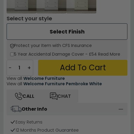
Select your style
Select Finish
Protect your Item with CFS Insurance
5 Year
Accidental Damage Cover
-
£54
Read More
Add To Cart
−
+
View all
Welcome Furniture
View all
Welcome Furniture Pembroke White
CALL
CHAT
Other Info
Easy Returns
12 Months Product Guarantee