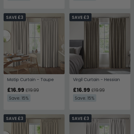
SAVE £3
SAVE £3
Matip Curtain - Taupe
Virgil Curtain - Hessian
£16.99
£16.99
£19.99
£19.99
Save: 15%
Save: 15%
SAVE £3
SAVE £3