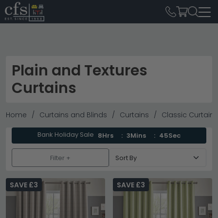
Plain and Textures
Curtains
Home
Curtains and Blinds
Curtains
Classic Curtains
Bank Holiday Sale
8Hrs
3Mins
43Sec
Filter +
SAVE £3
SAVE £3