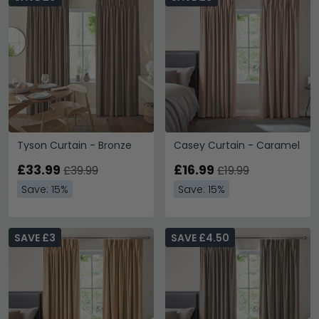
Tyson Curtain - Bronze
Casey Curtain - Caramel
£33.99
£16.99
£39.99
£19.99
Save: 15%
Save: 15%
SAVE £3
SAVE £4.50