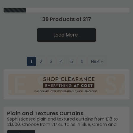
39 Products of 217
Load More..
1
2
3
4
5
6
Next »
Plain and Textures Curtains
Sophisticated plain and textured curtains from £18 to
£1,600.
Choose from 217 curtains in Blue, Cream and
White, crafted in Fabric, Marble and Metal finishes.