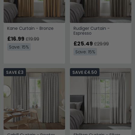
Kane Curtain - Bronze
Rudiger Curtain -
Espresso
£16.99
£19.99
£25.49
£29.99
Save: 15%
Save: 15%
SAVE £3
SAVE £4.50