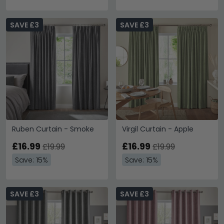
SAVE £3
SAVE £3
Ruben Curtain - Smoke
Virgil Curtain - Apple
£16.99
£16.99
£19.99
£19.99
Save: 15%
Save: 15%
SAVE £3
SAVE £3