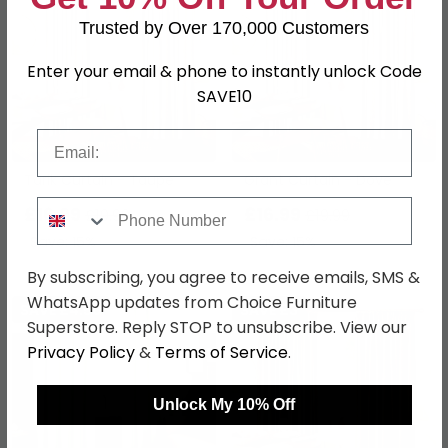
Trusted by Over 170,000 Customers
Enter your email & phone to instantly unlock Code
SAVE10
Email
Tarik Curtain - Taupe
Grant Curtain - Dove
Phone Number
£16.99
£16.99
£19.99
£19.99
Save: 15%
Save: 15%
By subscribing, you agree to receive emails, SMS &
WhatsApp updates from Choice Furniture
SAVE £4.50
SAVE £3
Superstore. Reply STOP to unsubscribe. View our
Privacy Policy
&
Terms of Service
.
Unlock My 10% Off