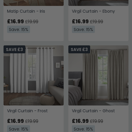
Matip Curtain - Iris
Virgil Curtain - Ebony
£16.99
£16.99
£19.99
£19.99
Save: 15%
Save: 15%
SAVE £3
SAVE £3
Virgil Curtain - Frost
Virgil Curtain - Ghost
£16.99
£16.99
£19.99
£19.99
Save: 15%
Save: 15%