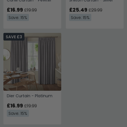
Cahill Curtain - Pewter
Shilton Curtain - Silver
£16.99
£25.49
£19.99
£29.99
Save: 15%
Save: 15%
SAVE £3
Dier Curtain - Platinum
£16.99
£19.99
Save: 15%