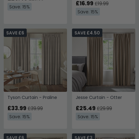
£16.99
£19.99
Save: 15%
Save: 15%
SAVE £6
SAVE £4.50
Tyson Curtain - Praline
Jesse Curtain - Otter
£33.99
£25.49
£39.99
£29.99
Save: 15%
Save: 15%
SAVE £6
SAVE £3