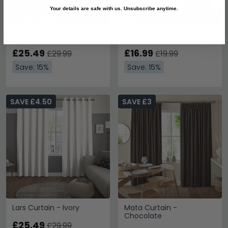
Your details are safe with us. Unsubscribe anytime.
Jesse Curtain - Pistachio
Kane Curtain - Putty
£25.49
£16.99
£29.99
£19.99
Save: 15%
Save: 15%
SAVE £4.50
SAVE £3
Lars Curtain - Ivory
Mata Curtain -
Chocolate
£25.49
£29.99