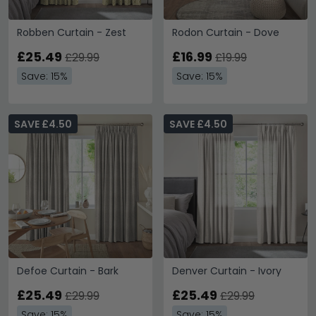
Robben Curtain - Zest
Rodon Curtain - Dove
£25.49
£16.99
£29.99
£19.99
Save: 15%
Save: 15%
SAVE £4.50
SAVE £4.50
Defoe Curtain - Bark
Denver Curtain - Ivory
£25.49
£25.49
£29.99
£29.99
Save: 15%
Save: 15%