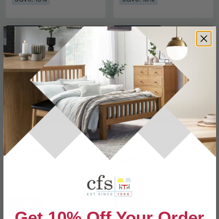
SAVE £3
SAVE £4.50
Rodon Curtain - Heather
Semedo Curtain -
Terracotta
£16.99
£19.99
£25.49
£29.99
Save: 15%
Save: 15%
SAVE £3
SAVE £3
Get 10% Off Your Order