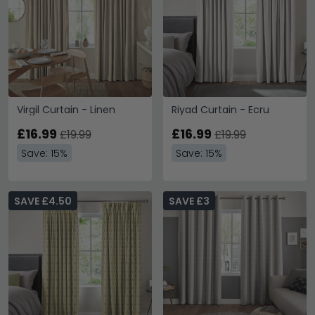
Virgil Curtain - Linen
Riyad Curtain - Ecru
£16.99
£16.99
£19.99
£19.99
Save: 15%
Save: 15%
SAVE £4.50
SAVE £3