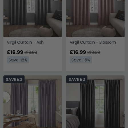
Virgil Curtain - Ash
Virgil Curtain - Blossom
£16.99
£16.99
£19.99
£19.99
Save: 15%
Save: 15%
SAVE £3
SAVE £3