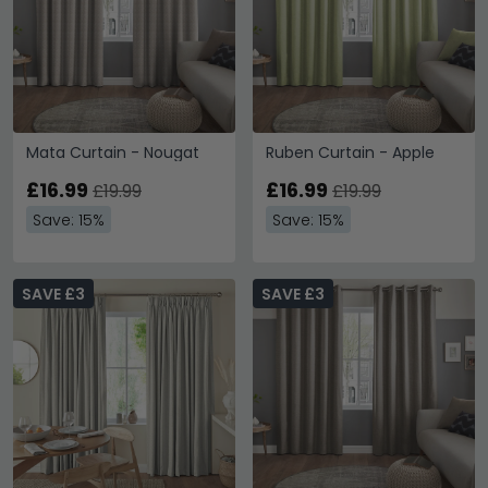
Mata Curtain - Nougat
Ruben Curtain - Apple
£16.99
£16.99
£19.99
£19.99
Save: 15%
Save: 15%
SAVE £3
SAVE £3