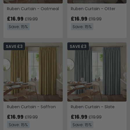
Ruben Curtain - Oatmeal
Ruben Curtain - Otter
£16.99
£16.99
£19.99
£19.99
Save: 15%
Save: 15%
SAVE £3
SAVE £3
Ruben Curtain - Saffron
Ruben Curtain - Slate
£16.99
£16.99
£19.99
£19.99
Save: 15%
Save: 15%