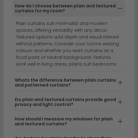
Our Plain and Textures Curtains are available in a wide
How do I choose between plain and textured
range of contemporary and traditional patterns —
curtains for my room?
from simple plains to florals, geometrics and textured
weaves.
Plain curtains suit minimalist and modern
spaces, offering versatility with any décor.
roller blinds
roman blinds
curtains
Textured options add depth and visual interest
without patterns. Consider your rooms existing
colours and whether you want curtains as a
Plain and textured curtains offer timeless elegance
focal point or neutral background. Textures
and versatility for any room in your home.
Whether
work well in living areas; plains suit bedrooms.
you're seeking subtle sophistication or bold
statement-making designs, our collection of plain
Whats the difference between plain curtains
and patterned curtains?
and textured curtains combines quality fabrics with
contemporary and classic styles. From lightweight
Do plain and textured curtains provide good
voiles to heavy-duty blackout materials, these
privacy and light control?
curtains work beautifully in living rooms, bedrooms,
and home offices alike.
How should I measure my windows for plain
and textured curtains?
Neutral Tones for Every Space
– Our range