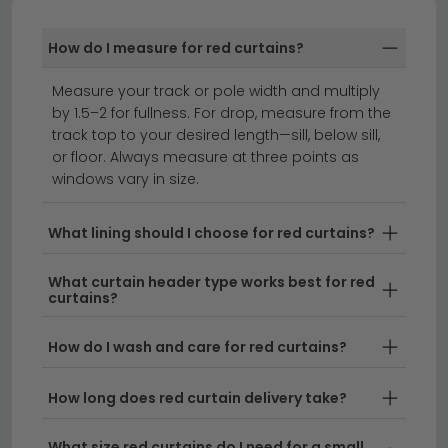
contemporary and traditional patterns — from simple
plains to florals, geometrics and textured weaves.
How do I measure for red curtains?
roller blinds
roman blinds
curtains
Measure your track or pole width and multiply
by 1.5–2 for fullness. For drop, measure from the
track top to your desired length—sill, below sill,
Transform your space with bold, sophisticated red
or floor. Always measure at three points as
curtains that add instant warmth and character to
windows vary in size.
any room.
Whether you're searching for red curtains
uk-wide or prefer the deeper tones of crimson
What lining should I choose for red curtains?
curtains, our extensive collection offers styles to suit
traditional and contemporary interiors alike. From rich
What curtain header type works best for red
velvet fabrics to lightweight linens, we stock a range
curtains?
of materials and sizes to frame your windows
beautifully.
How do I wash and care for red curtains?
Styling Versatility
– Red curtains work
How long does red curtain delivery take?
wonderfully as statement pieces or complement
existing décor when paired with neutral tones.
What size red curtains do I need for a small