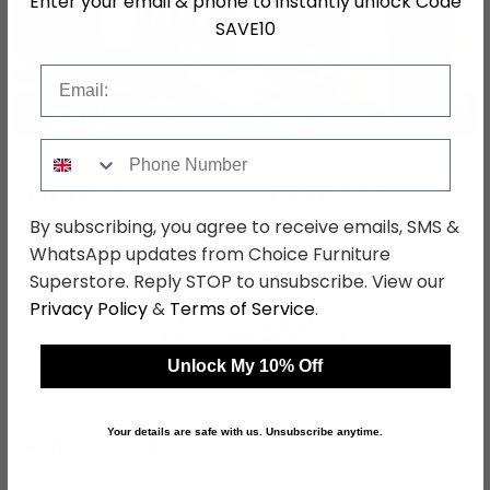
Enter your email & phone to instantly unlock Code
SAVE10
Email
Phone Number
Ruben Curtain - Scarlet
Virgil Curtain - Crimson
£16.99
£16.99
£19.99
£19.99
By subscribing, you agree to receive emails, SMS &
Save: 15%
Save: 15%
WhatsApp updates from Choice Furniture
Superstore. Reply STOP to unsubscribe. View our
Privacy Policy
&
Terms of Service
.
Unlock My 10% Off
Your details are safe with us. Unsubscribe anytime.
Red Curtains
Red curtains bring warmth and drama to any room
instantly.
Choose from 10 stunning styles, priced from