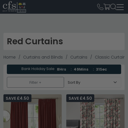
Red Curtains
Home
Curtains and Blinds
Curtains
Classic Curtains
Bank Holiday Sale
8Hrs
49Mins
31Sec
Filter +
SAVE £4.50
SAVE £4.50