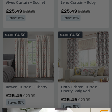
Alves Curtain - Scarlet
Leno Curtain - Ruby
£25.49
£25.49
£29.99
£29.99
Save: 15%
Save: 15%
SAVE £4.50
SAVE £4.50
Bowen Curtain - Cherry
Cath Kidston Curtain -
Cherry Sprig Red
£25.49
£29.99
£25.49
£29.99
Save: 15%
Save: 15%