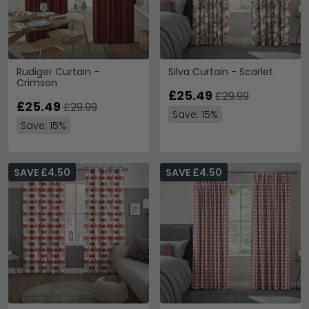
Rudiger Curtain -
Silva Curtain - Scarlet
Crimson
£25.49
£29.99
£25.49
£29.99
Save: 15%
Save: 15%
SAVE £4.50
SAVE £4.50