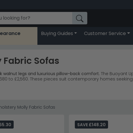
learance
Buying Guides
Customer Service
 Fabric Sofas
k walnut legs and luxurious pillow-back comfort.
The Buoyant Up
m £680 to £2,560. These pieces suit contemporary homes seeking
d 2-seater sofas designed to complement each other perfectl
subtle texture and coordinating patterned scatter cushions.
, reading nooks and contemporary family spaces.
living room f
 larger sofas reaching £2,560 for premium comfort.
olstery Molly Fabric Sofas
erally and visually, creating an airy feel that works brilliantly 
Dylan Sandstone collection
or explore the complete
Buoyant U
65.30
SAVE £148.20