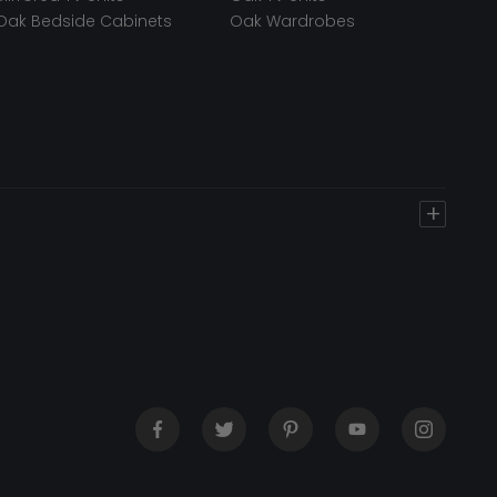
Oak Bedside Cabinets
Oak Wardrobes
+