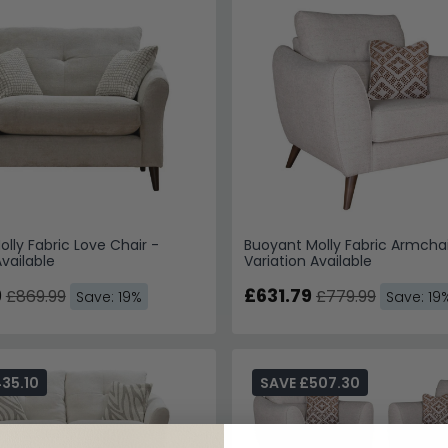
lly Fabric Love Chair -
Buoyant Molly Fabric Armchai
Available
Variation Available
9
£631.79
£869.99
£779.99
Save: 19%
Save: 19
35.10
SAVE £507.30