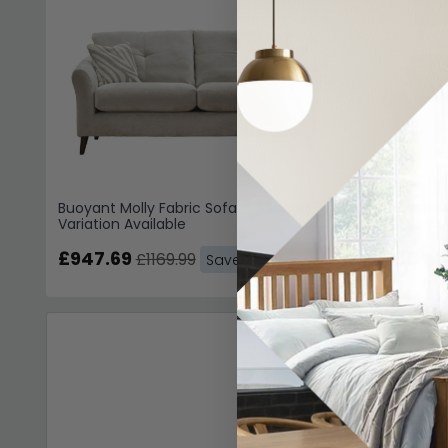
Buoyant Molly Fabric Sofa - 3 Seater -
Buoyant Mo
Variation Available
Seater - V
£947.69
£1854.
£1169.99
Save: 19%
Living Room Chai