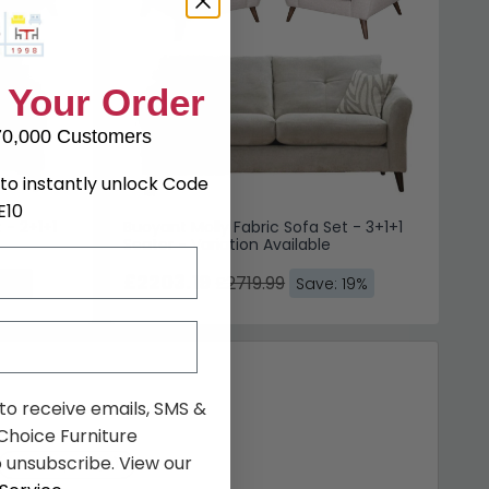
 Your Order
70,000 Customers
to instantly unlock Code
E10
 - 2+1+1
Buoyant Molly Fabric Sofa Set - 3+1+1
Seater - Variation Available
£2203.19
£2719.99
 19%
Save: 19%
 to receive emails, SMS &
hoice Furniture
 unsubscribe. View our
Similar price
(10)