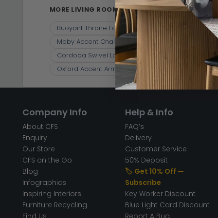
MORE LIVING ROOM CHAIRS
Buoyant Throne Fabric Accent Chair - Variation Av
Moby Accent Chair - Grey Fabric
Elliot Armcha
Cordoba Swivel Lounge Chair - Cream - Fabric
Oxford Accent Armchair - Wing Back - Light Green 
Company Info
Help & Info
About CFS
FAQ’s
Enquiry
Delivery
Our Store
Customer Service
CFS on the Go
50% Deposit
Blog
🏷️ Get 10% Off —
Infographics
Subscribe
Inspiring Interiors
Key Worker Discount
Furniture Recycling
Blue Light Card Discount
Find Us
Report A Bug