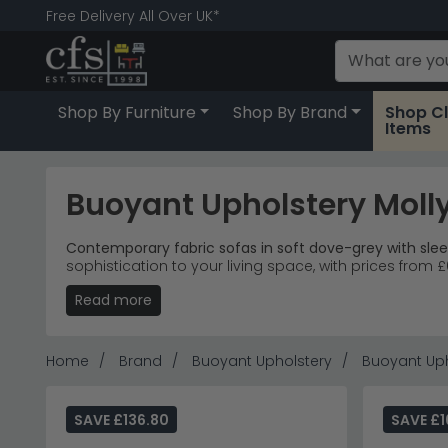
Free Delivery All Over UK*
Shop By Furniture
Shop By Brand
Shop C
Items
Buoyant Upholstery Molly
Contemporary fabric sofas in soft dove-grey with slee
sophistication to your living space, with prices fro
Read more
Complete Collection
– Love chairs, armchairs an
Premium Fabric
– Soft dove-grey upholstery with 
Living Spaces
– Ideal for open-plan living rooms
Starting Price
– Individual pieces from £680, with
Home
Brand
Buoyant Upholstery
Buoyant Uph
Tip:
The angled walnut legs elevate these pieces both lit
Discover more contemporary comfort with the
Humz 
SAVE £136.80
SAVE £1