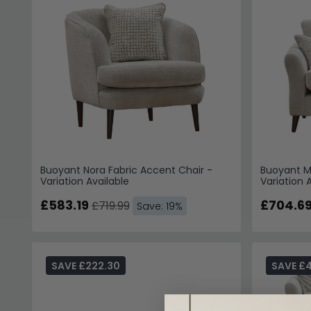
Buoyant Nora Fabric Accent Chair -
Buoyant Mo
Variation Available
Variation 
£583.19
£704.6
£719.99
Save: 19%
SAVE £222.30
SAVE £4