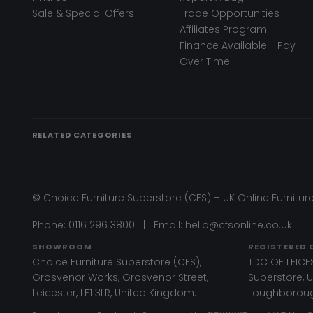
Sale & Special Offers
Trade Opportunities
Affiliates Program
Finance Available - Pay
Over Time
RELATED CATEGORIES
© Choice Furniture Superstore (CFS) – UK Online Furniture
Phone:
0116 296 3800
|
Email:
hello@cfsonline.co.uk
SHOWROOM
REGISTERED 
Choice Furniture Superstore (CFS),
TDC OF LEICES
Grosvenor Works, Grosvenor Street,
Superstore, Un
Leicester, LE1 3LR, United Kingdom.
Loughborough