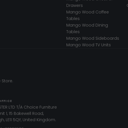
Drawers
Mango Wood Coffee
Tables
Mango Wood Dining
Tables
Mango Wood Sideboards
Mango Wood TV Units
 Store.
OFFICE
TER LTD T/A Choice Furniture
it 1, 15 Bakewell Road,
, LE11 5QY, United Kingdom.