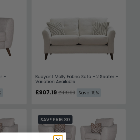
r -
Buoyant Molly Fabric Sofa - 2 Seater -
Variation Available
£907.19
£1119.99
%
Save: 19%
SAVE £516.80