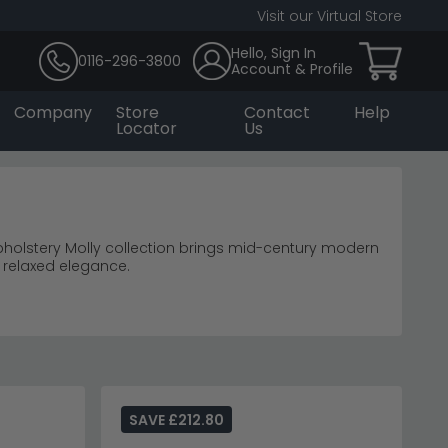
Visit our Virtual Store
Hello, Sign In
0116-296-3800
Account & Profile
Company
Store
Contact
Help
Locator
Us
holstery Molly collection brings mid-century modern
 relaxed elegance.
y.
2-seater sofas
urniture
in smaller spaces.
pholstery range
for additional sophisticated options.
SAVE £212.80