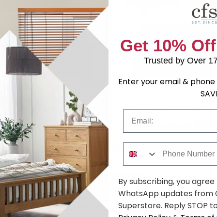
Get 10% Off
Trusted by Over 1
Enter your email & phone 
SAV
lly Fabric Sofa Set - 3+2
Buoyant Molly Fabric Sofa Set
ariation Available
Seater - Variation Available
Email
89
£2162.69
£2289.99
£2669.99
Save: 19%
Save:
Phone Number
You may also like
By subscribing, you agree
Browse similar furniture by category, material & style
WhatsApp updates from C
Superstore. Reply STOP to
rs
Fabric
Traditional style
Buoyant Upholstery
(10)
(10)
(10)
(10)