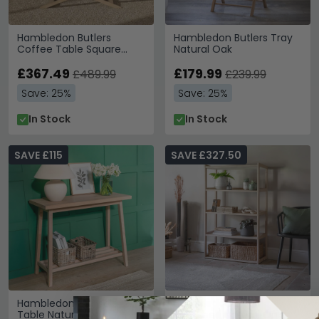
Hambledon Butlers
Hambledon Butlers Tray
Coffee Table Square
Natural Oak
Natural Oak
£367.49
£179.99
£489.99
£239.99
Save: 25%
Save: 25%
In Stock
In Stock
SAVE £115
SAVE £327.50
Hambledon Console
Hambledon 5 Tier
Table Natural Oak
Bookshelf Natural Oak