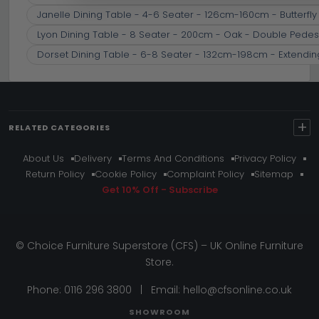
Janelle Dining Table - 4-6 Seater - 126cm-160cm - Butterfly
Lyon Dining Table - 8 Seater - 200cm - Oak - Double Pedes
Dorset Dining Table - 6-8 Seater - 132cm-198cm - Extendin
+
RELATED CATEGORIES
About Us
Delivery
Terms And Conditions
Privacy Policy
Return Policy
Cookie Policy
Complaint Policy
Sitemap
Get 10% Off - Subscribe
© Choice Furniture Superstore (CFS) – UK Online Furniture
Store.
Phone:
0116 296 3800
|
Email:
hello@cfsonline.co.uk
SHOWROOM