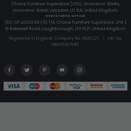
Choice Furniture Superstore (CFS), Grosvenor Works,
Grosvenor Street, Leicester, LE1 3LR, United Kingdom.
REGISTERED OFFICE
TDC OF LEICESTER LTD T/A Choice Furniture Superstore, Unit 1,
15 Bakewell Road, Loughborough, LE11 5QY, United Kingdom.
Registered in England. Company No: 11530227. | VAT No:
GB433397583.