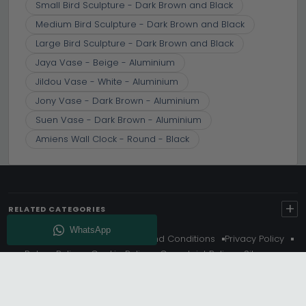
Small Bird Sculpture - Dark Brown and Black
Medium Bird Sculpture - Dark Brown and Black
Large Bird Sculpture - Dark Brown and Black
Jaya Vase - Beige - Aluminium
Jildou Vase - White - Aluminium
Jony Vase - Dark Brown - Aluminium
Suen Vase - Dark Brown - Aluminium
Amiens Wall Clock - Round - Black
+
RELATED CATEGORIES
About Us
Delivery
Terms And Conditions
Privacy Policy
Return Policy
Cookie Policy
Complaint Policy
Sitemap
Get 10% Off - Subscribe