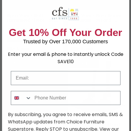
Ripon Vase - Gold
Nola Vase - Floral Bronze
Hammered Effect - Set
and Brass - Set of 2 -
of 3 - Metal
Metal
Get 10% Off Your Order
£215.59
£184.79
£279.99
£239.99
Save: 23%
Save: 23%
Trusted by Over 170,000 Customers
In Stock
In Stock
Enter your email & phone to instantly unlock Code
SAVE10
SAVE £41.40
SAVE £43.70
Email
Phone Number
By subscribing, you agree to receive emails, SMS &
WhatsApp updates from Choice Furniture
Pierre Vase - Silver
Treviso Vase - Gold and
Superstore. Reply STOP to unsubscribe. View our
Hammered Effect - Set
Black - Set of 2 - Metal