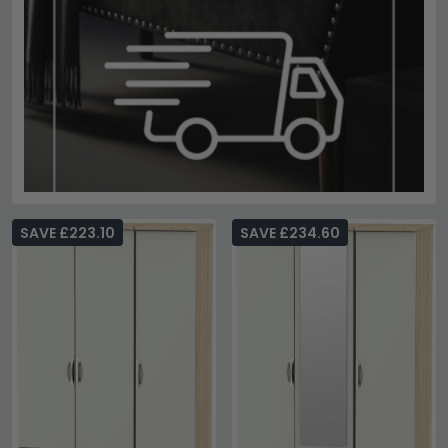
SAVE £223.10
SAVE £234.60