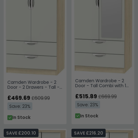
Camden Wardrobe - 2
Camden Wardrobe - 2
Door - Tall Combi with 1
Door - 2 Drawers - Tall -
Mirror - Cashmere and
Gloss Cashmere and Oak
Oak
£515.89
£669.99
£469.69
£609.99
Save: 23%
Save: 23%
In Stock
In Stock
SAVE £200.10
SAVE £216.20