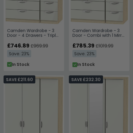
Camden Wardrobe - 3
Camden Wardrobe - 3
Door - 4 Drawers - Triple
Door - Combi with 1 Mirror
- Cashmere and Oak
- Cashmere and Oak
£746.89
£785.39
£969.99
£1019.99
Save: 23%
Save: 23%
In Stock
In Stock
SAVE £211.60
SAVE £232.30