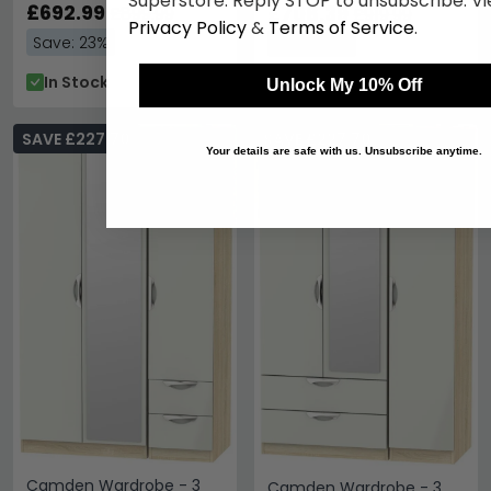
Superstore. Reply STOP to unsubscribe. Vi
Oak
£692.99
2 Drawers
£708.39
£899.99
£919.99
Privacy Policy
&
Terms of Service
.
Save: 23%
Save: 23%
In Stock
In Stock
Unlock My 10% Off
SAVE £227.70
SAVE £227.70
Your details are safe with us. Unsubscribe anytime.
Camden Wardrobe - 3
Camden Wardrobe - 3