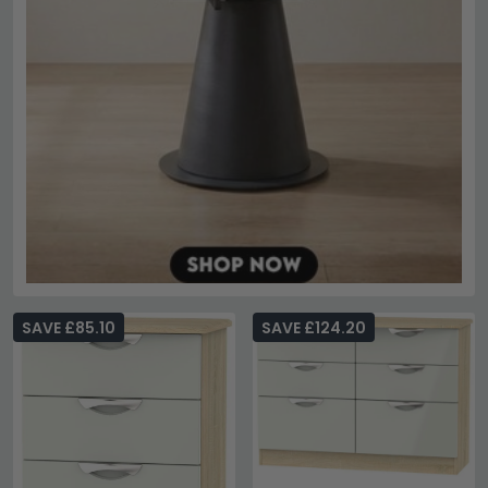
SAVE £85.10
SAVE £124.20