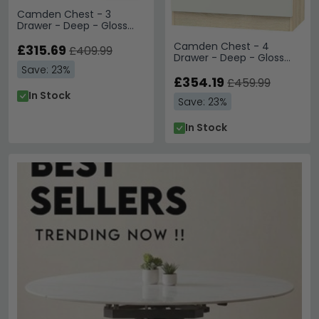
Camden Chest - 3
Drawer - Deep - Gloss
Cashmere and Oak
Camden Chest - 4
£315.69
£409.99
Drawer - Deep - Gloss
Cashmere and Oak
Save: 23%
£354.19
£459.99
In Stock
Save: 23%
In Stock