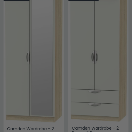
Camden Wardrobe - 2
Camden Wardrobe - 2