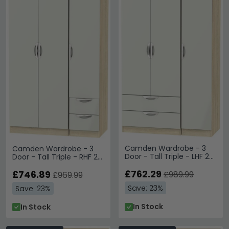
Camden Wardrobe - 3
Camden Wardrobe - 3
Door - Tall Triple - LHF 2
Door - Tall Triple - RHF 2
Drawers - Cashmere and
Drawers - Gloss
Oak
£762.29
Cashmere and Oak
£746.89
£989.99
£969.99
Save: 23%
Save: 23%
In Stock
In Stock