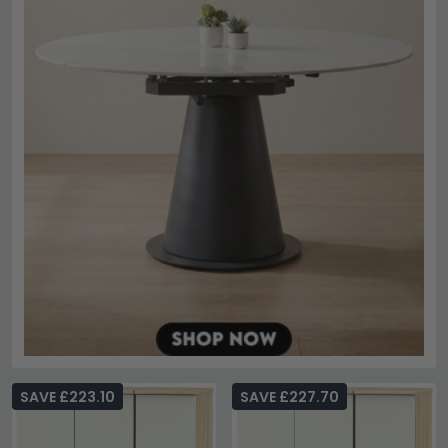
SAVE £223.10
SAVE £227.70