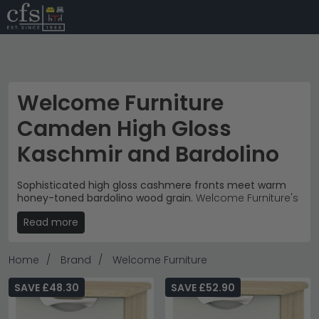
Welcome Furniture
Camden High Gloss
Kaschmir and Bardolino
Sophisticated high gloss cashmere fronts meet warm
honey-toned bardolino wood grain.
Welcome Furniture's
Camden collection combines contemporary elegance
Read more
with natural warmth, priced from £200 to £1,050. These
bedroom storage pieces feature distinctive curved
chrome handles and clean lines that suit modern and
Home
Brand
Welcome Furniture
transitional interiors.
Comprehensive Storage
– Bedside cabinets, chest
SAVE £48.30
SAVE £52.90
of drawers, wardrobes and dressing tables
coordinate perfectly.
chest of drawers