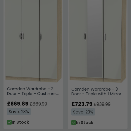
Camden Wardrobe - 3
Camden Wardrobe - 3
Door - Triple - Cashmere
Door - Triple with 1 Mirror
and Oak
- Cashmere and Oak
£669.89
£723.79
£869.99
£939.99
Save: 23%
Save: 23%
In Stock
In Stock