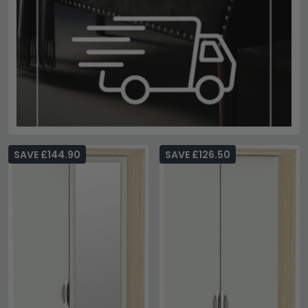
SAVE £144.90
SAVE £126.50