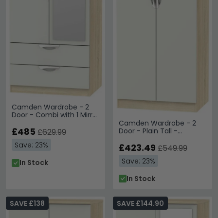
Camden Wardrobe - 2
Door - Combi with 1 Mirror
- Cashmere and Oak
Camden Wardrobe - 2
£485
Door - Plain Tall -
£629.99
Cashmere and Oak
Save: 23%
£423.49
£549.99
Save: 23%
In Stock
In Stock
SAVE £138
SAVE £144.90