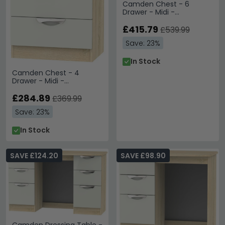
Camden Chest - 6
Drawer - Midi -
Cashmere and Oak
£415.79
£539.99
Save: 23%
In Stock
Camden Chest - 4
Drawer - Midi -
Cashmere and Oak
£284.89
£369.99
Save: 23%
In Stock
SAVE £124.20
SAVE £98.90