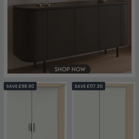
SAVE £98.90
SAVE £117.30