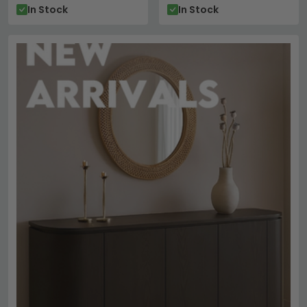
In Stock
In Stock