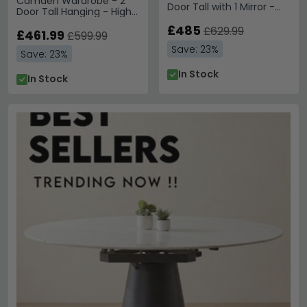
Camden Wardrobe - 2
Door Tall with 1 Mirror -
Door Tall Hanging - High
Gloss Cashmere and Oak
Gloss Cashmere and
£485
£629.99
Bardolino
£461.99
£599.99
Save: 23%
Save: 23%
In Stock
In Stock