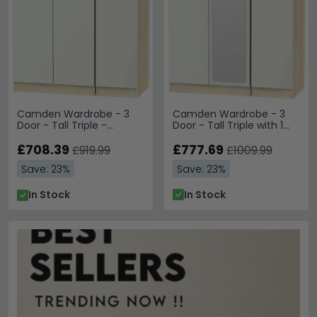
Camden Wardrobe - 3
Camden Wardrobe - 3
Door - Tall Triple with 1
Door - Tall Triple -
Mirror - Cashmere and
Cashmere and Oak
Oak
£777.69
£708.39
£1009.99
£919.99
Save: 23%
Save: 23%
In Stock
In Stock