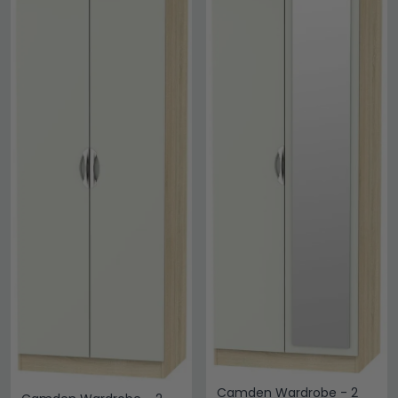
Camden Wardrobe - 2