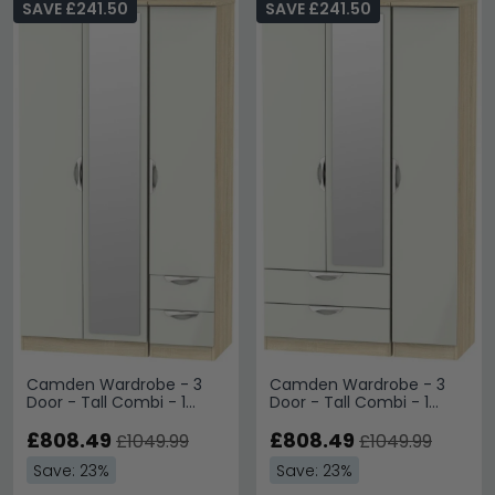
SAVE £241.50
SAVE £241.50
Camden Wardrobe - 3
Camden Wardrobe - 3
Door - Tall Combi - 1
Door - Tall Combi - 1
Mirror - RHF 2 Drawers -
Mirror - LHF 2 Drawers -
Cashmere and Oak
£808.49
Cashmere and Oak
£808.49
£1049.99
£1049.99
Save: 23%
Save: 23%