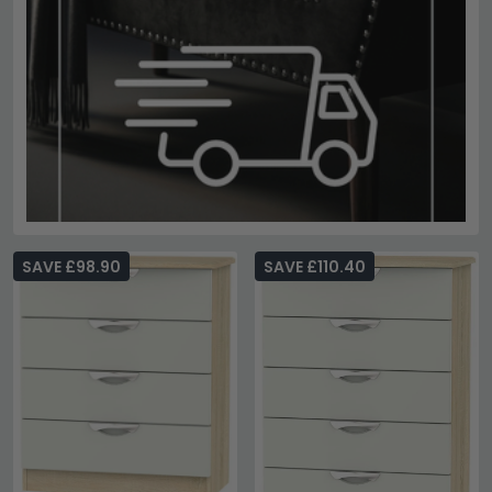
SAVE £98.90
SAVE £110.40