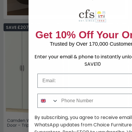
SAVE £207
SAVE £211.60
Get 10% Off Your O
Trusted by Over 170,000 Custome
Enter your email & phone to instantly unl
SAVE10
Email
Phone Number
By subscribing, you agree to receive email
Camden Wardrobe - 3
Camden Wardrobe - 3
WhatsApp updates from Choice Furniture
Door - Triple - RHF 2
Door - Triple - Gloss
Drawers - Cashmere and
Cashmere and Oak - LHF