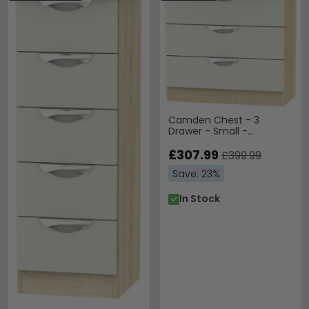
Camden Chest - 3
Drawer - Small -
Cashmere and Oak
£307.99
£399.99
Save: 23%
In Stock