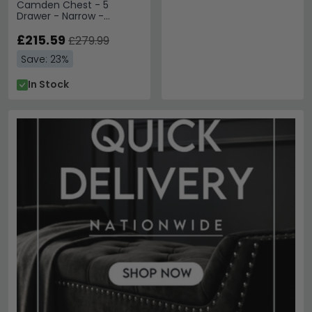
Camden Chest - 5
Drawer - Narrow -
Cashmere and Oak
£215.59
£279.99
Save: 23%
In Stock