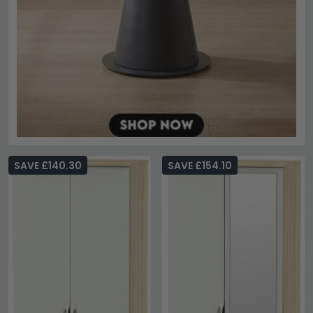
SAVE £140.30
SAVE £154.10