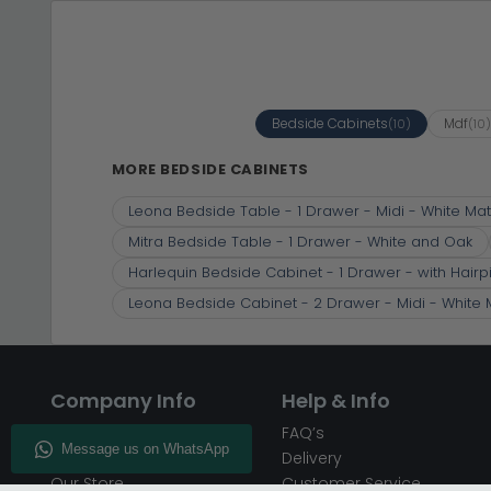
Bedside Cabinets
Mdf
(10)
(10
MORE BEDSIDE CABINETS
Leona Bedside Table - 1 Drawer - Midi - White Mat
Mitra Bedside Table - 1 Drawer - White and Oak
Harlequin Bedside Cabinet - 1 Drawer - with Hairp
Leona Bedside Cabinet - 2 Drawer - Midi - White 
Company Info
Help & Info
About CFS
FAQ’s
Enquiry
Delivery
Our Store
Customer Service