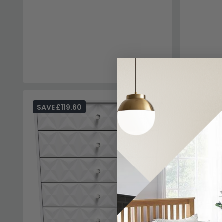
SAVE £119.60
SAVE £1
Pixel Ches
£485
£6