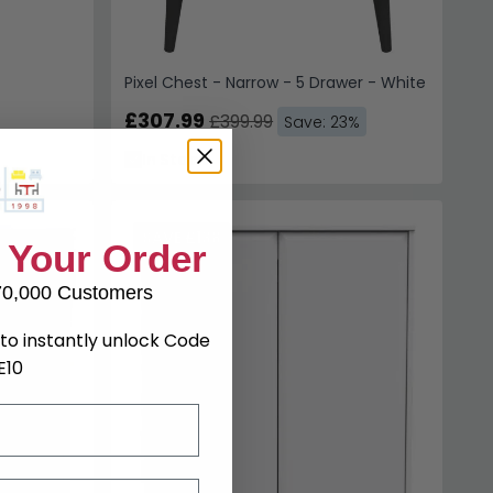
Pixel Chest - Narrow - 5 Drawer - White
£307.99
£399.99
Save: 23%
In Stock
SAVE £138
 Your Order
70,000 Customers
to instantly unlock Code
E10