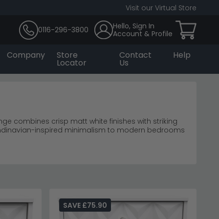
Visit our Virtual Store
Hello, Sign In
0116-296-3800
Account & Profile
Company
Store
Contact
Help
Locator
Us
nge combines crisp matt white finishes with striking
candinavian-inspired minimalism to modern bedrooms
rs
m storage
lming minimal interiors.
SAVE £75.90
range
for coordinating pieces.