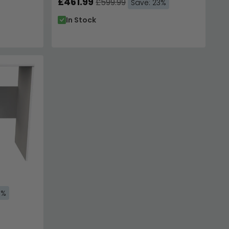
£461.99
£599.99
Save: 23%
In Stock
3%