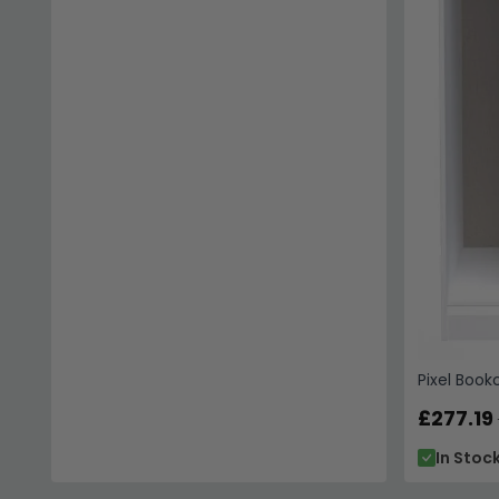
Pixel Book
£277.19
In Stoc