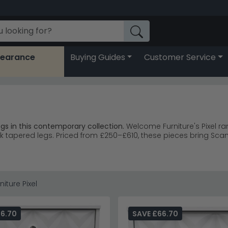
learance
Buying Guides
Customer Service
s in this contemporary collection.
Welcome Furniture's Pixel ra
k tapered legs. Priced from £250–£610, these pieces bring S
 and chest of drawers with geometric detailing.
chest of drawe
d diamond patterns and brushed metal knobs.
 complement contemporary and home office spaces.
bedroo
iture Pixel
from £250 with larger pieces to £610.
 while the geometric drawer fronts add texture without overwhe
66.70
SAVE £66.70
mbroke White collection
or explore the full
Welcome Furniture 