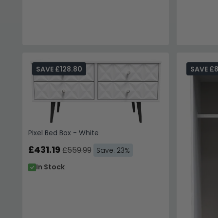
SAVE £128.80
SAVE £
Pixel Bed Box - White
£431.19
£559.99
Save: 23%
In Stock