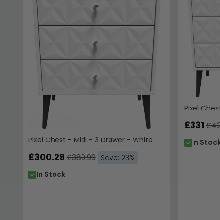
Pixel Ches
£331
£42
Pixel Chest - Midi - 3 Drawer - White
In Stoc
£300.29
£389.99
Save: 23%
In Stock