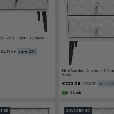
de Table - Midi - 1 Drawer -
£289.99
Save: 23%
k
Pixel Bedside Cabinet - 2 Dra
White
£223.29
£289.99
Save: 2
In Stock
98.90
SAVE £110.40