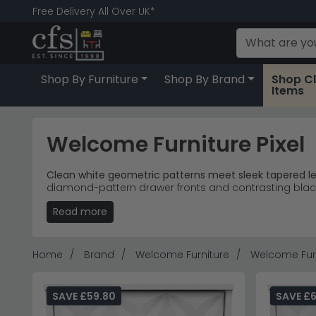
Free Delivery All Over UK*
Shop By Furniture
Shop By Brand
Shop C
Items
Welcome Furniture Pixel
Clean white geometric patterns meet sleek tapered leg
diamond-pattern drawer fronts and contrasting blac
and home offices.
Read more
Storage Solutions
– Bedside tables, midi cabinets
Distinctive Design
– Matt white finish with raise
Room Versatility
– Bedroom storage pieces that
Home
Brand
Welcome Furniture
Welcome Furn
Accessible Pricing
– Single drawer bedside tables 
Tip:
The contrasting black legs create visual lightness
SAVE £59.80
SAVE £
Discover more contemporary white furniture in our
Pe