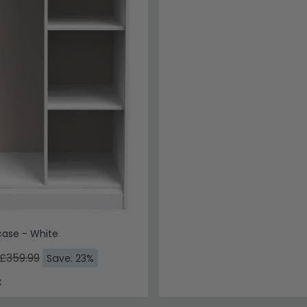
case - White
£359.99
Save: 23%
k