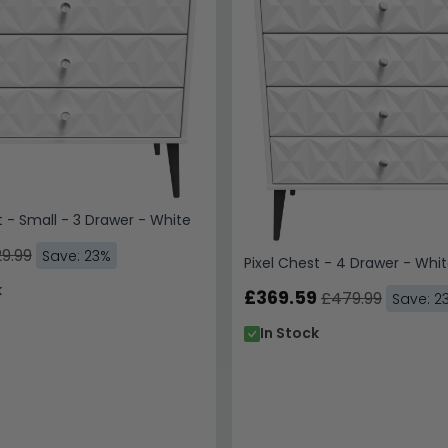
t - Small - 3 Drawer - White
9.99
Save: 23%
Pixel Chest - 4 Drawer - Whi
k
£369.59
£479.99
Save: 2
In Stock