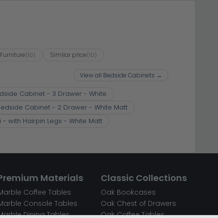
Furniture
Similar price
(10)
(10)
View all Bedside Cabinets →
dside Cabinet - 3 Drawer - White
edside Cabinet - 2 Drawer - White Matt
- with Hairpin Legs - White Matt
Premium Materials
Classic Collections
Marble Coffee Tables
Oak Bookcases
Marble Console Tables
Oak Chest of Drawers
Marble Dining Tables
Oak Coffee Tables