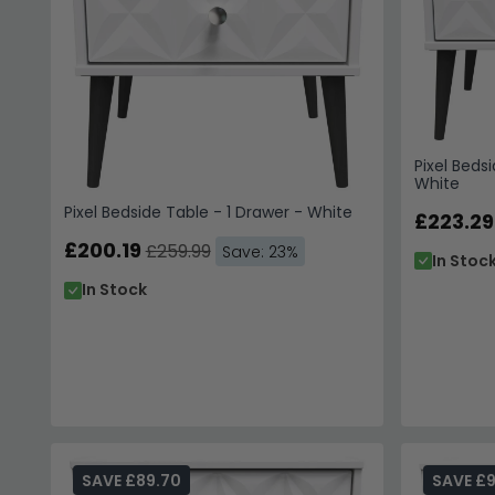
Pixel Bedsi
White
Pixel Bedside Table - 1 Drawer - White
£223.29
£200.19
£259.99
Save: 23%
In Stoc
In Stock
SAVE £89.70
SAVE £