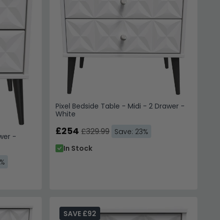
Pixel Bedside Table - Midi - 2 Drawer -
White
£254
£329.99
Save: 23%
wer -
In Stock
3%
SAVE £92