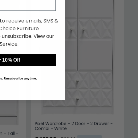
 to receive emails, SMS &
hoice Furniture
 unsubscribe. View our
Service
.
 10% Off
 us. Unsubscribe anytime.
Pixel Wardrobe - 2 Door - 2 Drawer -
Combi - White
n - Tall -