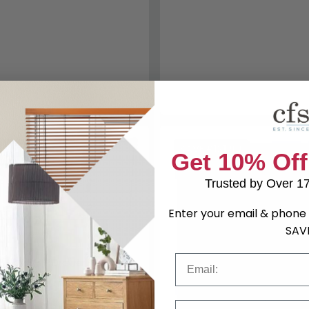
44.90
SAVE £121.90
Get 10% Off
Trusted by Over 1
Enter your email & phone 
SAV
Email
t - Midi - 6 Drawer - White
29.99
Save: 23%
Phone Number