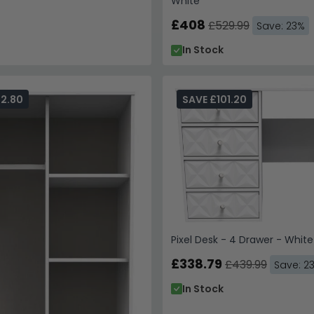
White
£408
£529.99
Save: 23%
In Stock
82.80
SAVE £101.20
Pixel Desk - 4 Drawer - White
£338.79
£439.99
Save: 2
In Stock