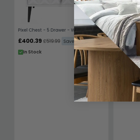
In Stoc
Pixel Chest - 5 Drawer - White
£400.39
£519.99
Save: 23%
In Stock