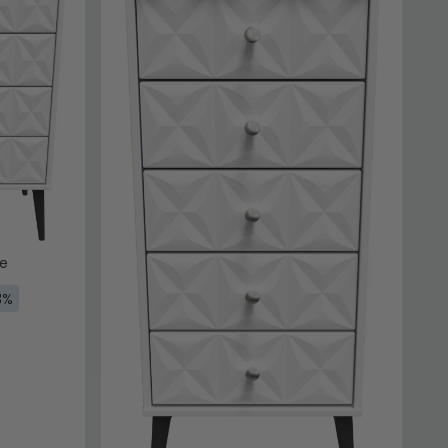
te
3%