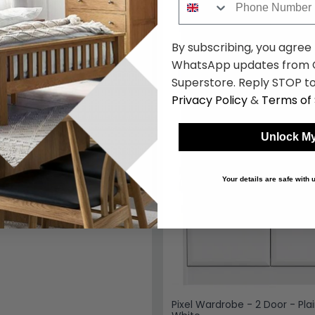
k
By subscribing, you agree
WhatsApp updates from C
Superstore. Reply STOP to
Privacy Policy
&
Terms of 
Unlock My
Your details are safe with
Pixel Wardrobe - 2 Door - Plai