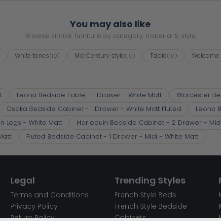
You may also like
Browse similar furniture by category, material & style
White tones
Mid Century style
Table
Welcome 
)
(10)
(10)
(10)
t
Leona Bedside Table - 1 Drawer - White Matt
Worcester Be
Osaka Bedside Cabinet - 1 Drawer - White Matt Fluted
Leona B
in Legs - White Matt
Harlequin Bedside Cabinet - 2 Drawer - Midi 
Matt
Fluted Bedside Cabinet - 1 Drawer - Midi - White Matt
Legal
Trending Styles
Terms and Conditions
French Style Beds
Privacy Policy
French Style Bedside
Return Policy
Cabinets