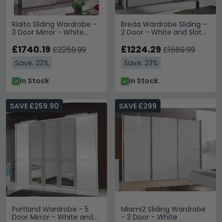
Rialto Sliding Wardrobe -
Breda Wardrobe Sliding -
3 Door Mirror - White
2 Door - White and Slate
Glass and Graphite Trim
- 250cm
£1740.19
£1224.29
£2259.99
£1589.99
Save: 23%
Save: 23%
In Stock
In Stock
SAVE £259.90
SAVE £299
Portland Wardrobe - 5
Miami2 Sliding Wardrobe
Door Mirror - White and
- 3 Door - White