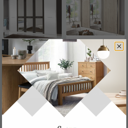
Portland Wardrobe - 5
Miami2 Sliding Wardrobe
Door Mirror - White and
- 3 Door Mirror - Holm
Havana
Oak
£870
£1108.79
£1129.99
£1439.99
Save: 23%
Save: 23%
In Stock
In Stock
SAVE £552
SAVE £466.90