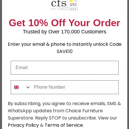
Get 10% Off Your Order
Westside Sliding
Wega Wardrobe - 5 Door
Wardrobe - 3 Door -
Mirror - Oak and
Trusted by Over 170,000 Customers
Mirror - Havana Glass
Champagne Glass
£1847.99
£1563
£2399.99
£2029.99
From:
Enter your email & phone to instantly unlock Code
Save: 23%
Save: 23%
SAVE10
In Stock
In Stock
Email
SAVE £949.90
SAVE £259.90
Phone Number
By subscribing, you agree to receive emails, SMS &
WhatsApp updates from Choice Furniture
Superstore. Reply STOP to unsubscribe. View our
Privacy Policy
&
Terms of Service
.