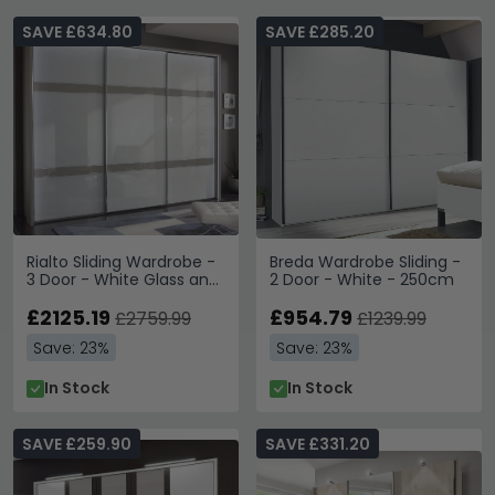
SAVE £634.80
SAVE £285.20
Rialto Sliding Wardrobe -
Breda Wardrobe Sliding -
3 Door - White Glass and
2 Door - White - 250cm
Grey Trim
£2125.19
£954.79
£2759.99
£1239.99
Save: 23%
Save: 23%
In Stock
In Stock
SAVE £259.90
SAVE £331.20