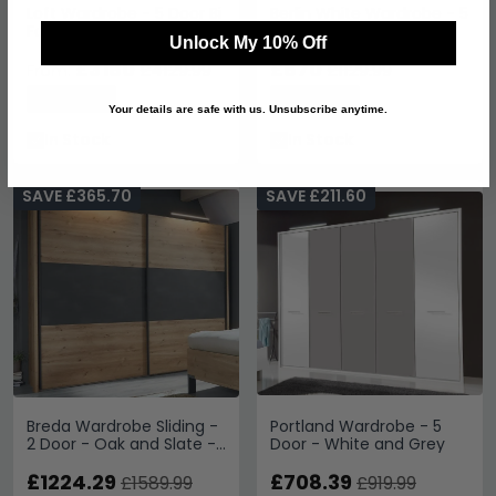
Loft Wardrobe - 5 Door Bi
Berlin White Wardrobe - 5
Fold - Magnolia Glass and
Door Mirror
Unlock My 10% Off
Oak Carcase
£3180
£870
£4129.99
£1129.99
From:
Save: 23%
Save: 23%
Your details are safe with us. Unsubscribe anytime.
In Stock
In Stock
SAVE £365.70
SAVE £211.60
Breda Wardrobe Sliding -
Portland Wardrobe - 5
2 Door - Oak and Slate -
Door - White and Grey
250cm
£1224.29
£708.39
£1589.99
£919.99