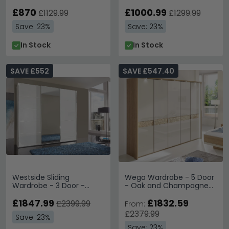
Grey
£870
£1000.99
£1129.99
£1299.99
Save: 23%
Save: 23%
In Stock
In Stock
SAVE £552
SAVE £547.40
Westside Sliding
Wega Wardrobe - 5 Door
Wardrobe - 3 Door -
- Oak and Champagne
Mirror - White Glass
Glass
£1847.99
£1832.59
£2399.99
From:
£2379.99
Save: 23%
Save: 23%