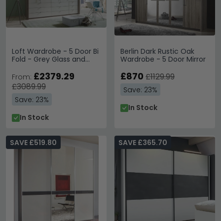
Loft Wardrobe - 5 Door Bi
Berlin Dark Rustic Oak
Fold - Grey Glass and
Wardrobe - 5 Door Mirror
Oak Carcase - 9 Drawers
£2379.29
£870
£1129.99
From:
£3089.99
Save: 23%
Save: 23%
In Stock
In Stock
SAVE £519.80
SAVE £365.70