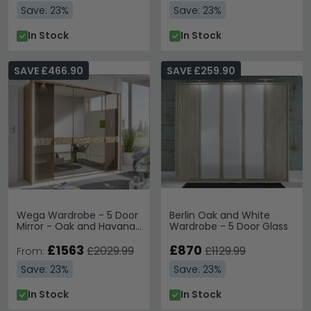
Save: 23%
Save: 23%
In Stock
In Stock
SAVE £466.90
SAVE £259.90
Wega Wardrobe - 5 Door
Berlin Oak and White
Mirror - Oak and Havana
Wardrobe - 5 Door Glass
Glass
£1563
£870
£2029.99
£1129.99
From:
Save: 23%
Save: 23%
In Stock
In Stock