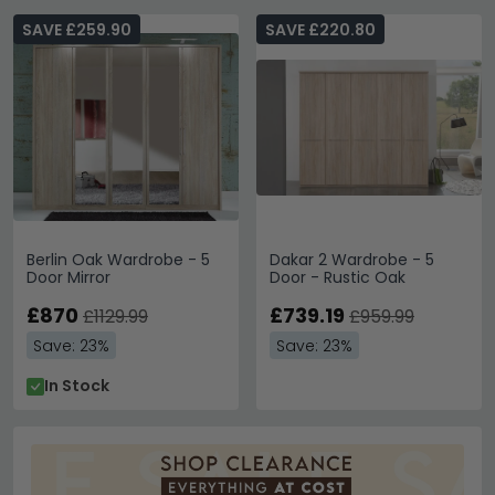
SAVE £259.90
SAVE £220.80
Berlin Oak Wardrobe - 5
Dakar 2 Wardrobe - 5
Door Mirror
Door - Rustic Oak
£870
£739.19
£1129.99
£959.99
Save: 23%
Save: 23%
In Stock