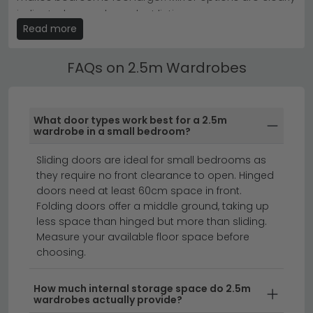
Tip:
Measure your wall space carefully and consider
indicated on each product listing.
door swing direction before ordering—a 2.5 metre
Read more
wardrobe demands precise placement planning.
2.5m Wardrobes by Size & Width
Browse our
full Wardrobe collection
or dive straight into
Find your perfect fit with our 2.5m Wardrobes
FAQs on 2.5m Wardrobes
the
Dakar 2 range
to find your perfect fit.
available in widths from 80cm to 300cm+. Use the
size filters to narrow down by width, height and depth
to suit your bedroom layout.
What door types work best for a 2.5m
wardrobe in a small bedroom?
sliding wardrobes
corner wardrobes
chest of drawers
Sliding doors are ideal for small bedrooms as
they require no front clearance to open. Hinged
doors need at least 60cm space in front.
A 2.5 m wardrobe offers the ultimate in bedroom
Folding doors offer a middle ground, taking up
storage, perfect for couples or anyone who needs
less space than hinged but more than sliding.
serious hanging and shelving space.
Measure your available floor space before
Whether you're
choosing.
looking for a wardrobe 2.5 m wide in modern white,
classic oak, or sophisticated grey finishes, our
How much internal storage space do 2.5m
collection combines style with functionality. These
wardrobes actually provide?
generous sizes provide ample room for seasonal