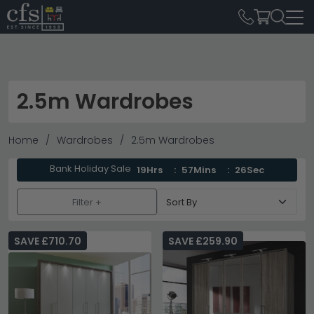
2.5m Wardrobes
Home
Wardrobes
2.5m Wardrobes
Bank Holiday Sale
19Hrs
57Mins
25Sec
Filter +
SAVE £710.70
SAVE £259.90