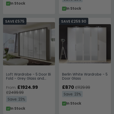
In Stock
In Stock
SAVE £575
SAVE £259.90
Loft Wardrobe - 5 Door Bi
Berlin White Wardrobe - 5
Fold - Grey Glass and
Door Glass
Oak Carcase - 3 Drawers
£1924.99
£870
£1129.99
From:
£2499.99
Save: 23%
Save: 23%
In Stock
In Stock