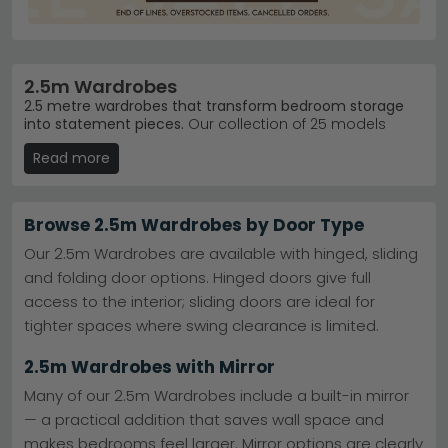
2.5m Wardrobes
2.5 metre wardrobes that transform bedroom storage
into statement pieces.
Our collection of 25 models
spans £860 to £3,200, offering everything from sleek
Read more
Alpine White finishes to rich Dark Rustic Oak. Ideal for
master bedrooms and larger spaces where you need
serious hanging and storage capacity without
compromise on style.
Browse 2.5m Wardrobes by Door Type
Wiemann Leadership
– Germany's trusted
Our 2.5m Wardrobes are available with hinged, sliding
wardrobe brand dominates our bestsellers with
and folding door options. Hinged doors give full
quality engineering.
Explore Wiemann Wardrobes
access to the interior; sliding doors are ideal for
Dakar 2 Range
– Our top-selling range combines
contemporary design with practical functionality.
tighter spaces where swing clearance is limited.
View Wiemann Dakar 2
Colour & Material Choice
– Choose from Alpine
2.5m Wardrobes with Mirror
White, Dark Rustic Oak, Bianco Oak blends, and
glass accents.
Many of our 2.5m Wardrobes include a built-in mirror
Ready Stock Available
– Most models in our 2.5m
— a practical addition that saves wall space and
range ship promptly for faster bedroom
makes bedrooms feel larger. Mirror options are clearly
transformation.