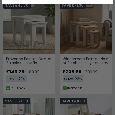
SAVE £43.70
SAVE £71.30
Provence Painted Nest of
Windermere Painted Nest
2 Tables - Truffle
of 3 Tables - Oyster Grey
£146.29
£238.69
£189.99
£309.99
Save: 23%
Save: 23%
In Stock
In Stock
SAVE £57.50
SAVE £48.30