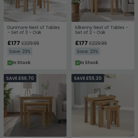
Dunmore Nest of Tables
Kilkenny Nest of Tables -
- Set of 3 - Oak
Set of 2 - Oak
£177
£177
£229.99
£229.99
Save: 23%
Save: 23%
In Stock
In Stock
SAVE £66.70
SAVE £55.20