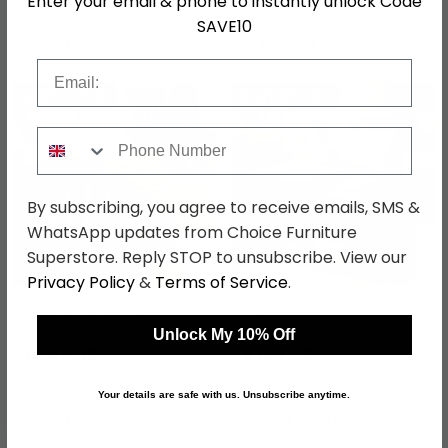
Enter your email & phone to instantly unlock Code
Save: 23%
Save: 23%
SAVE10
In Stock
In Stock
Email
SAVE £73.60
SAVE £50.60
Phone Number
By subscribing, you agree to receive emails, SMS &
WhatsApp updates from Choice Furniture
Superstore. Reply STOP to unsubscribe. View our
Privacy Policy
&
Terms of Service
.
Dorchester Nest Of 3
Oakridge Nest of 2 Tables
Tables - Rustic Oak
- Dark Oak
Unlock My 10% Off
£246.39
£169.39
£319.99
£219.99
Save: 23%
Save: 23%
Your details are safe with us. Unsubscribe anytime.
In Stock
Last 3 In Stock