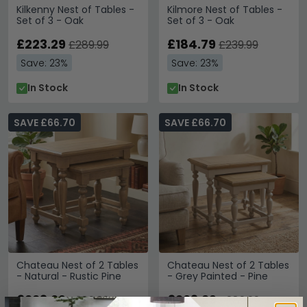
Kilkenny Nest of Tables -
Kilmore Nest of Tables -
Set of 3 - Oak
Set of 3 - Oak
£223.29
£184.79
£289.99
£239.99
Save: 23%
Save: 23%
In Stock
In Stock
SAVE £66.70
SAVE £66.70
Chateau Nest of 2 Tables
Chateau Nest of 2 Tables
- Natural - Rustic Pine
- Grey Painted - Pine
£223.29
£223.29
£289.99
£289.99