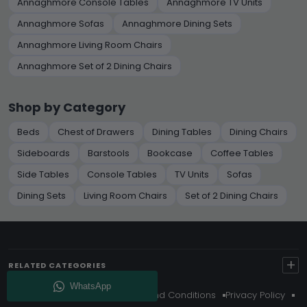
Annaghmore Console Tables
Annaghmore TV Units
Annaghmore Sofas
Annaghmore Dining Sets
Annaghmore Living Room Chairs
Annaghmore Set of 2 Dining Chairs
Shop by Category
Beds
Chest of Drawers
Dining Tables
Dining Chairs
Sideboards
Barstools
Bookcase
Coffee Tables
Side Tables
Console Tables
TV Units
Sofas
Dining Sets
Living Room Chairs
Set of 2 Dining Chairs
+
RELATED CATEGORIES
About Us
Delivery
Terms And Conditions
Privacy Policy