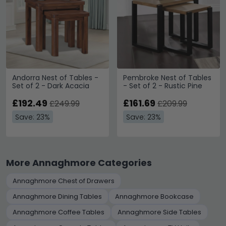
Andorra Nest of Tables -
Pembroke Nest of Tables
Set of 2 - Dark Acacia
- Set of 2 - Rustic Pine
£192.49
£161.69
£249.99
£209.99
Save: 23%
Save: 23%
More Annaghmore Categories
Annaghmore Chest of Drawers
Annaghmore Dining Tables
Annaghmore Bookcase
Annaghmore Coffee Tables
Annaghmore Side Tables