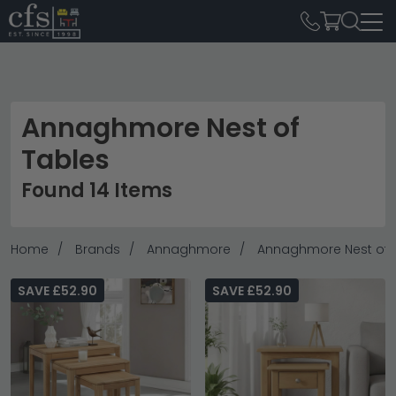
Annaghmore Nest of
Tables
Found 14 Items
Home
Brands
Annaghmore
Annaghmore Nest of 
SAVE £52.90
SAVE £52.90