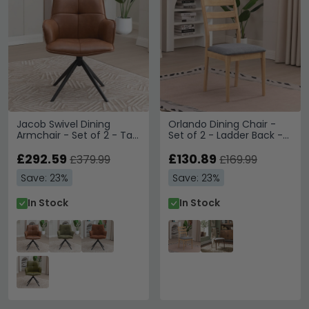
Jacob Swivel Dining
Orlando Dining Chair -
Armchair - Set of 2 - Tan
Set of 2 - Ladder Back -
and Black - Faux Leather
Oak
and Metal
£292.59
£130.89
£379.99
£169.99
Save: 23%
Save: 23%
In Stock
In Stock