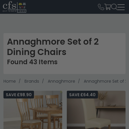
Annaghmore Set of 2
Dining Chairs
Found 43 Items
Home
Brands
Annaghmore
Annaghmore Set of 2 
SAVE £98.90
SAVE £64.40