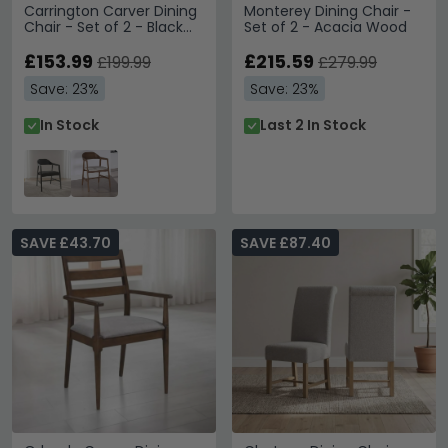
Carrington Carver Dining
Monterey Dining Chair -
Chair - Set of 2 - Black
Set of 2 - Acacia Wood
Oak
£153.99
£215.59
£199.99
£279.99
Save: 23%
Save: 23%
In Stock
Last 2 In Stock
SAVE £43.70
SAVE £87.40