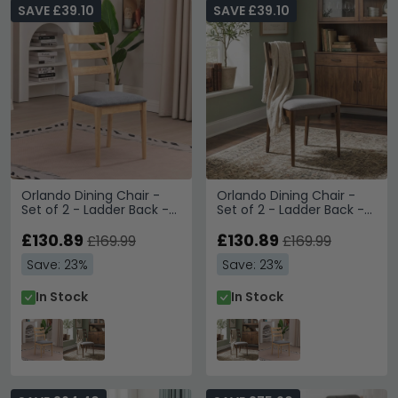
SAVE £39.10
SAVE £39.10
Orlando Dining Chair -
Orlando Dining Chair -
Set of 2 - Ladder Back -
Set of 2 - Ladder Back -
Oak
Walnut
£130.89
£130.89
£169.99
£169.99
Save: 23%
Save: 23%
In Stock
In Stock