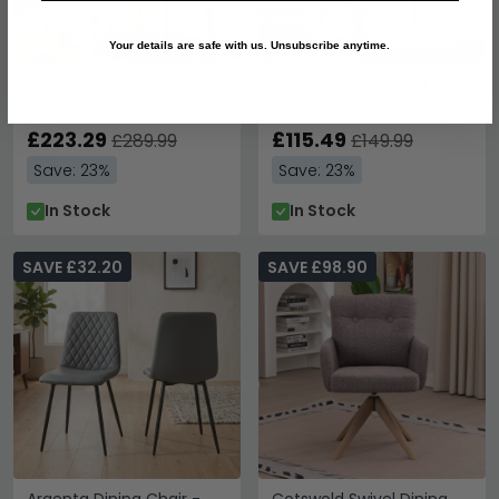
Your details are safe with us. Unsubscribe anytime.
Windermere Painted
Arcadia Dining Chair - Set
Dining Chair - Set of 2 -
of 2 - Ladder Back - Oak
Cross Back - Oyster Grey
£223.29
£115.49
£289.99
£149.99
Save: 23%
Save: 23%
In Stock
In Stock
SAVE £32.20
SAVE £98.90