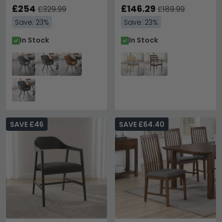
£254
£146.29
£329.99
£189.99
Save: 23%
Save: 23%
In Stock
In Stock
SAVE £46
SAVE £64.40