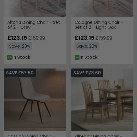
Altona Dining Chair - Set
Cologne Dining Chair -
of 2 - Grey
Set of 2 - Light Oak
£123.19
£123.19
£159.99
£159.99
Save: 23%
Save: 23%
In Stock
In Stock
SAVE £57.50
SAVE £73.60
Cassino Dining Chair -
Kilkenny Dining Chair -