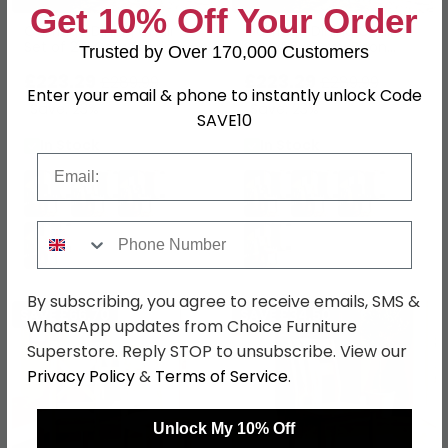
Get 10% Off Your Order
Oakridge Dining Chair -
Oakridge Dining Chair -
Set of 2 - Grey Fabric -
Set of 2 - Grey Bison
Trusted by Over 170,000 Customers
Dark Oak
Fabric - Dark Oak
£223.29
£223.29
£289.99
£289.99
Enter your email & phone to instantly unlock Code
Save: 23%
Save: 23%
SAVE10
In Stock
In Stock
Email
Phone Number
By subscribing, you agree to receive emails, SMS &
SAVE £66.70
SAVE £34.50
WhatsApp updates from Choice Furniture
Superstore. Reply STOP to unsubscribe. View our
Privacy Policy
&
Terms of Service
.
Unlock My 10% Off