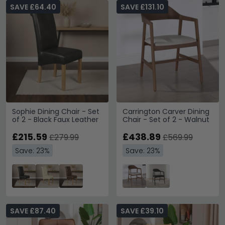
SAVE £64.40
SAVE £131.10
Sophie Dining Chair - Set
Carrington Carver Dining
of 2 - Black Faux Leather
Chair - Set of 2 - Walnut
£215.59
£438.89
£279.99
£569.99
Save: 23%
Save: 23%
SAVE £87.40
SAVE £39.10