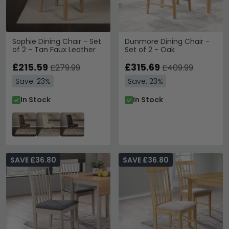
Sophie Dining Chair - Set
Dunmore Dining Chair -
of 2 - Tan Faux Leather
Set of 2 - Oak
£215.59
£315.69
£279.99
£409.99
Save: 23%
Save: 23%
In Stock
In Stock
SAVE £36.80
SAVE £36.80