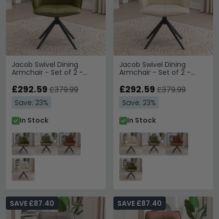
Jacob Swivel Dining
Jacob Swivel Dining
Armchair - Set of 2 -
Armchair - Set of 2 -
Green and Black - Faux
Ivory and Black - Faux
Leather and Metal
£292.59
Leather and Metal
£292.59
£379.99
£379.99
Save: 23%
Save: 23%
In Stock
In Stock
SAVE £87.40
SAVE £87.40