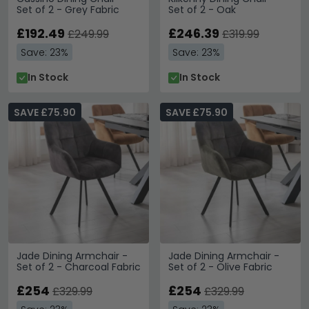
Set of 2 - Grey Fabric
Set of 2 - Oak
£192.49
£246.39
£249.99
£319.99
Save: 23%
Save: 23%
In Stock
In Stock
SAVE £75.90
SAVE £75.90
Jade Dining Armchair -
Jade Dining Armchair -
Set of 2 - Charcoal Fabric
Set of 2 - Olive Fabric
£254
£254
£329.99
£329.99