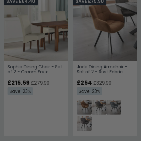
SAVE £64.40
SAVE £75.90
Sophie Dining Chair - Set
Jade Dining Armchair -
of 2 - Cream Faux
Set of 2 - Rust Fabric
Leather and Acacia
Wood
£215.59
£254
£279.99
£329.99
Save: 23%
Save: 23%