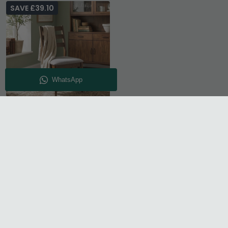
SAVE £39.10
Orlando Dining Chair -
Set of 2 - Ladder Back -
Walnut
£130.89
£169.99
Save: 23%
In Stock