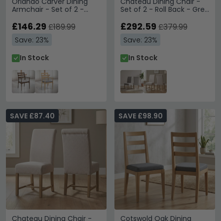
Orlando Carver Dining
Chateau Dining Chair -
Armchair - Set of 2 -
Set of 2 - Roll Back - Grey
Walnut
- Fabric and Pine
£146.29
£292.59
£189.99
£379.99
Save: 23%
Save: 23%
In Stock
In Stock
SAVE £87.40
SAVE £98.90
Chateau Dining Chair -
Cotswold Oak Dining