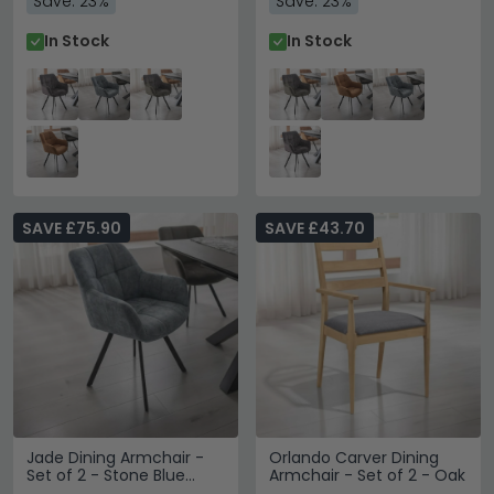
Save: 23%
Save: 23%
In Stock
In Stock
SAVE £75.90
SAVE £43.70
Jade Dining Armchair -
Orlando Carver Dining
Set of 2 - Stone Blue
Armchair - Set of 2 - Oak
Fabric