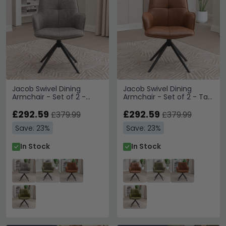
Jacob Swivel Dining
Jacob Swivel Dining
Armchair - Set of 2 -
Armchair - Set of 2 - Tan
Grey and Black - Faux
and Black - Faux Leather
Leather and Metal
£292.59
and Metal
£292.59
£379.99
£379.99
Save: 23%
Save: 23%
In Stock
In Stock