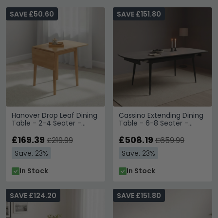
SAVE £50.60
SAVE £151.80
Hanover Drop Leaf Dining
Cassino Extending Dining
Table - 2-4 Seater -
Table - 6-8 Seater -
65cm-120cm - Light Oak
160cm-200cm - Grey
£169.39
Glass
£508.19
£219.99
£659.99
Save: 23%
Save: 23%
In Stock
In Stock
SAVE £124.20
SAVE £151.80