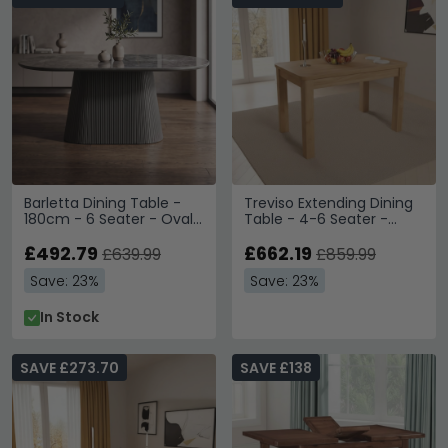
Barletta Dining Table -
Treviso Extending Dining
180cm - 6 Seater - Oval
Table - 4-6 Seater -
- Fluted Base - Dark Grey
120cm-153cm - Oak
- Sintered Stone and
£492.79
£662.19
£639.99
£859.99
Wood
Save: 23%
Save: 23%
In Stock
SAVE £273.70
SAVE £138