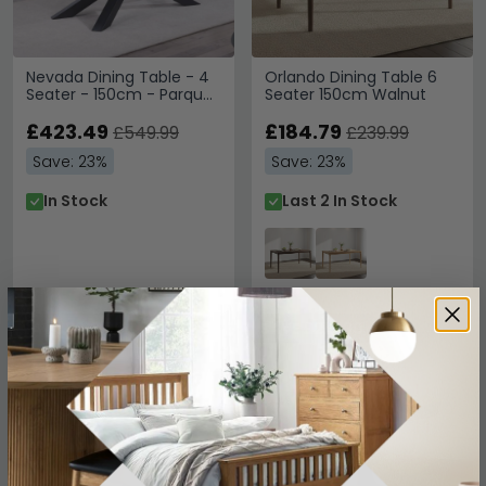
Nevada Dining Table - 4
Orlando Dining Table 6
Seater - 150cm - Parquet
Seater 150cm Walnut
Style Wood
£423.49
£184.79
£549.99
£239.99
Save: 23%
Save: 23%
In Stock
Last 2 In Stock
SAVE £213.90
SAVE £213.90