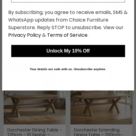
By subscribing, you agree to receive emails, SMS &
Cotswold Oak Dining
Cotswold Oak Extending
WhatsApp updates from Choice Furniture
Table - 110cm - 4 Seater
Dining Table - 160cm-
- Round - Natural
200cm - 6-8 Seater -
Superstore. Reply STOP to unsubscribe. View our
£546.69
Natural
£731.49
£709.99
£949.99
Privacy Policy
&
Terms of Service
.
Save: 23%
Save: 23%
Unlock My 10% Off
In Stock
In Stock
SAVE £315.10
SAVE £374.90
Your details are safe with us. Unsubscribe anytime.
Dorchester Dining Table -
Dorchester Extending
220cm - 10 Seater -
Dining Table - 200cm-