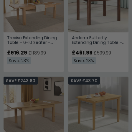
Treviso Extending Dining
Andorra Butterfly
Table - 6-10 Seater -
Extending Dining Table -
180cm-250cm - Oak
4-6 Seater - 120cm-
£916.29
160cm - Dark Acacia
£461.99
£1189.99
£599.99
Save: 23%
Save: 23%
SAVE £243.80
SAVE £43.70