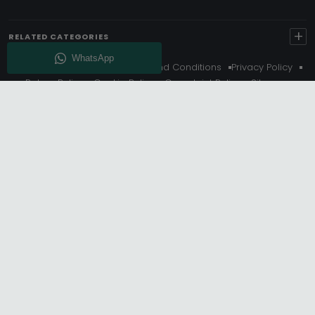
+
RELATED CATEGORIES
About Us
Delivery
Terms And Conditions
Privacy Policy
Return Policy
Cookie Policy
Complaint Policy
Sitemap
Get 10% Off - Subscribe
© Choice Furniture Superstore (CFS) – UK Online Furniture
Store.
Phone:
0116 296 3800
|
Email:
hello@cfsonline.co.uk
SHOWROOM
Choice Furniture Superstore (CFS), Grosvenor Works,
Grosvenor Street, Leicester, LE1 3LR, United Kingdom.
REGISTERED OFFICE
TDC OF LEICESTER LTD T/A Choice Furniture Superstore, Unit 1,
15 Bakewell Road, Loughborough, LE11 5QY, United Kingdom.