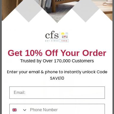
Chateau Dining Table -
Chateau Dining Table -
120cm - 4 Seater -
120cm - 4 Seater -
Round - Pedestal Base -
Round - Pedestal Base -
Grey Painted - Pine
£716
Natural - Rustic Pine
£716
£929.99
£929.99
Save: 23%
Save: 23%
In Stock
In Stock
Get 10% Off Your Order
Trusted by Over 170,000 Customers
Enter your email & phone to instantly unlock Code
SAVE £163.30
SAVE £218.50
SAVE10
Email
Phone Number