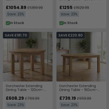
Cross Legs - Rustic Oak
250cm - 6-10 Seater -
£1054.89
Cross Legs - Rustic Oak
£1255
£1369.99
£1629.99
Save: 23%
Save: 23%
In Stock
In Stock
SAVE £181.70
SAVE £220.80
Dorchester Extending
Dorchester Extending
Dining Table - 120cm-
Dining Table - 160cm-
160cm - 4-6 Seater -
200cm - 6-8 Seater -
Oval - Rustic Oak
£608.29
Oval - Rustic Oak
£739.19
£789.99
£959.99
Save: 23%
Save: 23%