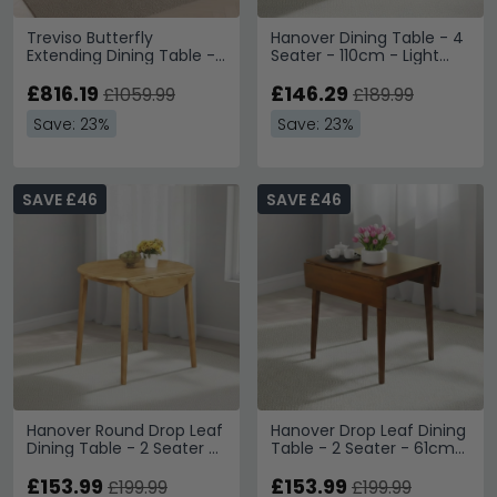
Treviso Butterfly
Hanover Dining Table - 4
Extending Dining Table -
Seater - 110cm - Light
4-8 Seater - 140cm-
Oak
200cm - Oak
£816.19
£146.29
£1059.99
£189.99
Save: 23%
Save: 23%
SAVE £46
SAVE £46
Hanover Round Drop Leaf
Hanover Drop Leaf Dining
Dining Table - 2 Seater -
Table - 2 Seater - 61cm-
61cm-91cm - Light Oak
97cm - Dark Oak
£153.99
£153.99
£199.99
£199.99