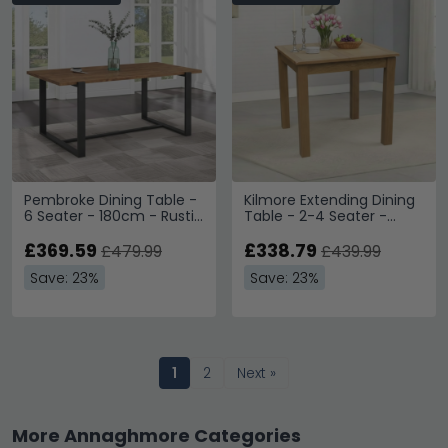
Pembroke Dining Table -
Kilmore Extending Dining
6 Seater - 180cm - Rustic
Table - 2-4 Seater -
Pine
80cm-112cm - Oak
£369.59
£338.79
£479.99
£439.99
Save: 23%
Save: 23%
1
2
Next »
More Annaghmore Categories