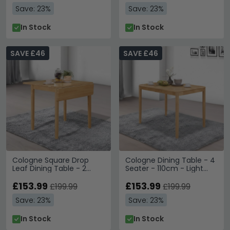
Save: 23%
Save: 23%
In Stock
In Stock
SAVE £46
SAVE £46
Cologne Square Drop
Cologne Dining Table - 4
Leaf Dining Table - 2
Seater - 110cm - Light
Seater - 61cm-97cm -
Oak
Light Oak
£153.99
£153.99
£199.99
£199.99
Save: 23%
Save: 23%
In Stock
In Stock