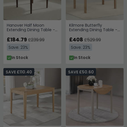
Hanover Half Moon
Kilmore Butterfly
Extending Dining Table -
Extending Dining Table -
2 Seater - 45cm-90cm -
4-6 Seater - 120cm-
Dark Oak
£184.79
150cm - Oak
£408
£239.99
£529.99
Save: 23%
Save: 23%
In Stock
In Stock
SAVE £110.40
SAVE £50.60