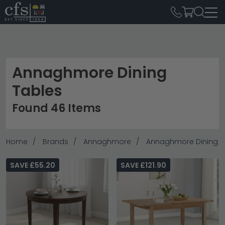
Annaghmore Dining
Tables
Found 46 Items
Home
Brands
Annaghmore
Annaghmore Dining T
SAVE £55.20
SAVE £121.90