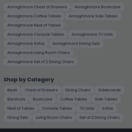
Annaghmore Chest of Drawers
Annaghmore Bookcase
Annaghmore Coffee Tables
Annaghmore Side Tables
Annaghmore Nest of Tables
Annaghmore Console Tables
Annaghmore TV Units
Annaghmore Sofas
Annaghmore Dining Sets
Annaghmore Living Room Chairs
Annaghmore Set of 2 Dining Chairs
Shop by Category
Beds
Chest of Drawers
Dining Chairs
Sideboards
Barstools
Bookcase
Coffee Tables
Side Tables
Nest of Tables
Console Tables
TV Units
Sofas
Dining Sets
Living Room Chairs
Set of 2 Dining Chairs