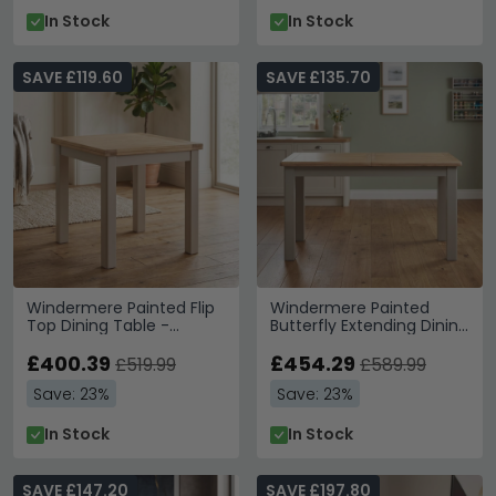
In Stock
In Stock
SAVE £119.60
SAVE £135.70
Windermere Painted Flip
Windermere Painted
Top Dining Table -
Butterfly Extending Dining
85cm-170cm - 4-6
Table - 140cm-180cm -
Seater - Square - Oyster
£400.39
6-8 Seater - Oyster Grey
£454.29
£519.99
£589.99
Grey
Save: 23%
Save: 23%
In Stock
In Stock
SAVE £147.20
SAVE £197.80