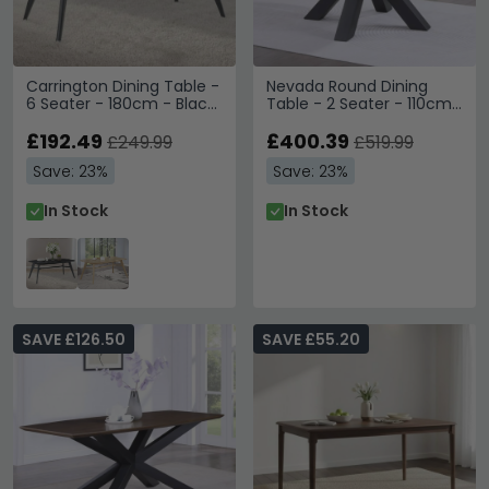
Carrington Dining Table -
Nevada Round Dining
6 Seater - 180cm - Black
Table - 2 Seater - 110cm
Oak
- Parquet Style Wood
£192.49
£400.39
£249.99
£519.99
Save: 23%
Save: 23%
In Stock
In Stock
SAVE £126.50
SAVE £55.20