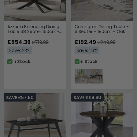
Azzurra Extending Dining
Carrington Dining Table -
Table 68 Seater 160cm-
6 Seater - 180cm - Oak
200cm Grey Sintered
Stone
£554.39
£192.49
£719.99
£249.99
Save: 23%
Save: 23%
In Stock
In Stock
SAVE £57.50
SAVE £119.60