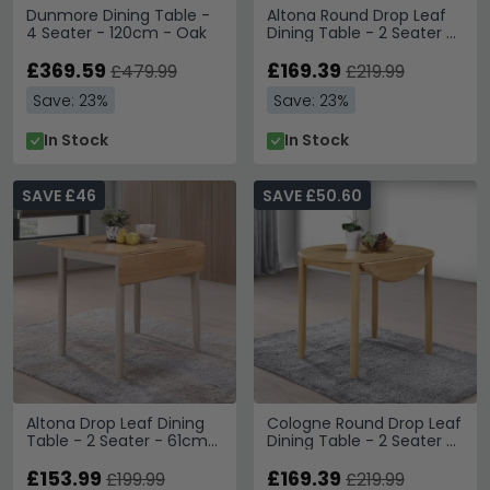
Dunmore Dining Table -
Altona Round Drop Leaf
4 Seater - 120cm - Oak
Dining Table - 2 Seater -
61cm-91cm - Oak and
£369.59
Grey
£169.39
£479.99
£219.99
Save: 23%
Save: 23%
In Stock
In Stock
SAVE £46
SAVE £50.60
Altona Drop Leaf Dining
Cologne Round Drop Leaf
Table - 2 Seater - 61cm-
Dining Table - 2 Seater -
97cm - Oak and Grey
61cm-91cm - Light Oak
£153.99
£169.39
£199.99
£219.99