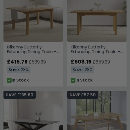
Kilkenny Butterfly
Kilkenny Butterfly
Extending Dining Table -
Extending Dining Table -
4-6 Seater - 120cm-
6-8 Seater - 160cm-
160cm - Oak
£415.79
200cm - Oak
£508.19
£539.99
£659.99
Save: 23%
Save: 23%
In Stock
In Stock
SAVE £165.60
SAVE £57.50