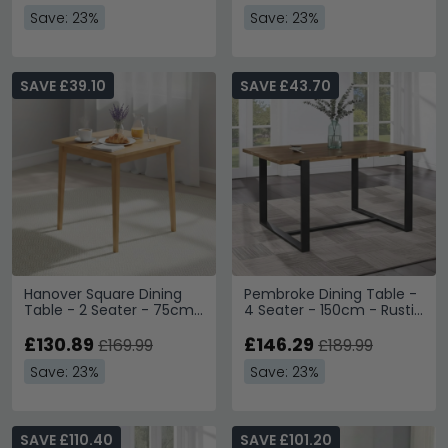
Save: 23%
Save: 23%
SAVE £39.10
SAVE £43.70
Hanover Square Dining
Pembroke Dining Table -
Table - 2 Seater - 75cm
4 Seater - 150cm - Rustic
- Light Oak
Pine
£130.89
£146.29
£169.99
£189.99
Save: 23%
Save: 23%
SAVE £110.40
SAVE £101.20