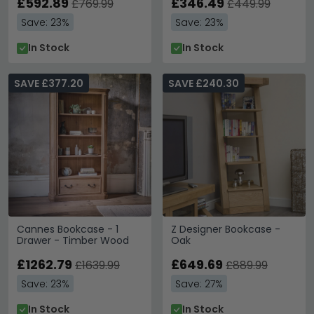
£592.89
£346.49
£769.99
£449.99
Save: 23%
Save: 23%
In Stock
In Stock
SAVE £377.20
SAVE £240.30
Cannes Bookcase - 1
Z Designer Bookcase -
Drawer - Timber Wood
Oak
£1262.79
£649.69
£1639.99
£889.99
Save: 23%
Save: 27%
In Stock
In Stock