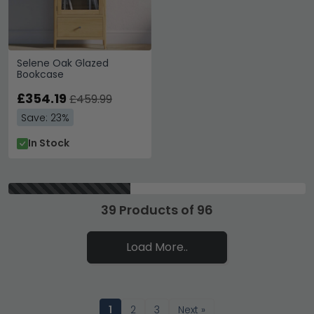
Selene Oak Glazed
Bookcase
£354.19
£459.99
Save: 23%
In Stock
39 Products of 96
Load More..
1
2
3
Next »