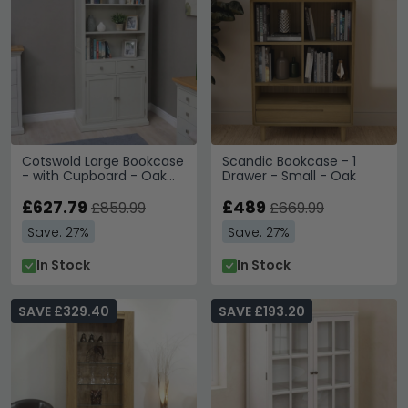
Cotswold Large Bookcase
Scandic Bookcase - 1
- with Cupboard - Oak
Drawer - Small - Oak
and Painted
£627.79
£489
£859.99
£669.99
Save: 27%
Save: 27%
In Stock
In Stock
SAVE £329.40
SAVE £193.20