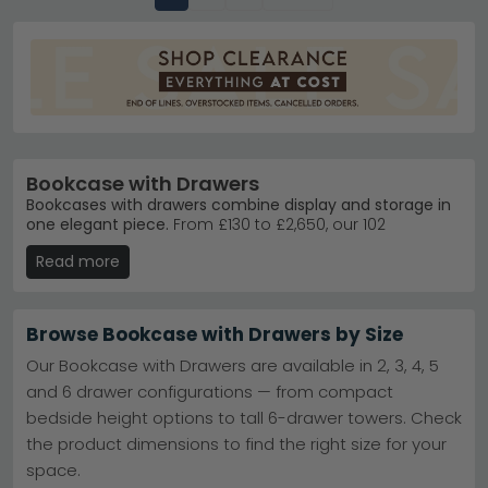
Bookcase with Drawers
Bookcases with drawers combine display and storage in
one elegant piece.
From £130 to £2,650, our 102
bookcases with drawers suit everything from cosy
Read more
lounges to impressive home libraries. Crafted in oak,
mango wood, and reclaimed finishes, they blend
practical storage with striking design.
Browse Bookcase with Drawers by Size
Popular styles
– Country Living Somer Waxed Oak
and Curve Oak designs lead customer choices.
Our Bookcase with Drawers are available in 2, 3, 4, 5
Country Living Somer Waxed Oak
and 6 drawer configurations — from compact
Trusted brands
– Country Living, Corndell, and
bedside height options to tall 6-drawer towers. Check
Baumhaus deliver quality and timeless appeal.
Country Living
the product dimensions to find the right size for your
Colour choices
– Select from black, grey, brown,
space.
white, and blue finishes to match any room.