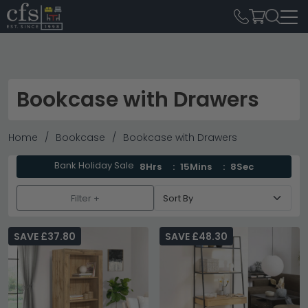
Bookcase with Drawers
Home
Bookcase
Bookcase with Drawers
Bank Holiday Sale
8Hrs
15Mins
6Sec
Filter +
SAVE £37.80
SAVE £48.30