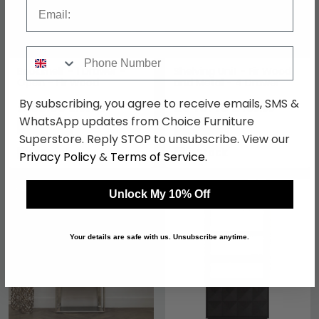
Email
Phone Number
Bookshelf - 1 Drawer -
Shelving Unit - Fir Wood
Open - Fir Wood
and Metal - 4 Drawer
By subscribing, you agree to receive emails, SMS &
£169.99
£348.49
£199.99
£409.99
WhatsApp updates from Choice Furniture
Save: 15%
Save: 15%
Superstore. Reply STOP to unsubscribe. View our
In Stock
In Stock
Privacy Policy
&
Terms of Service
.
SAVE £333.60
SAVE £398.40
Unlock My 10% Off
Your details are safe with us. Unsubscribe anytime.