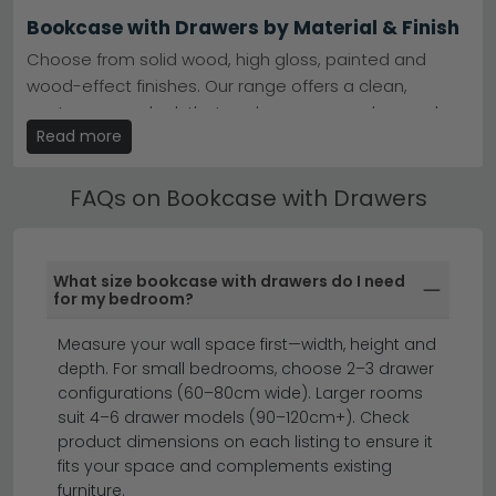
Materials available
– Oak, pine, mango wood, and
Bookcase with Drawers by Material & Finish
reclaimed finishes suit traditional or contemporary
homes.
Choose from solid wood, high gloss, painted and
Tip:
Measure your space first—drawer-fronted
wood-effect finishes. Our range offers a clean,
bookcases need clearance for opening, so check
depth and allow room in front.
contemporary look that works across modern and
Read more
traditional bedroom styles.
Explore our
Actona Company Seaford
range for
Scandinavian charm, or browse for rustic character.
Ready Assembled Bookcase with Drawers
FAQs on Bookcase with Drawers
Many of our Bookcase with Drawers are available
ready assembled — saving time and effort. Ready
assembled models are clearly marked on each
What size bookcase with drawers do I need
product listing.
for my bedroom?
display cabinets
sideboards
Measure your wall space first—width, height and
depth. For small bedrooms, choose 2–3 drawer
configurations (60–80cm wide). Larger rooms
A bookcase with drawers combines smart storage
suit 4–6 drawer models (90–120cm+). Check
with stylish display, perfect for keeping your books
product dimensions on each listing to ensure it
and belongings beautifully organised.
Whether you're
fits your space and complements existing
furniture.
looking for a bookcase with bottom drawer for hidden