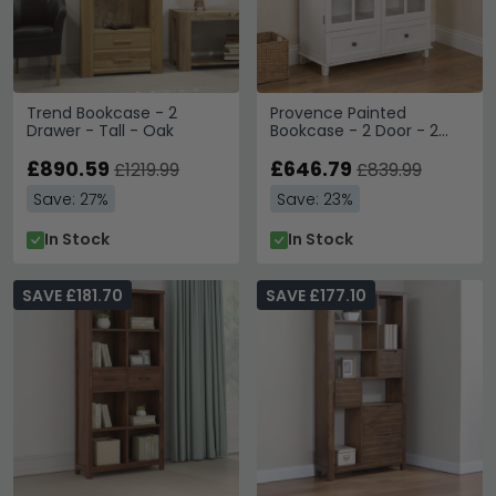
Trend Bookcase - 2
Provence Painted
Drawer - Tall - Oak
Bookcase - 2 Door - 2
Drawer - Low - Truffle
£890.59
£646.79
£1219.99
£839.99
Save: 27%
Save: 23%
In Stock
In Stock
SAVE £181.70
SAVE £177.10