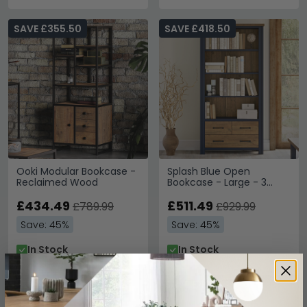
SAVE £355.50
SAVE £418.50
Ooki Modular Bookcase -
Splash Blue Open
Reclaimed Wood
Bookcase - Large - 3
Drawer
£434.49
£511.49
£789.99
£929.99
Save: 45%
Save: 45%
In Stock
In Stock
SAVE £427.50
SAVE £432