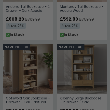
Andorra Tall Bookcase - 2
Monterey Tall Bookcase -
Drawer - Dark Acacia
Acacia Wood
£608.29
£592.89
£789.99
£769.99
Save: 23%
Save: 23%
In Stock
In Stock
SAVE £163.30
SAVE £179.40
Cotswold Oak Bookcase -
Kilkenny Large Bookcase
1 Drawer - Tall - Natural
- 2 Drawer - Oak