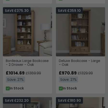
SAVE £375.30
SAVE £359.10
Bordeaux Large Bookcase
Deluxe Bookcase - Large
- 2 Drawer - Oak
- Oak
£1014.69
£970.89
£1389.99
£1329.99
Save: 27%
Save: 27%
In Stock
In Stock
SAVE £232.20
SAVE £180.90