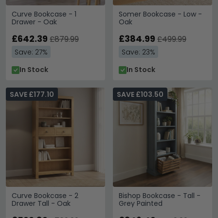
Curve Bookcase - 1
Somer Bookcase - Low -
Drawer - Oak
Oak
£642.39
£384.99
£879.99
£499.99
Save: 27%
Save: 23%
In Stock
In Stock
SAVE £177.10
SAVE £103.50
Curve Bookcase - 2
Bishop Bookcase - Tall -
Drawer Tall - Oak
Grey Painted