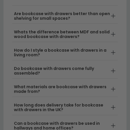
storage or a bedroom bookshelf with drawers that
doubles as a chest of drawers, we stock designs to
Are bookcase with drawers better than open
shelving for small spaces?
suit every space. From compact book racks with
drawers to spacious bedroom bookcases, our
Whats the difference between MDF and solid
collection features quality materials and finishes
wood bookcase with drawers?
available in various heights.
How do I style a bookcase with drawers in a
living room?
Style & Design
– Choose from contemporary
and traditional styles that work as functional
Do bookcase with drawers come fully
furniture pieces. Our bookcase with drawers UK
assembled?
range includes solid wood options and modern
finishes to complement any interior scheme.
What materials are bookcase with drawers
made from?
Space-Saving Storage
– A bookshelf drawer
system maximises your room layout by
How long does delivery take for bookcase
with drawers in the UK?
combining open shelving with concealed
compartments. Explore our
compact
Can a bookcase with drawers be used in
bookcases
or taller options depending on your
hallways and home offices?