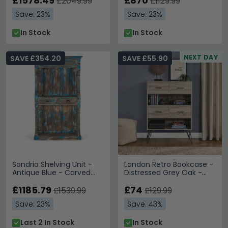
£1578.49
£870
£2049.99
£1129.99
Save: 23%
Save: 23%
In Stock
In Stock
NEXT DAY
SAVE £354.20
SAVE £55.90
Sondrio Shelving Unit -
Landon Retro Bookcase -
Antique Blue - Carved
Distressed Grey Oak -
Mango Wood
9654096PCOMUK
£1185.79
£74
£1539.99
£129.99
Save: 23%
Save: 43%
Last 2 In Stock
In Stock