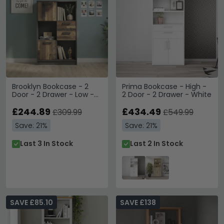
Brooklyn Bookcase - 2
Prima Bookcase - High -
Door - 2 Drawer - Low -
2 Door - 2 Drawer - White
Rustic
£244.89
£434.49
£309.99
£549.99
Save: 21%
Save: 21%
Last 3 In Stock
Last 2 In Stock
SAVE £85.10
SAVE £138