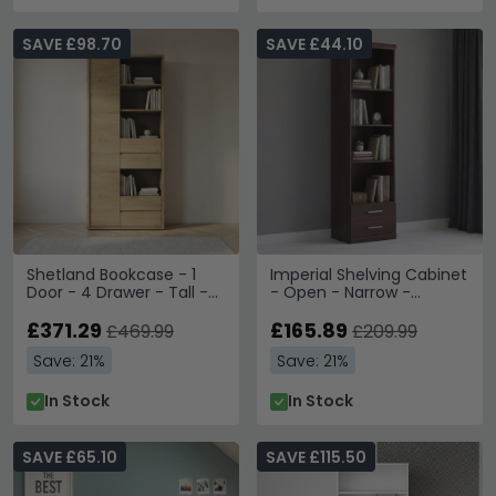
SAVE £98.70
SAVE £44.10
Shetland Bookcase - 1
Imperial Shelving Cabinet
Door - 4 Drawer - Tall -
- Open - Narrow -
Oak
Mahogany
£371.29
£165.89
£469.99
£209.99
Save: 21%
Save: 21%
In Stock
In Stock
SAVE £65.10
SAVE £115.50