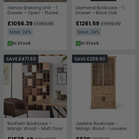
Genoa Shelving Unit - 1
Diamond Bookcase - 1
Drawer - Open - Fluted -
Drawer - Black Oak
Grey and Metal
£1056.39
£1261.59
£1389.99
£1659.99
Save: 24%
Save: 24%
In Stock
In Stock
SAVE £471.50
SAVE £259.90
Bonham Bookcase -
Jaylene Bookcase -
Mango Wood - Multi Door
Mango Wood - Louvered
- with Cupboard