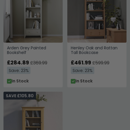
Arden Grey Painted
Henley Oak and Rattan
Bookshelf
Tall Bookcase
£284.89
£461.99
£369.99
£599.99
Save: 23%
Save: 23%
In Stock
In Stock
SAVE £105.80