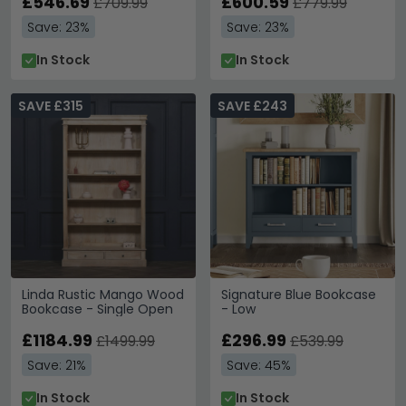
£546.69
£600.59
£709.99
£779.99
Save: 23%
Save: 23%
In Stock
In Stock
SAVE £315
SAVE £243
Linda Rustic Mango Wood
Signature Blue Bookcase
Bookcase - Single Open
- Low
£1184.99
£296.99
£1499.99
£539.99
Save: 21%
Save: 45%
In Stock
In Stock