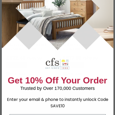
Urban Chic Reclaimed
Mobel Oak Wide
Alcove Bookcase - 3
Bookcase
Drawer
£522.49
£527.99
£949.99
£959.99
Save: 45%
Save: 45%
In Stock
In Stock
Get 10% Off Your Order
SAVE £30
SAVE £61.50
Trusted by Over 170,000 Customers
Enter your email & phone to instantly unlock Code
SAVE10