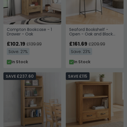
Compton Bookcase - 1
Seaford Bookshelf -
Drawer - Oak
Open - Oak and Black
Metal - with Drawer
£102.19
£161.69
£139.99
£209.99
Save: 27%
Save: 23%
In Stock
In Stock
SAVE £237.60
SAVE £115