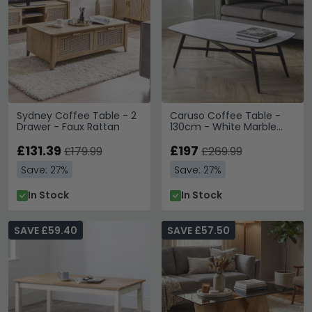
Sydney Coffee Table - 2
Caruso Coffee Table -
Drawer - Faux Rattan
130cm - White Marble
Effect
£131.39
£197
£179.99
£269.99
Save: 27%
Save: 27%
In Stock
In Stock
SAVE £59.40
SAVE £57.50