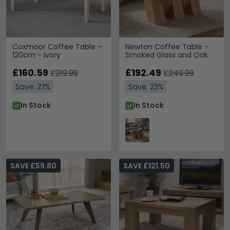
Coxmoor Coffee Table -
Newton Coffee Table -
120cm - Ivory
Smoked Glass and Oak
£160.59
£192.49
£219.99
£249.99
Save: 27%
Save: 23%
In Stock
In Stock
SAVE £59.80
SAVE £121.50