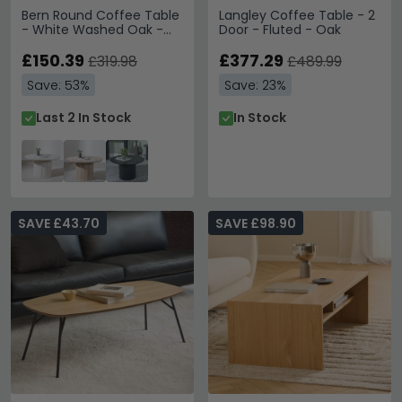
Bern Round Coffee Table
Langley Coffee Table - 2
- White Washed Oak -
Door - Fluted - Oak
Fluted - Drum Base
£150.39
£377.29
£319.98
£489.99
Save: 53%
Save: 23%
Last 2 In Stock
In Stock
SAVE £43.70
SAVE £98.90