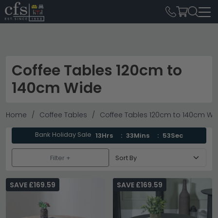
Coffee Tables 120cm to
140cm Wide
Home
Coffee Tables
Coffee Tables 120cm to 140cm Wi
Bank Holiday Sale
13Hrs
33Mins
51Sec
Filter +
SAVE £169.59
SAVE £169.59