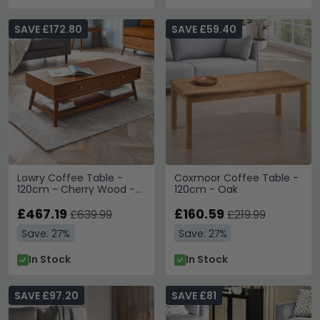
SAVE £172.80
SAVE £59.40
Lowry Coffee Table -
Coxmoor Coffee Table -
120cm - Cherry Wood -
120cm - Oak
Retro Style
£467.19
£160.59
£639.99
£219.99
Save: 27%
Save: 27%
In Stock
In Stock
SAVE £97.20
SAVE £81