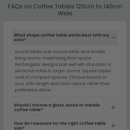
everyday practicality.
FAQs on Coffee Tables 120cm to 140cm
Wide
Coffee Tables 120cm to 140cm Wide by
Material
Many of our Wide Coffee Tables feature additional
What shape coffee table works best with my
storage including lower shelves, drawers and lift-up
sofa?
tops — ideal for keeping living rooms tidy without
sacrificing style.
Round tables suit curved sofas and smaller
living rooms, maximising floor space.
coffee tables
round coffee tables
side tables
Rectangular designs pair well with standard or
sectional sofas in larger rooms. Square tables
work in compact spaces. Choose based on
your sofa length and room layout rather than
Find the perfect 120cm to 140cm wide coffee table
preference alone.
to anchor your living room with style and
functionality.
Whether you're searching for a 120cm
Should I choose a glass, wood or marble
coffee table, a 120 cm coffee table, or something
coffee table?
closer to 140cm long, this collection offers spacious
surfaces ideal for medium to large seating areas. Our
How do I measure for the right coffee table
size?
range spans contemporary and classic designs in