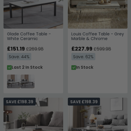
Glade Coffee Table -
Louis Coffee Table - Grey
White Ceramic
Marble & Chrome
£151.19
£227.99
£269.98
£599.98
Save: 44%
Save: 62%
Last 2 In Stock
In Stock
SAVE £198.39
SAVE £198.39