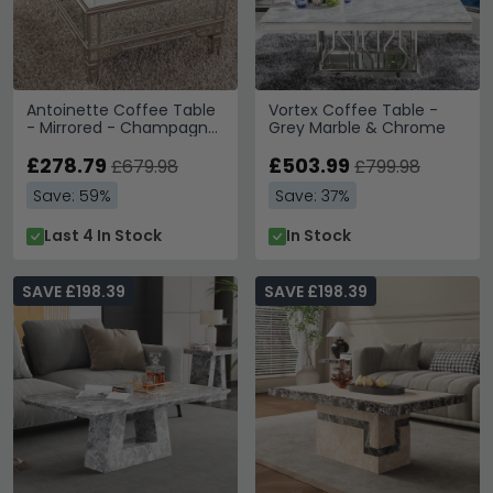
Antoinette Coffee Table
Vortex Coffee Table -
- Mirrored - Champagne
Grey Marble & Chrome
Trim
£278.79
£503.99
£679.98
£799.98
Save: 59%
Save: 37%
Last 4 In Stock
In Stock
SAVE £198.39
SAVE £198.39