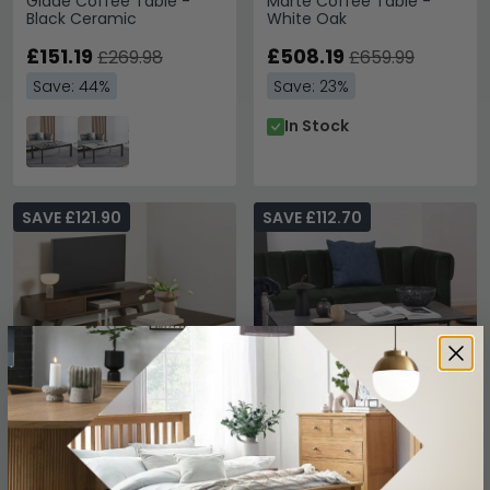
Glade Coffee Table -
Marte Coffee Table -
Black Ceramic
White Oak
£151.19
£508.19
£269.98
£659.99
Save: 44%
Save: 23%
In Stock
SAVE £121.90
SAVE £112.70
A Line Coffee Table -
Heaven Coffee Table -
Smoked Oak
Black Ceramic - with Star
Legs