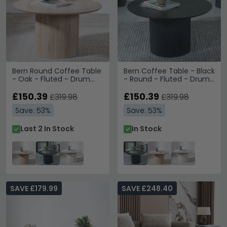
Bern Round Coffee Table
Bern Coffee Table - Black
- Oak - Fluted - Drum
- Round - Fluted - Drum
Base
Base
£150.39
£150.39
£319.98
£319.98
Save: 53%
Save: 53%
Last 2 In Stock
In Stock
SAVE £179.99
SAVE £248.40