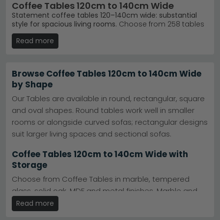
Coffee Tables 120cm to 140cm Wide
Statement coffee tables 120–140cm wide: substantial
style for spacious living rooms.
Choose from 258 tables
spanning £100 to £2,730, featuring marble tops, wood
Read more
finishes, and glass designs. Ideal for anchoring larger
seating areas with genuine visual impact.
Marble Top Styles
– Humz Louis, Lisbon, Venice
Browse Coffee Tables 120cm to 140cm Wide
Cream and Glacier Grey Marble ranges offer
by Shape
contemporary elegance.
Humz Louis Marble
Trusted Brands
– Humz, Annaghmore, Julian Bowen
Our Tables are available in round, rectangular, square
and Garden Trading deliver quality at every price
and oval shapes. Round tables work well in smaller
point.
Humz
Materials & Colours
– Mango wood, acacia, glass,
rooms or alongside curved sofas; rectangular designs
concrete and ceramic finishes in beige, black,
suit larger living spaces and sectional sofas.
cream and green.
Confident Purchasing
– Browse 258 options with
Coffee Tables 120cm to 140cm Wide with
our full size and colour guides—no guesswork
Storage
needed.
Tip:
Measure your lounge length first: a 120–140cm table
Choose from Coffee Tables in marble, tempered
suits rooms 3.5 metres or wider, leaving comfortable
glass, solid oak, MDF and metal finishes. Marble and
walking space on either side.
glass options are particularly popular for
Read more
Explore our full
Humz Lisbon Marble collection
or browse
contemporary interiors, combining style with
all coffee tables
to find your perfect centrepiece.