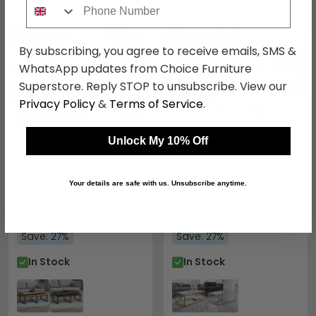
SAVE £189
SAVE £113.40
By subscribing, you agree to receive emails, SMS &
WhatsApp updates from Choice Furniture
Superstore. Reply STOP to unsubscribe. View our
Privacy Policy
&
Terms of Service
.
Unlock My 10% Off
Brooklyn Nest of Coffee
Miami Coffee Table -
Your details are safe with us. Unsubscribe anytime.
Tables - Oak
120cm - Glass and Gold
£510.99
£306.59
£699.99
£419.99
Save: 27%
Save: 27%
In Stock
In Stock