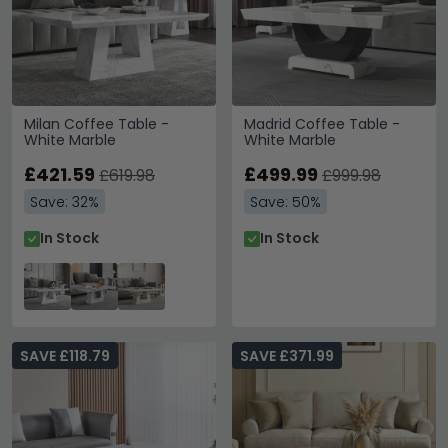
Milan Coffee Table -
Madrid Coffee Table -
White Marble
White Marble
£421.59
£499.99
£619.98
£999.98
Save: 32%
Save: 50%
In Stock
In Stock
SAVE £118.79
SAVE £371.99