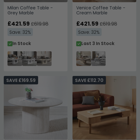
Milan Coffee Table -
Venice Coffee Table -
Grey Marble
Cream Marble
£421.59
£421.59
£619.98
£619.98
Save: 32%
Save: 32%
In Stock
Last 3 In Stock
SAVE £169.59
SAVE £112.70