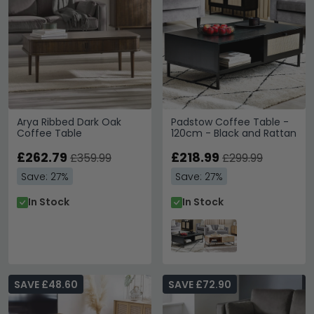
Arya Ribbed Dark Oak
Padstow Coffee Table -
Coffee Table
120cm - Black and Rattan
£262.79
£218.99
£359.99
£299.99
Save: 27%
Save: 27%
In Stock
In Stock
SAVE £48.60
SAVE £72.90