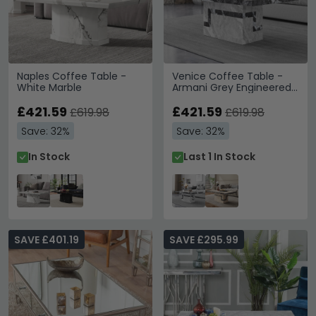
Naples Coffee Table -
Venice Coffee Table -
White Marble
Armani Grey Engineered
Marble
£421.59
£421.59
£619.98
£619.98
Save: 32%
Save: 32%
In Stock
Last 1 In Stock
SAVE £401.19
SAVE £295.99