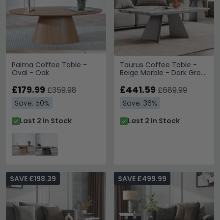
Palma Coffee Table -
Taurus Coffee Table -
Oval - Oak
Beige Marble - Dark Grey
Base
£179.99
£441.59
£359.98
£689.99
Save: 50%
Save: 36%
Last 2 In Stock
Last 2 In Stock
SAVE £198.39
SAVE £499.99