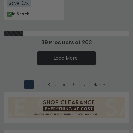
Save: 27%
In Stock
39 Products of 263
Load More..
1
2
3
…
5
6
7
Next »