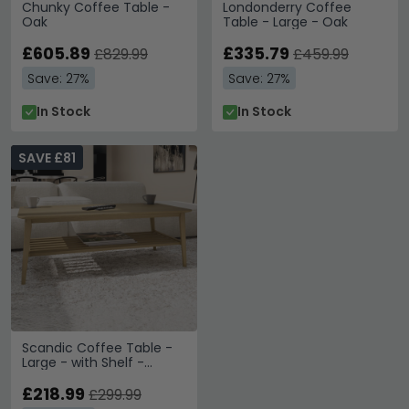
Chunky Coffee Table -
Londonderry Coffee
Oak
Table - Large - Oak
£605.89
£335.79
£829.99
£459.99
Save: 27%
Save: 27%
In Stock
In Stock
SAVE £81
Scandic Coffee Table -
Large - with Shelf -
Danish Oak
£218.99
£299.99