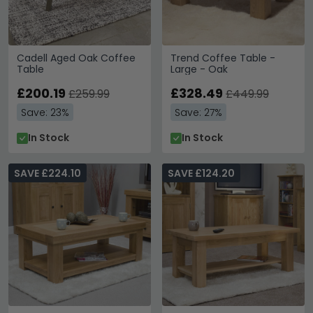
Cadell Aged Oak Coffee
Trend Coffee Table -
Table
Large - Oak
£200.19
£328.49
£259.99
£449.99
Save: 23%
Save: 27%
In Stock
In Stock
SAVE £224.10
SAVE £124.20