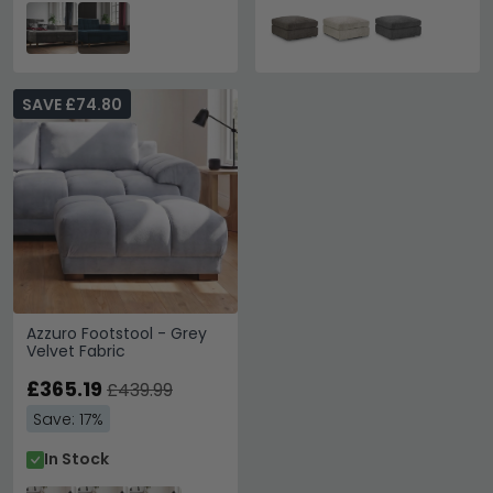
SAVE £74.80
Azzuro Footstool - Grey
Velvet Fabric
£365.19
£439.99
Save: 17%
In Stock