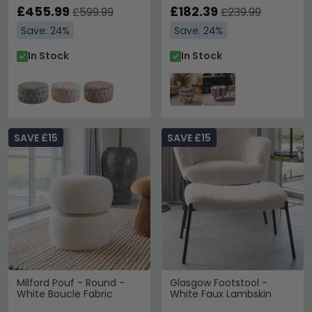
£455.99
£182.39
£599.99
£239.99
Save: 24%
Save: 24%
In Stock
In Stock
SAVE £15
SAVE £15
Milford Pouf - Round -
Glasgow Footstool -
White Boucle Fabric
White Faux Lambskin