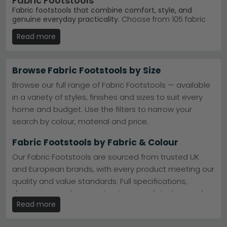
Fabric Footstools
Fabric footstools that combine comfort, style, and
genuine everyday practicality.
Choose from 105 fabric
footstools ranging from £40 to £1,040, featuring
Read more
everything from contemporary designs to classic
styles. Whether you need extra seating, a place to rest
your feet, or a versatile living room accent, our
collection suits every budget and interior.
Browse Fabric Footstools by Size
Beehive Furniture
– Trusted British brand with
Browse our full range of Fabric Footstools — available
Windsor and Mirabel ranges loved by customers.
in a variety of styles, finishes and sizes to suit every
Beehive Furniture
home and budget. Use the filters to narrow your
Alphason Designs
– Contemporary designs across
sofa and assorted ranges. Affordable quality you
search by colour, material and price.
can rely on.
Alphason Designs
Colours & materials
– Available in beige, cream,
Fabric Footstools by Fabric & Colour
blue, black, brown, green. Boucle and rattan
options too.
Our Fabric Footstools are sourced from trusted UK
Easy shopping
– Browse by brand, range, or colour.
and European brands, with every product meeting our
Find your match quickly and confidently.
quality and value standards. Full specifications,
Tip:
Layer a fabric footstool with your sofa colour for
cohesion, or choose a contrasting shade in cream or
dimensions and care instructions are listed on each
boucle to create a focal point.
Read more
product page.
Explore the range or discover
Alphason Sofa
for styles
Fabric Footstools with Storage
that work with any room.