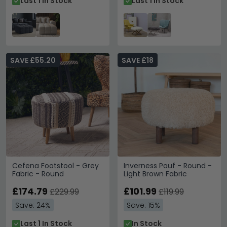
Last 1 In Stock
Last 1 In Stock
SAVE £55.20
SAVE £18
Cefena Footstool - Grey
Inverness Pouf - Round -
Fabric - Round
Light Brown Fabric
£174.79
£101.99
£229.99
£119.99
Save: 24%
Save: 15%
Last 1 In Stock
In Stock