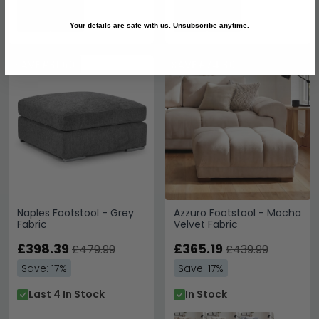
Your details are safe with us. Unsubscribe anytime.
SAVE £81.60
SAVE £74.80
Naples Footstool - Grey
Azzuro Footstool - Mocha
Fabric
Velvet Fabric
£398.39
£365.19
£479.99
£439.99
Save: 17%
Save: 17%
Last 4 In Stock
In Stock