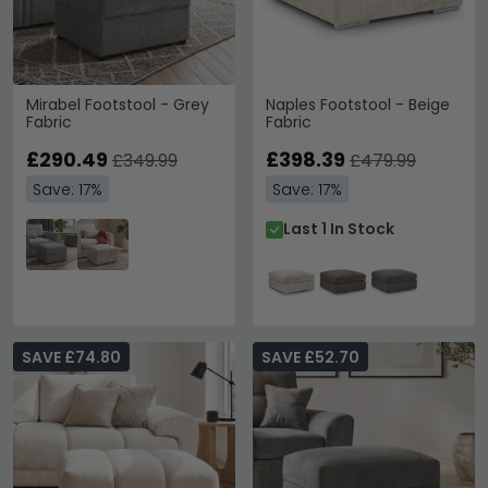
Mirabel Footstool - Grey
Naples Footstool - Beige
Fabric
Fabric
£290.49
£398.39
£349.99
£479.99
Save: 17%
Save: 17%
Last 1 In Stock
SAVE £74.80
SAVE £52.70