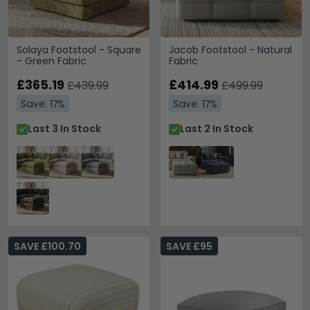
Solaya Footstool - Square
Jacob Footstool - Natural
- Green Fabric
Fabric
£365.19
£414.99
£439.99
£499.99
Save: 17%
Save: 17%
Last 3 In Stock
Last 2 In Stock
SAVE £100.70
SAVE £95