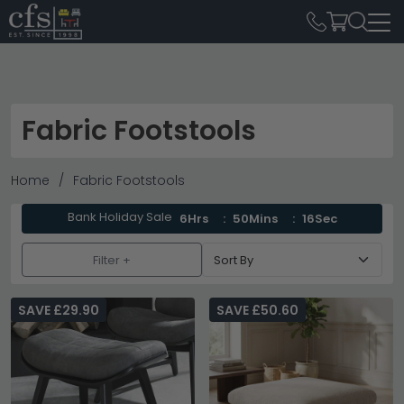
Fabric Footstools
Home
Fabric Footstools
Bank Holiday Sale
6Hrs
50Mins
14Sec
Filter +
SAVE £29.90
SAVE £50.60