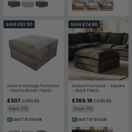
SAVE £62.90
SAVE £74.80
Serena Storage Footstool
Solaya Footstool - Square
- Mocha Brown Fabric
- Black Fabric
£307
£365.19
£369.99
£439.99
Save: 17%
Save: 17%
Last 1 In Stock
Last 1 In Stock