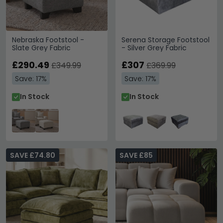
Nebraska Footstool -
Serena Storage Footstool
Slate Grey Fabric
- Silver Grey Fabric
£290.49
£307
£349.99
£369.99
Save: 17%
Save: 17%
In Stock
In Stock
SAVE £74.80
SAVE £85