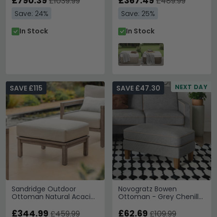
£790.39
£367.49
£1039.99
£489.99
Save: 24%
Save: 25%
In Stock
In Stock
NEXT DAY
SAVE £115
SAVE £47.30
Sandridge Outdoor
Novogratz Bowen
Ottoman Natural Acacia
Ottoman - Grey Chenille
Wood
Fabric - DA036OTUK
£344.99
£62.69
£459.99
£109.99