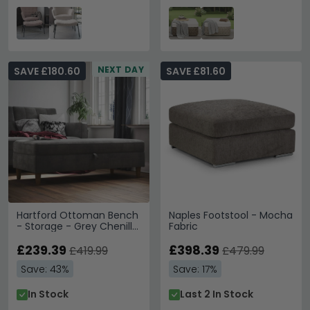
NEXT DAY
SAVE £180.60
SAVE £81.60
Hartford Ottoman Bench
Naples Footstool - Mocha
- Storage - Grey Chenille
Fabric
Fabric - 2196459UK
£239.39
£398.39
£419.99
£479.99
Save: 43%
Save: 17%
In Stock
Last 2 In Stock