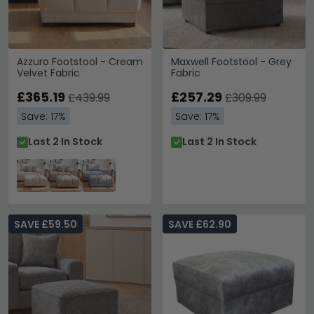
Azzuro Footstool - Cream
Maxwell Footstool - Grey
Velvet Fabric
Fabric
£365.19
£257.29
£439.99
£309.99
Save: 17%
Save: 17%
Last 2 In Stock
Last 2 In Stock
SAVE £59.50
SAVE £62.90