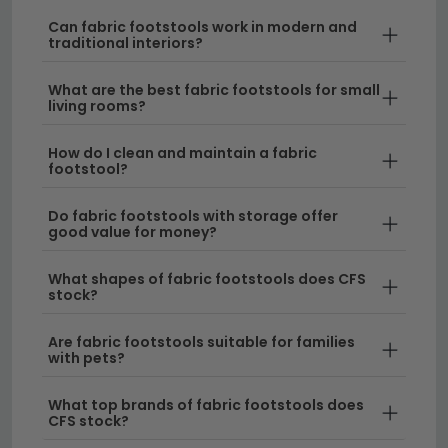
Comfortable and Durable Materials
– Our
fabric footstools are crafted from high-quality,
Can fabric footstools work in modern and
traditional interiors?
hardwearing fabrics designed to withstand
everyday use whilst maintaining their
What are the best fabric footstools for small
appearance. From soft chenille to classic linen-
living rooms?
style finishes, you'll find a fabric that suits your
home's aesthetic.
How do I clean and maintain a fabric
footstool?
Versatile Design Options
– Whether you prefer
a contemporary look or something more
Do fabric footstools with storage offer
good value for money?
traditional, fabric footstools adapt to any interior
style. If you prefer a different material finish,
What shapes of fabric footstools does CFS
explore our selection of
leather footstools
for an
stock?
alternative option.
Are fabric footstools suitable for families
Space-Saving and Functional
– Perfect for
with pets?
smaller living rooms, these compact pieces
provide comfort without taking up much floor
What top brands of fabric footstools does
CFS stock?
space. For added functionality, consider a