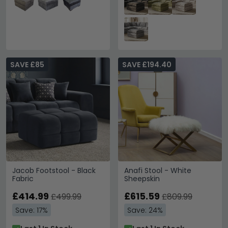
SAVE £85
SAVE £194.40
Jacob Footstool - Black
Anafi Stool - White
Fabric
Sheepskin
£414.99
£615.59
£499.99
£809.99
Save: 17%
Save: 24%