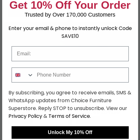
Get 10% Off Your Order
Trusted by Over 170,000 Customers
Enter your email & phone to instantly unlock Code
SAVE £50.60
SAVE £59.50
SAVE10
Email
Phone Number
By subscribing, you agree to receive emails, SMS &
Haven Footstool -
Mirabel Footstool -
WhatsApp updates from Choice Furniture
Hazelnut - Fabric
Mocha Fabric
Superstore. Reply STOP to unsubscribe. View our
£169.39
£290.49
£219.99
£349.99
Privacy Policy
&
Terms of Service
.
Save: 23%
Save: 17%
In Stock
Last 3 In Stock
Unlock My 10% Off