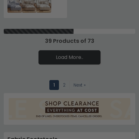
39 Products of 73
Load More..
1
2
Next »