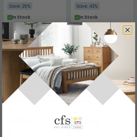
Save: 25%
Save: 43%
In Stock
In Stock
NEXT DAY
NEXT DAY
SAVE £180.60
SAVE £269.99
Hartford Ottoman Bench
Clearance - Barrow Pouf
- Storage - Blue Chenille
- Round - Off White
Fabric - 2196669UK
Fabric - FSS14513
£239.39
£179.99
£419.99
£449.98
Save: 43%
Save: 60%
In Stock
Last 1 In Stock