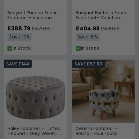
Buoyant Phoenix Fabric
Buoyant Fantasia Fabric
Footstool - Variation
Footstool - Variation
Available
Available
£388.79
£404.99
£479.99
£499.99
Save: 19%
Save: 19%
In Stock
In Stock
SAVE £144
SAVE £57.60
Haley Footstool - Tufted
Cefena Footstool -
- Round - Grey Velvet
Round - Blue Fabric
Fabric