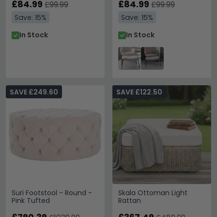
£84.99
£84.99
£99.99
£99.99
Save: 15%
Save: 15%
In Stock
In Stock
SAVE £249.60
SAVE £122.50
Suri Footstool - Round -
Skala Ottoman Light
Pink Tufted
Rattan