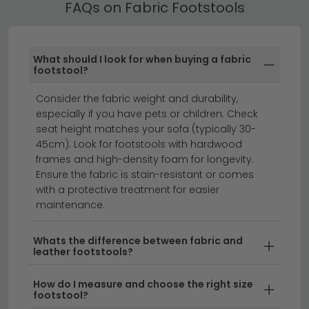
FAQs on Fabric Footstools
All our Fabric Footstools include free UK standard
delivery. Next day and express delivery options are
available on selected in-stock items — look for the
What should I look for when buying a fabric
delivery badge on the product listing.
footstool?
leather sofas
corner sofas
sofas
Consider the fabric weight and durability,
especially if you have pets or children. Check
seat height matches your sofa (typically 30-
Fabric footstools are the perfect way to add
45cm). Look for footstools with hardwood
comfort and style to any living space.
Whether you're
frames and high-density foam for longevity.
looking for a cosy place to rest your feet after a long
Ensure the fabric is stain-resistant or comes
with a protective treatment for easier
day or an extra seating solution for guests, our
maintenance.
collection of fabric footstools combines practicality
with contemporary design. Available in a range of
Whats the difference between fabric and
colours, textures, and sizes, these versatile pieces
leather footstools?
work beautifully with sofas, armchairs, and modern
lounge furniture.
How do I measure and choose the right size
footstool?