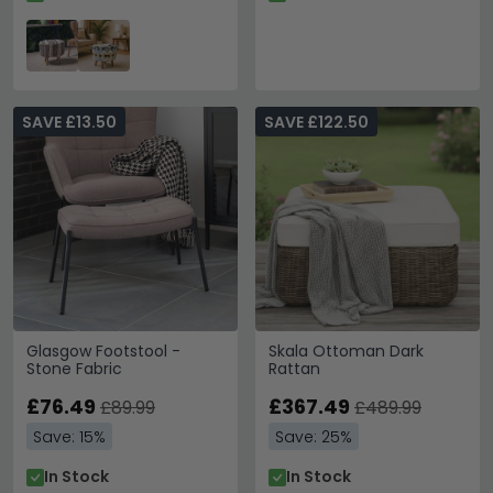
SAVE £13.50
SAVE £122.50
Glasgow Footstool -
Skala Ottoman Dark
Stone Fabric
Rattan
£76.49
£367.49
£89.99
£489.99
Save: 15%
Save: 25%
In Stock
In Stock