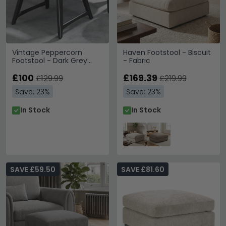
Vintage Peppercorn
Haven Footstool - Biscuit
Footstool - Dark Grey
- Fabric
Fabric
£100
£169.39
£129.99
£219.99
Save: 23%
Save: 23%
In Stock
In Stock
SAVE £59.50
SAVE £81.60