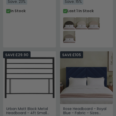
Save: 23%
Save: 15%
In Stock
Last 1 In Stock
SAVE £29.90
SAVE £105
Urban Matt Black Metal
Rose Headboard - Royal
Headboard - 4ft Small
Blue - Fabric - Sizes