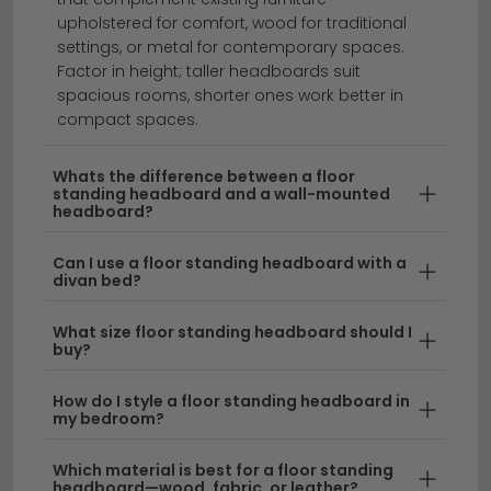
Floor standing headboards offer a flexible, stylish way
upholstered for comfort, wood for traditional
to transform your bedroom without permanent
settings, or metal for contemporary spaces.
fixtures.
Whether you're looking for a freestanding
Factor in height; taller headboards suit
spacious rooms, shorter ones work better in
headboard with storage to maximise space, or a
compact spaces.
simple free standing headboard design, our
collection caters to every taste and bedroom layout.
Whats the difference between a floor
Available in materials ranging from luxurious
standing headboard and a wall-mounted
upholstery to contemporary metal finishes, these
headboard?
versatile pieces work beautifully in any home.
Can I use a floor standing headboard with a
divan bed?
Style & Material Options
– From sleek
metal
headboards
to plush upholstered designs, floor
What size floor standing headboard should I
standing headboards come in countless styles to
buy?
suit your décor. Our range includes modern panel
headboards and timeless wooden alternatives
How do I style a floor standing headboard in
for a warm, natural aesthetic.
my bedroom?
Storage & Functionality
– A freestanding
Which material is best for a floor standing
headboard—wood, fabric, or leather?