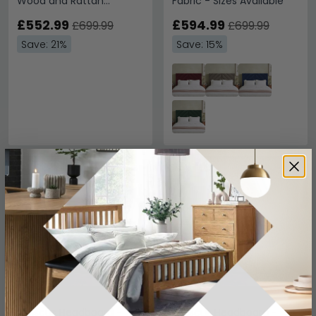
Wood and Rattan
Fabric - Sizes Available
Headboard - 5ft King Size
£552.99
£594.99
£699.99
£699.99
Save: 21%
Save: 15%
SAVE £39
SAVE £39
Hibiscus Headboard -
Hibiscus Headboard -