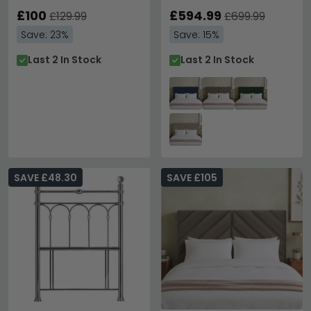
Double
Available
£100
£594.99
£129.99
£699.99
Save: 23%
Save: 15%
Last 2 In Stock
Last 2 In Stock
SAVE £48.30
SAVE £105