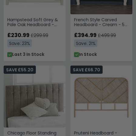
Hampstead Soft Grey &
French Style Carved
Pale Oak Headboard -
Headboard - Cream - 5ft
Slatted - 4ft 6in Double
King Size
£230.99
£394.99
£299.99
£499.99
Save: 23%
Save: 21%
Last 3 In Stock
In Stock
SAVE £55.20
SAVE £66.70
Chicago Floor Standing
Pruteni Headboard -