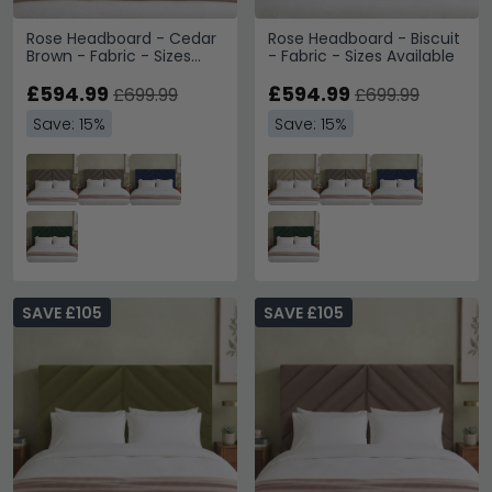
Rose Headboard - Cedar
Rose Headboard - Biscuit
Brown - Fabric - Sizes
- Fabric - Sizes Available
Available
£594.99
£594.99
£699.99
£699.99
Save: 15%
Save: 15%
SAVE £105
SAVE £105