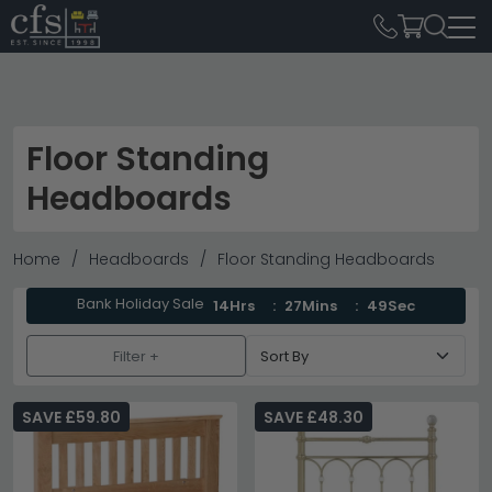
Floor Standing
Headboards
Home
Headboards
Floor Standing Headboards
Bank Holiday Sale
14Hrs
27Mins
47Sec
Filter +
SAVE £59.80
SAVE £48.30