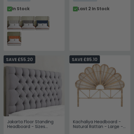
In Stock
Last 2 In Stock
SAVE £55.20
SAVE £85.10
Jakarta Floor Standing
Kachaliya Headboard -
Headboard - Sizes
Natural Rattan - Large -
Available
180cm