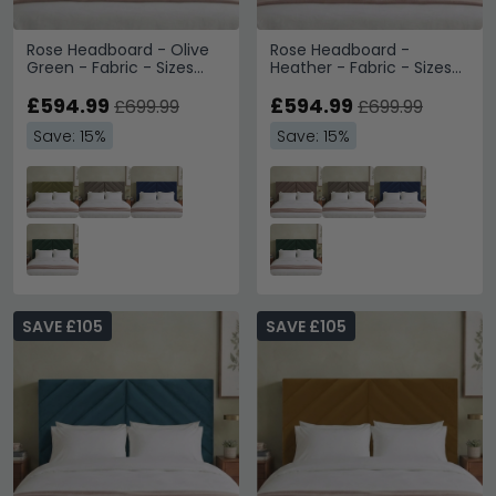
Rose Headboard - Olive
Rose Headboard -
Green - Fabric - Sizes
Heather - Fabric - Sizes
Available
Available
£594.99
£594.99
£699.99
£699.99
Save: 15%
Save: 15%
SAVE £105
SAVE £105