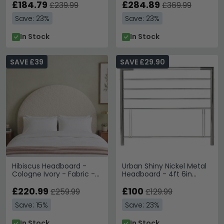
£184.79
£284.89
£239.99
£369.99
Save: 23%
Save: 23%
In Stock
In Stock
SAVE £39
SAVE £29.90
Hibiscus Headboard -
Urban Shiny Nickel Metal
Cologne Ivory - Fabric -
Headboard - 4ft 6in
Sizes Available
Double
£220.99
£100
£259.99
£129.99
Save: 15%
Save: 23%
In Stock
In Stock