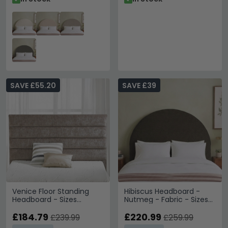
SAVE £55.20
SAVE £39
Venice Floor Standing
Hibiscus Headboard -
Headboard - Sizes
Nutmeg - Fabric - Sizes
Available
Available
£184.79
£220.99
£239.99
£259.99