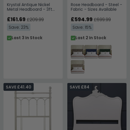
Krystal Antique Nickel
Rose Headboard - Steel -
Metal Headboard - 3ft
Fabric - Sizes Available
Single
£161.69
£594.99
£209.99
£699.99
Save: 23%
Save: 15%
Last 3 In Stock
Last 2 In Stock
SAVE £41.40
SAVE £84