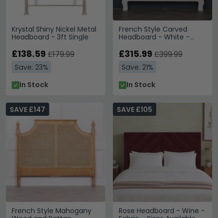
Krystal Shiny Nickel Metal
French Style Carved
Headboard - 3ft Single
Headboard - White -
Sizes Available
£138.59
£315.99
£179.99
£399.99
Save: 23%
Save: 21%
In Stock
In Stock
SAVE £147
SAVE £105
French Style Mahogany
Rose Headboard - Wine -