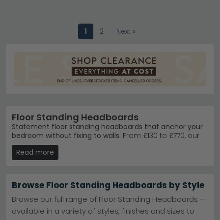
1
2
Next »
Floor Standing Headboards
Statement floor standing headboards that anchor your
bedroom without fixing to walls.
From £130 to £770, our
collection spans contemporary metal frames, warm
Read more
oak finishes, and textured fabric designs. These
freestanding headboards suit anyone wanting flexible
bedroom styling without permanent installation.
Browse Floor Standing Headboards by Style
Oak & Natural
– Country Living Nimbus Oak brings
warmth with solid wood craftsmanship and
Browse our full range of Floor Standing Headboards —
timeless appeal.
Country Living Nimbus Oak
available in a variety of styles, finishes and sizes to
Fabric & Metal
– Maison Reproductions offers