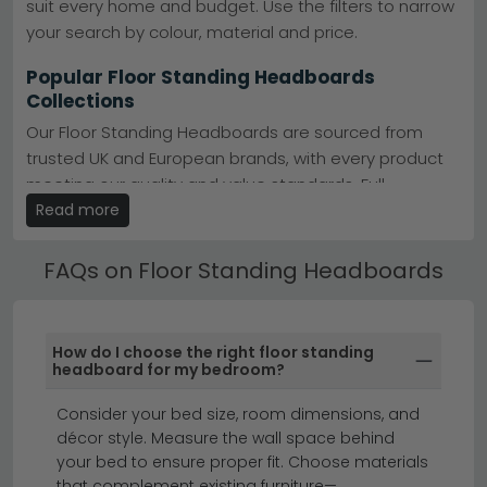
suit every home and budget. Use the filters to narrow
upholstered and metal options in grey, black, and
cream finishes.
Maison Reproductions
your search by colour, material and price.
Five Colours
– Choose from black, brown, grey,
white, and yellow to match your bedroom scheme.
Popular Floor Standing Headboards
Easy Positioning
– No drilling required—simply
Collections
position behind your bed for instant visual impact.
Tip:
Measure your bed width before ordering; floor
Our Floor Standing Headboards are sourced from
standing headboards work best when slightly wider
trusted UK and European brands, with every product
than your frame for a polished, centred look.
meeting our quality and value standards. Full
Browse our bestselling
Country Living collection
or
specifications, dimensions and care instructions are
Read more
explore
Maison Reproductions' contemporary designs
listed on each product page.
to find your ideal match.
FAQs on Floor Standing Headboards
Best Selling Floor Standing Headboards
All our Floor Standing Headboards include free UK
standard delivery. Next day and express delivery
How do I choose the right floor standing
options are available on selected in-stock items —
headboard for my bedroom?
look for the delivery badge on the product listing.
Consider your bed size, room dimensions, and
beds
ottoman beds
bedroom furniture
décor style. Measure the wall space behind
your bed to ensure proper fit. Choose materials
that complement existing furniture—