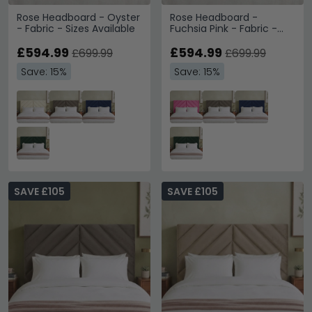
Rose Headboard - Oyster
Rose Headboard -
- Fabric - Sizes Available
Fuchsia Pink - Fabric -
Sizes Available
£594.99
£594.99
£699.99
£699.99
Save: 15%
Save: 15%
SAVE £105
SAVE £105