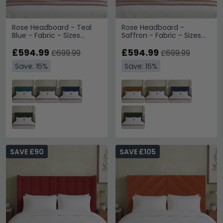
Rose Headboard - Teal
Rose Headboard -
Blue - Fabric - Sizes
Saffron - Fabric - Sizes
Available
Available
£594.99
£594.99
£699.99
£699.99
Save: 15%
Save: 15%
SAVE £90
SAVE £105