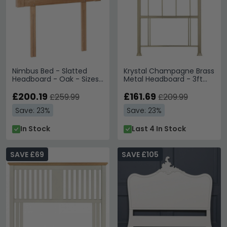
Nimbus Bed - Slatted
Krystal Champagne Brass
Headboard - Oak - Sizes
Metal Headboard - 3ft
Available
Single
£200.19
£161.69
£259.99
£209.99
Save: 23%
Save: 23%
In Stock
Last 4 In Stock
SAVE £69
SAVE £105