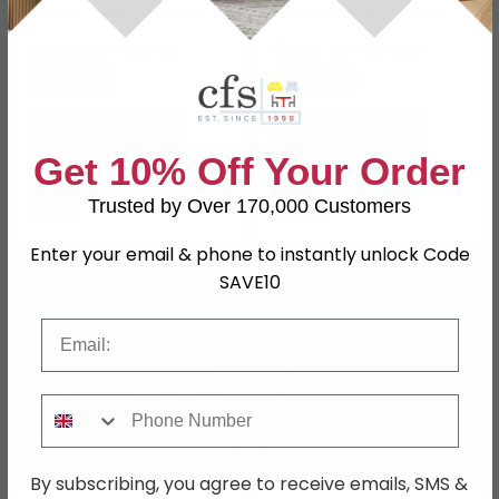
Calico - Fabric - Sizes
Cologne Latte - Fabric -
Available
Sizes Available
£220.99
£220.99
£259.99
£259.99
Save: 15%
Save: 15%
Get 10% Off Your Order
Trusted by Over 170,000 Customers
Enter your email & phone to instantly unlock Code
SAVE £39
SAVE £39
SAVE10
Email
Phone Number
By subscribing, you agree to receive emails, SMS &