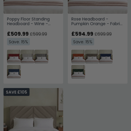
Poppy Floor Standing
Rose Headboard -
Headboard - Wine -
Pumpkin Orange - Fabric
Fabric - Sizes Available
- Sizes Available
£509.99
£594.99
£599.99
£699.99
Save: 15%
Save: 15%
SAVE £105