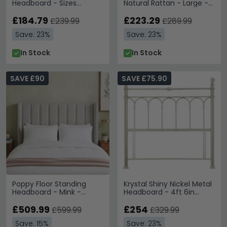
Headboard - Sizes
Natural Rattan - Large -
Available
165cm
£184.79
£223.29
£239.99
£289.99
Save: 23%
Save: 23%
In Stock
In Stock
SAVE £90
SAVE £75.90
Poppy Floor Standing
Krystal Shiny Nickel Metal
Headboard - Mink -
Headboard - 4ft 6in
Fabric - Sizes Available
Double
£509.99
£254
£599.99
£329.99
Save: 15%
Save: 23%