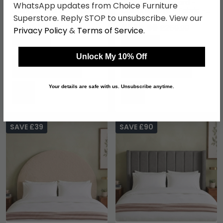
Hibiscus Headboard -
Hibiscus Headboard -
WhatsApp updates from Choice Furniture
Cologne Granite - Fabric
Cologne Dove - Fabric -
Superstore. Reply STOP to unsubscribe. View our
- Sizes Available
Sizes Available
£220.99
£220.99
£259.99
£259.99
Privacy Policy
&
Terms of Service
.
Save: 15%
Save: 15%
Unlock My 10% Off
Your details are safe with us. Unsubscribe anytime.
SAVE £39
SAVE £90