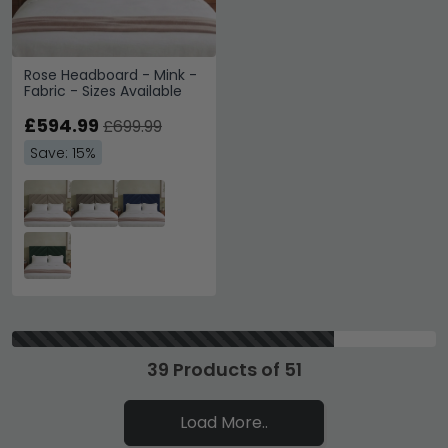
Rose Headboard - Mink -
Fabric - Sizes Available
£594.99
£699.99
Save: 15%
39 Products of 51
Load More..