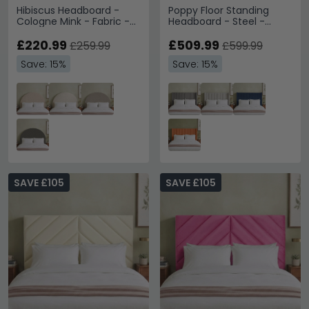
Hibiscus Headboard -
Poppy Floor Standing
Cologne Mink - Fabric -
Headboard - Steel -
Sizes Available
Fabric - Sizes Available
£220.99
£509.99
£259.99
£599.99
Save: 15%
Save: 15%
SAVE £105
SAVE £105