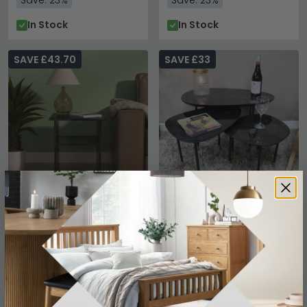
Save: 23%
Save: 23%
In Stock
In Stock
SAVE £43.70
SAVE £33
Knightsbridge Lamp
Side Table - 3 Tier -
Table - Black Gloss
Abstract - Black - High
Gloss
£146.29
£186.99
£189.99
£219.99
Save: 23%
Save: 15%
In Stock
In Stock