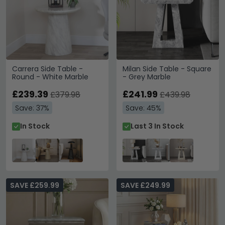
Carrera Side Table -
Milan Side Table - Square
Round - White Marble
- Grey Marble
£239.39
£241.99
£379.98
£439.98
Save: 37%
Save: 45%
In Stock
Last 3 In Stock
SAVE £259.99
SAVE £249.99