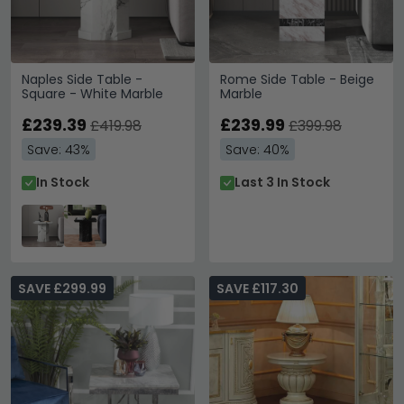
Naples Side Table -
Rome Side Table - Beige
Square - White Marble
Marble
£239.39
£239.99
£419.98
£399.98
Save: 43%
Save: 40%
In Stock
Last 3 In Stock
SAVE £299.99
SAVE £117.30