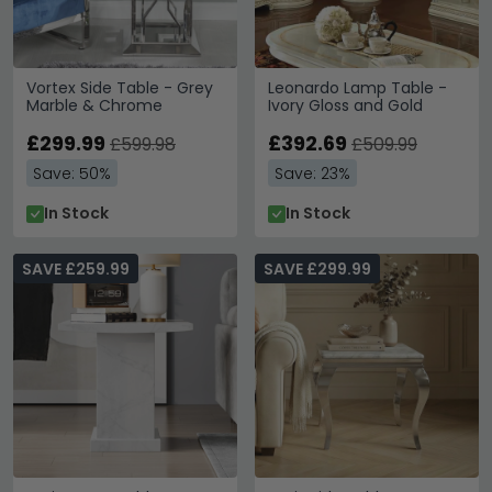
Vortex Side Table - Grey
Leonardo Lamp Table -
Marble & Chrome
Ivory Gloss and Gold
£299.99
£392.69
£599.98
£509.99
Save: 50%
Save: 23%
In Stock
In Stock
SAVE £259.99
SAVE £299.99