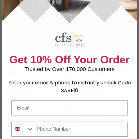
SAVE £122.40
SAVE £48
Get 10% Off Your Order
Genoa Side Table -
Allure End Table - Square
Trusted by Over 170,000 Customers
Square - Grey
- White Marble - Rose
Gold Angled Legs
Enter your email & phone to instantly unlock Code
£387.59
£151.99
£509.99
£199.99
SAVE10
Save: 24%
Save: 24%
Email
In Stock
In Stock
Phone Number