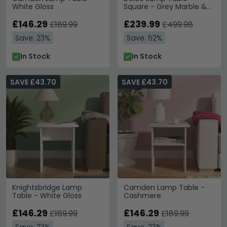
White Gloss
Square - Grey Marble &
Chrome
£146.29
£239.99
£189.99
£499.98
Save: 23%
Save: 52%
In Stock
In Stock
SAVE £43.70
SAVE £43.70
Knightsbridge Lamp
Camden Lamp Table -
Table - White Gloss
Cashmere
£146.29
£146.29
£189.99
£189.99