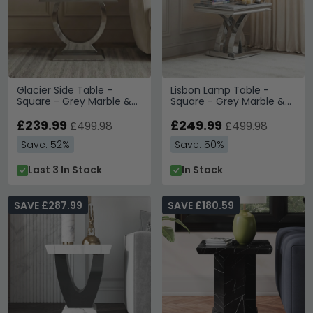
Glacier Side Table -
Lisbon Lamp Table -
Square - Grey Marble &
Square - Grey Marble &
Chrome
Chrome
£239.99
£249.99
£499.98
£499.98
Save: 52%
Save: 50%
Last 3 In Stock
In Stock
SAVE £287.99
SAVE £180.59