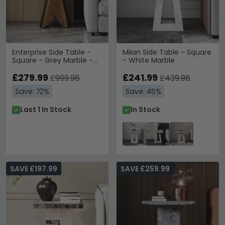
Enterprise Side Table -
Milan Side Table - Square
Square - Grey Marble -
- White Marble
Brass Base
£279.99
£241.99
£999.98
£439.98
Save: 72%
Save: 45%
Last 1 In Stock
In Stock
SAVE £197.99
SAVE £259.99