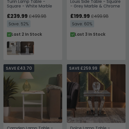
Turin Lamp Table -
Louis Side Table - Square
Square - White Marble
- Grey Marble & Chrome
£239.99
£199.99
£499.98
£499.98
Save: 52%
Save: 60%
Last 2 In Stock
Last 3 In Stock
SAVE £43.70
SAVE £259.99
Camden Lamp Table -
Dolce Lamp Table -