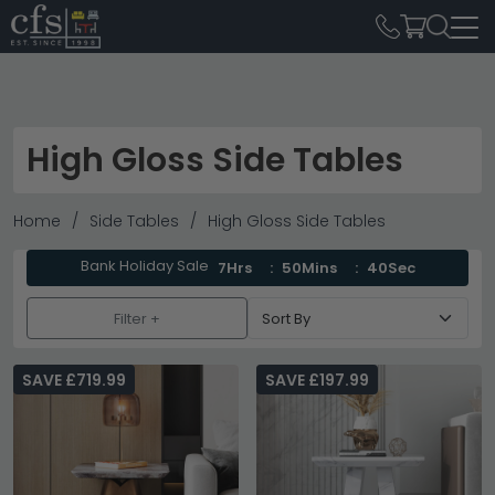
High Gloss Side Tables
Home
Side Tables
High Gloss Side Tables
Bank Holiday Sale
7Hrs
50Mins
39Sec
Filter +
SAVE £719.99
SAVE £197.99