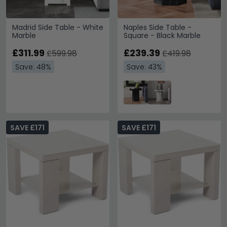
Madrid Side Table - White
Naples Side Table -
Marble
Square - Black Marble
£311.99
£239.39
£599.98
£419.98
Save: 48%
Save: 43%
SAVE £171
SAVE £171