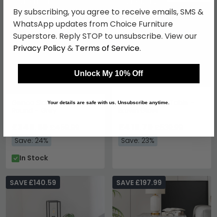
SAVE £110.40
SAVE £124.20
By subscribing, you agree to receive emails, SMS &
WhatsApp updates from Choice Furniture
Superstore. Reply STOP to unsubscribe. View our
Privacy Policy
&
Terms of Service
.
Unlock My 10% Off
Genoa Side Table -
Teodora Lamp Table -
Your details are safe with us. Unsubscribe anytime.
Round - Grey
Brown Gloss
£349.59
£415.79
£459.99
£539.99
Save: 24%
Save: 23%
In Stock
SAVE £140.59
SAVE £197.99