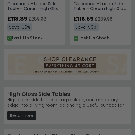
Clearance - Lucca Side
Clearance - Lucca Side
Table - Cream High Gloss
Table - Cream High Gloss
- FSS13571
- FSS13572
£118.89
£118.89
£289.98
£289.98
Save: 59%
Save: 59%
Last 1 In Stock
Last 1 In Stock
High Gloss Side Tables
High gloss side tables bring a clean, contemporary
edge into a living room, balancing a useful surface for
books, and drinks with the reflective sheen of a polished
Read more
lacquered finish that catches and bounces light
around the room. Our collection covers a range of
shapes — from soft round designs that suit smaller
corners through to square and oval pieces with more