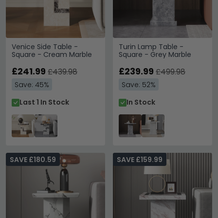
Venice Side Table -
Turin Lamp Table -
Square - Cream Marble
Square - Grey Marble
£241.99
£239.99
£439.98
£499.98
Save: 45%
Save: 52%
Last 1 In Stock
In Stock
SAVE £180.59
SAVE £159.99