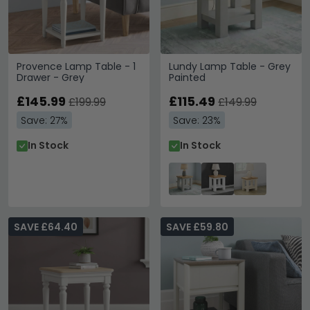
Provence Lamp Table - 1
Lundy Lamp Table - Grey
Drawer - Grey
Painted
£145.99
£115.49
£199.99
£149.99
Save: 27%
Save: 23%
In Stock
In Stock
SAVE £64.40
SAVE £59.80