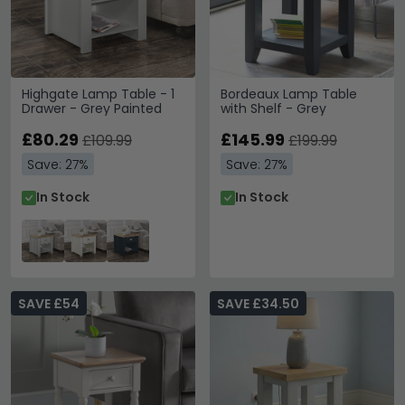
Highgate Lamp Table - 1
Bordeaux Lamp Table
Drawer - Grey Painted
with Shelf - Grey
£80.29
£145.99
£109.99
£199.99
Save: 27%
Save: 27%
In Stock
In Stock
SAVE £54
SAVE £34.50