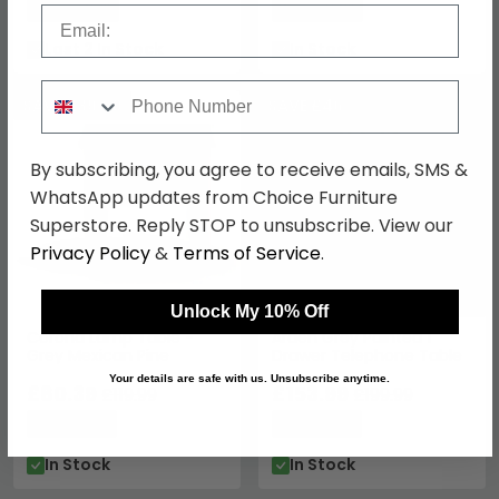
Save: 45%
Save: 24%
Email
Last 2 In Stock
In Stock
Phone Number
SAVE £39.60
SAVE £46
By subscribing, you agree to receive emails, SMS &
WhatsApp updates from Choice Furniture
Superstore. Reply STOP to unsubscribe. View our
Privacy Policy
&
Terms of Service
.
Unlock My 10% Off
Corona Lamp Table -
Arden Grey Painted 1
Grey Mexican Pine
Drawer Telephone Table
Your details are safe with us. Unsubscribe anytime.
£80.39
£153.99
£119.99
£199.99
Save: 33%
Save: 23%
In Stock
In Stock