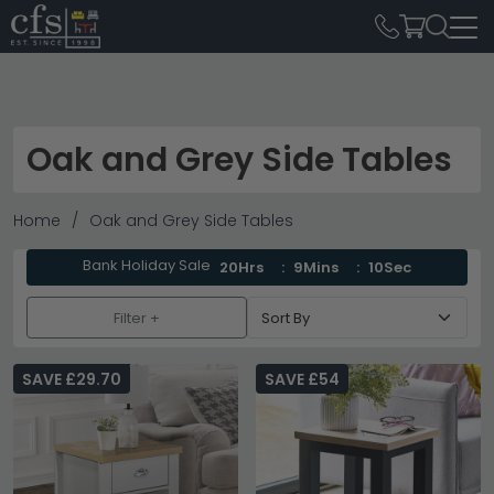
Oak and Grey Side Tables
Home
Oak and Grey Side Tables
Bank Holiday Sale
20Hrs
9Mins
9Sec
Filter +
SAVE £29.70
SAVE £54