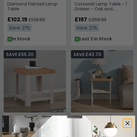
Diamond Painted Lamp
Cotswold Lamp Table - 1
Table
Drawer - Oak and
Painted
£102.19
£197
£139.99
£269.99
Save: 27%
Save: 27%
In Stock
Last 2 In Stock
SAVE £55.20
SAVE £43.70
Clarion Lamp Table -
Victoria Lamp Table -
Square - Oak and Grey
Grey and Riviera Oak
£174.79
£146.29
£229.99
£189.99