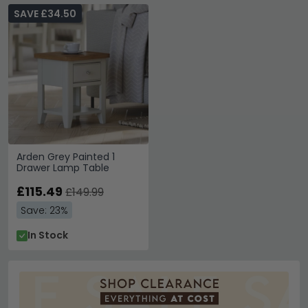
SAVE £34.50
Arden Grey Painted 1
Drawer Lamp Table
£115.49
£149.99
Save: 23%
In Stock