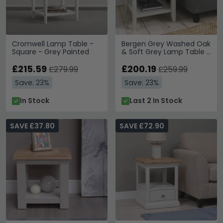
Cromwell Lamp Table -
Bergen Grey Washed Oak
Square - Grey Painted
& Soft Grey Lamp Table -
Drawer
£215.59
£200.19
£279.99
£259.99
Save: 23%
Save: 23%
In Stock
Last 2 In Stock
SAVE £37.80
SAVE £72.90