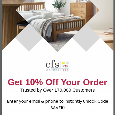
Save: 24%
Save: 23%
In Stock
In Stock
SAVE £171
SAVE £158.40
Get 10% Off Your Order
Trusted by Over 170,000 Customers
Signature Grey Painted
Chiswick Side Table -
Enter your email & phone to instantly unlock Code
Lamp Table
Square - Oak Wood and
Metal
SAVE10
£208.99
£501.59
£379.99
£659.99