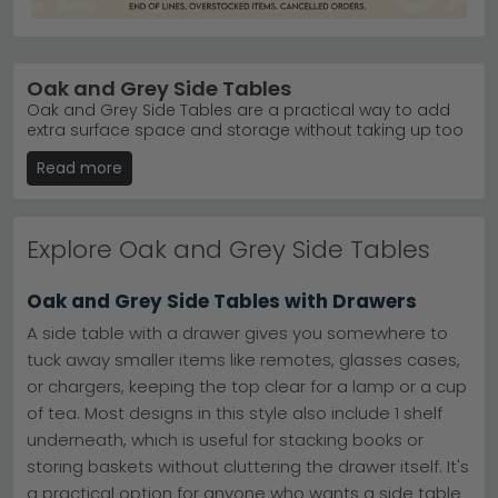
Oak and Grey Side Tables
Oak and Grey Side Tables are a practical way to add
extra surface space and storage without taking up too
much floor area, making them a versatile addition to
Read more
modern, traditional, and contemporary interiors. Ideal
for displaying decorative accessories, holding
everyday essentials, or keeping frequently used items
within easy reach, these compact tables fit effortlessly
Explore Oak and Grey Side Tables
into a variety of spaces. Every table in our collection is
high quality, stylish, and available in a range of designs
to suit different homes. With plenty of options in stock,
Oak and Grey Side Tables with Drawers
competitive prices at an affordable price point, and 0%
finance available, finding the perfect side table is
A side table with a drawer gives you somewhere to
simple. As a trusted furniture shop Leicester customers
tuck away smaller items like remotes, glasses cases,
have relied on for years, we're rated excellent on
or chargers, keeping the top clear for a lamp or a cup
Trustpilot and provide genuine 5 star customer service
with every order. Free delivery UK-wide is included as
of tea. Most designs in this style also include 1 shelf
standard, so whether you've searched for side tables
underneath, which is useful for stacking books or
near me, plan to visit our store in Leicester, or prefer to
storing baskets without cluttering the drawer itself. It's
buy online, you'll find the ideal Oak and Grey Side Table
here.
a practical option for anyone who wants a side table