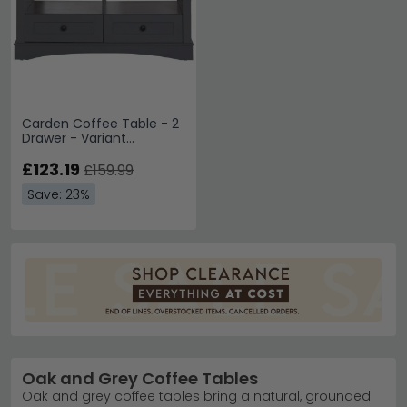
Carden Coffee Table - 2
Drawer - Variant
Available
£123.19
£159.99
Save: 23%
Oak and Grey Coffee Tables
Oak and grey coffee tables bring a natural, grounded