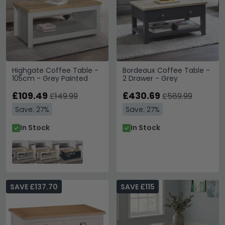
Highgate Coffee Table -
Bordeaux Coffee Table -
105cm - Grey Painted
2 Drawer - Grey
£109.49
£430.69
£149.99
£589.99
Save: 27%
Save: 27%
In Stock
In Stock
SAVE £137.70
SAVE £115