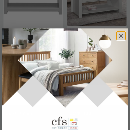
Lisbon Coffee Table - Lift
Highgate Coffee Table -
Up - Variant Available
2 Drawer - Grey Painted
£84.69
£102.19
£109.99
£139.99
Save: 23%
Save: 27%
In Stock
In Stock
SAVE £50.60
SAVE £144