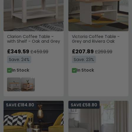
Clarion Coffee Table -
Victoria Coffee Table -
with Shelf - Oak and Grey
Grey and Riviera Oak
£349.59
£207.89
£459.99
£269.99
Save: 24%
Save: 23%
In Stock
In Stock
SAVE £184.80
SAVE £58.80