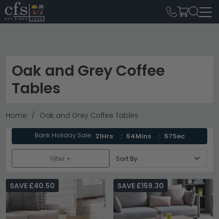
Oak and Grey Coffee
Tables
Home
Oak and Grey Coffee Tables
Bank Holiday Sale
21Hrs
54Mins
56Sec
Filter +
SAVE £40.50
SAVE £159.30