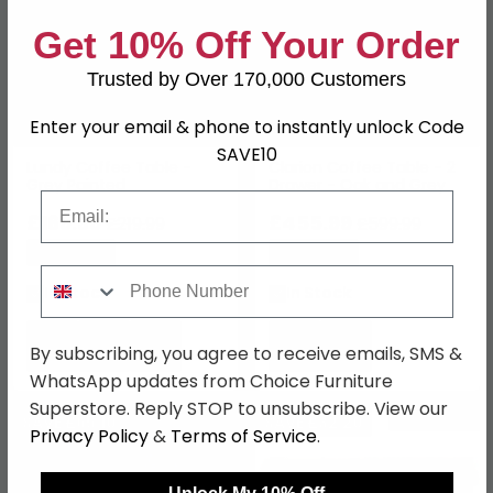
Get 10% Off Your Order
Trusted by Over 170,000 Customers
Enter your email & phone to instantly unlock Code
SAVE10
Lundy Coffee Table -
Clarion Coffee Table - 2
Grey Painted
Drawer - Oak and Grey
Email
£169.39
£455.99
£219.99
£599.99
Save: 23%
Save: 24%
Phone Number
In Stock
In Stock
By subscribing, you agree to receive emails, SMS &
WhatsApp updates from Choice Furniture
Superstore. Reply STOP to unsubscribe. View our
NEXT DAY
SAVE £65.10
SAVE £32.20
Privacy Policy
&
Terms of Service
.