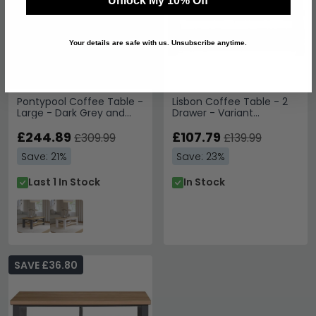
Unlock My 10% Off
Your details are safe with us. Unsubscribe anytime.
Pontypool Coffee Table -
Lisbon Coffee Table - 2
Large - Dark Grey and
Drawer - Variant
Light Oak
Available
£244.89
£107.79
£309.99
£139.99
Save: 21%
Save: 23%
Last 1 In Stock
In Stock
SAVE £36.80