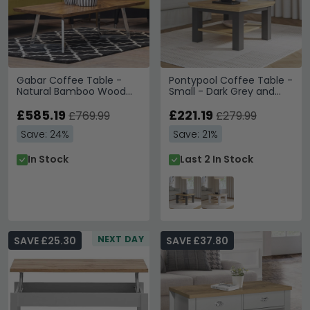
Gabar Coffee Table -
Pontypool Coffee Table -
Natural Bamboo Wood
Small - Dark Grey and
with Silver Metal
Light Oak
£585.19
£221.19
£769.99
£279.99
Save: 24%
Save: 21%
In Stock
Last 2 In Stock
NEXT DAY
SAVE £25.30
SAVE £37.80