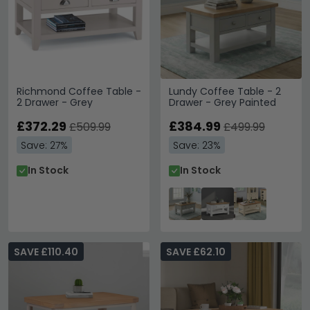
Richmond Coffee Table -
Lundy Coffee Table - 2
2 Drawer - Grey
Drawer - Grey Painted
£372.29
£384.99
£509.99
£499.99
Save: 27%
Save: 23%
In Stock
In Stock
SAVE £110.40
SAVE £62.10