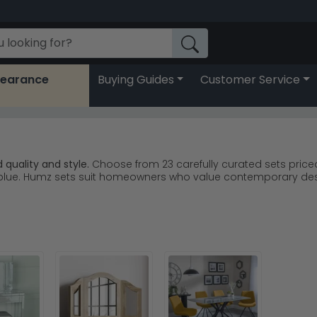
learance
Buying Guides
Customer Service
quality and style.
Choose from 23 carefully curated sets priced
and blue. Humz sets suit homeowners who value contemporary d
 Sofa remains a customer favourite for modern homes.
Humz D
 options including the Bentley and Berlin ranges.
Humz Bentley 
fa brings warmth and elegance to any living space.
Humz Sevill
ts that combine durability with contemporary aesthetics.
between dark leather and lighter fabric finishes—grey and beige
set for lasting comfort and style.