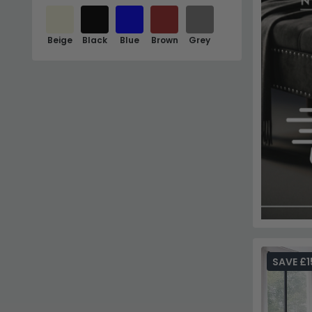
Beige
Black
Blue
Brown
Grey
SAVE £1