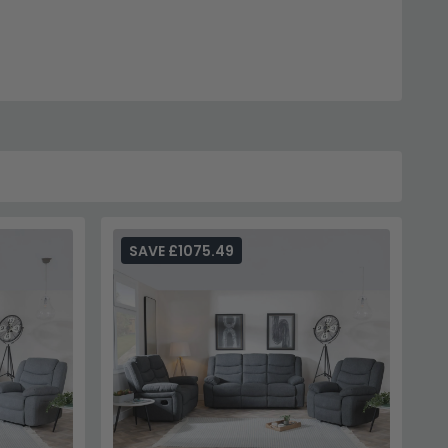
SAVE £1075.49