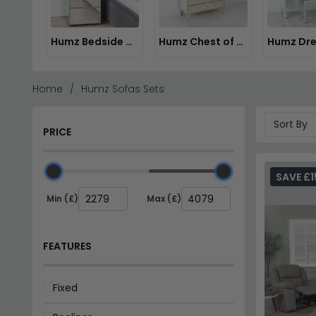
Humz Bedside Cabinets
Humz Chest of Drawers
Home
Humz Sofas Sets
PRICE
SAVE £1
Min (£)
Max (£)
FEATURES
Fixed