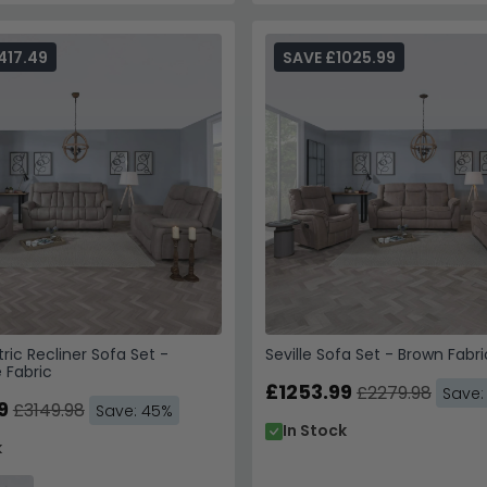
417.49
SAVE £1025.99
tric Recliner Sofa Set -
Seville Sofa Set - Brown Fabri
 Fabric
£1253.99
£2279.98
Save:
9
£3149.98
Save: 45%
In Stock
k