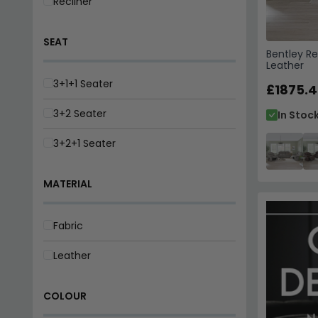
Recliner
SEAT
Bentley Re
Leather
3+1+1 Seater
£1875.4
3+2 Seater
In Stoc
3+2+1 Seater
MATERIAL
Fabric
Leather
COLOUR