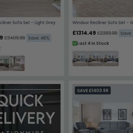
cliner Sofa Set - Light Grey
Windsor Recliner Sofa Set - G
£1314.49
£2389.98
Save:
9
£3409.98
Save: 45%
Last 4 In Stock
k
SAVE £1403.99