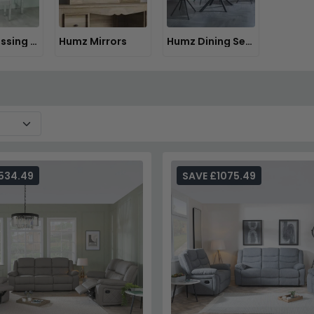
Humz Dressing Tables
Humz Mirrors
Humz Dining Sets
534.49
SAVE £1075.49