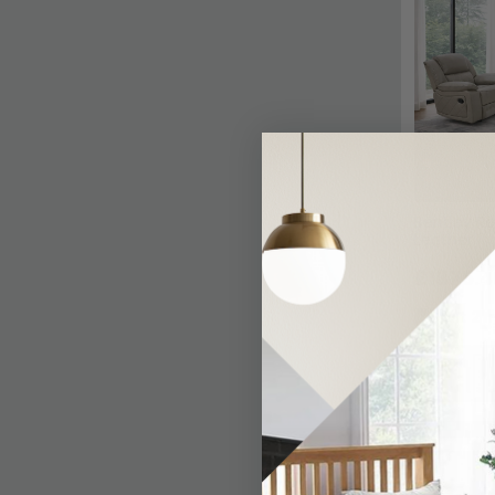
Bentley Re
Leather
£1875.4
Last 2 I