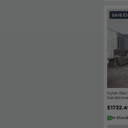
SAVE £1
Dylan Elec
Sandstone
£1732.4
In Stoc