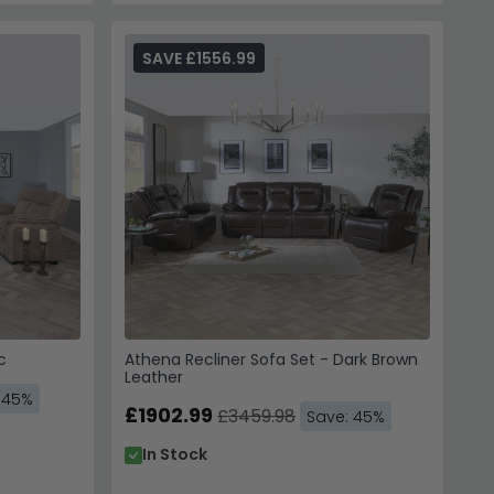
SAVE £1556.99
c
Athena Recliner Sofa Set - Dark Brown
Leather
 45%
£1902.99
£3459.98
Save: 45%
In Stock