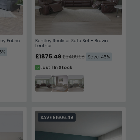
rey Fabric
Bentley Recliner Sofa Set - Brown
Leather
45%
£1875.49
£3409.98
Save: 45%
Last 1 In Stock
SAVE £1606.49