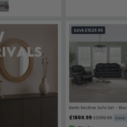
SAVE £1529.99
Berlin Recliner Sofa Set - Bla
£1869.99
£3399.98
Save: