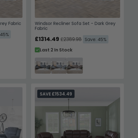
rey Fabric
Windsor Recliner Sofa Set - Dark Grey
Fabric
 45%
£1314.49
£2389.98
Save: 45%
Last 2 In Stock
SAVE £1534.49