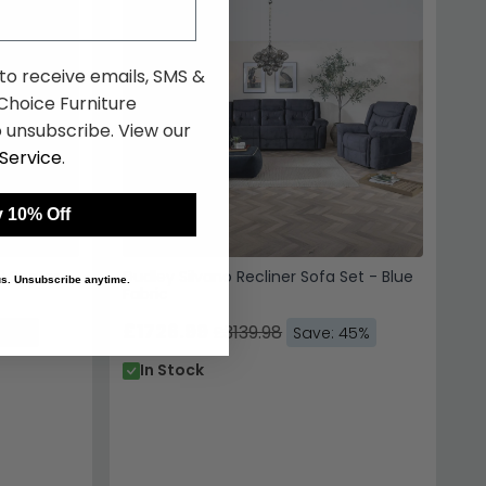
 to receive emails, SMS &
hoice Furniture
 unsubscribe. View our
Service
.
 10% Off
2 Seater -
Dudley Silvano Recliner Sofa Set - Blue
 us. Unsubscribe anytime.
Fabric
£1726.99
£3139.98
 45%
Save: 45%
In Stock