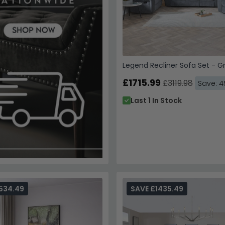
Legend Recliner Sofa Set - G
£1715.99
£3119.98
Save: 
Last 1 In Stock
534.49
SAVE £1435.49