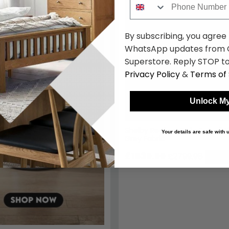
By subscribing, you agree
WhatsApp updates from C
Superstore. Reply STOP to
Privacy Policy
&
Terms of 
Unlock My
Shelby Recliner Sofa Set - 3+
Your details are safe with
Grey Fabric
£1539.99
£2799.98
Save: