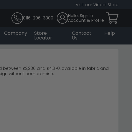
Visit our Virtual Store
Hello, Sign In
0116-296-3800
Account & Profile
Company
Store
Contact
Help
Locator
Us
 between £2,280 and £4,070, available in fabric and
esign without compromise.
ylan Grey Fabric Sofa
Light Grey Leather Sofa
e Brown Fabric Sofa
 work brilliantly in smaller spaces.