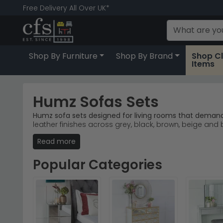
Free Delivery All Over UK*
Shop By Furniture
Shop By Brand
Shop C
Items
Humz Sofas Sets
Humz sofa sets designed for living rooms that demand 
leather finishes across grey, black, brown, beige 
Read more
Grey Fabric Option
– The Humz Dylan Grey Fabric
Leather Collections
– Light grey and black leather
Warm Brown Tones
– The Seville Brown Fabric So
Popular Categories
Expert Brand Focus
– Humz specialises in sofa se
Tip:
Consider your room's natural light when choosing 
Explore the full
Humz collection
to find your ideal sofa 