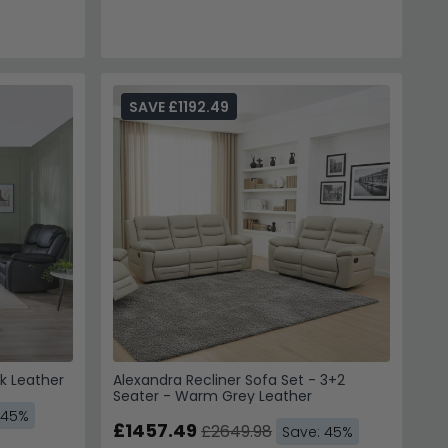
SAVE £1192.49
ck Leather
Alexandra Recliner Sofa Set - 3+2
Seater - Warm Grey Leather
 45%
£1457.49
£2649.98
Save: 45%