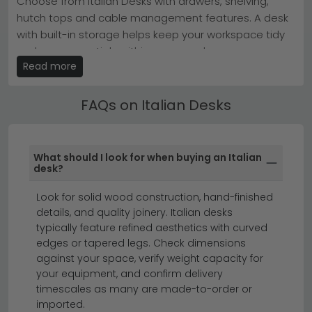
Choose from Italian Desks with drawers, shelving,
stock, ready to enhance your home or office
hutch tops and cable management features. A desk
today.
with built-in storage helps keep your workspace tidy
Tip:
Measure your space first—Italian desks are
investment pieces, so ensure your room showcases
and your essentials within easy reach.
their elegant proportions properly.
Read more
Italian Desks for Home Office & Bedroom
Browse our full
Desks collection
or discover the
Camel
Group Italy range
to find your ideal workspace
Our Italian Desks are available in high gloss, wood-
FAQs on Italian Desks
companion.
effect, painted and solid wood finishes — from sleek
white high gloss for a contemporary feel to warm oak
for a more traditional home office.
What should I look for when buying an Italian
desk?
home office furniture
office chairs
small desks
Look for solid wood construction, hand-finished
details, and quality joinery. Italian desks
Elevate your workspace with the timeless
typically feature refined aesthetics with curved
sophistication of Italian desks.
Whether you're
edges or tapered legs. Check dimensions
furnishing a home office or seeking an upgrade for
against your space, verify weight capacity for
your workspace, our collection of Italian office desks
your equipment, and confirm delivery
timescales as many are made-to-order or
brings European elegance and refined craftsmanship
imported.
to your interior. From sleek, minimalist designs to