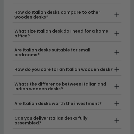
more ornate statement pieces, an Italian desk
How do Italian desks compare to other
combines style with functionality, making it the
wooden desks?
perfect centrepiece for any room.
What size Italian desk do I need for a home
Elegant Design & Craftsmanship
– Italian
office?
office tables are renowned for their attention to
detail and superior quality. We stock desks
Are Italian desks suitable for small
bedrooms?
ranging from compact sizes to larger
workstations, so you can find the perfect Italian
How do you care for an Italian wooden desk?
light luxury desk to suit your space and needs.
Versatile Materials & Styles
Whats the difference between Italian and
– Our Italian desks
Indian wooden desks?
feature a variety of materials including premium
woods and contemporary finishes. If you prefer
Are Italian desks worth the investment?
natural warmth, explore our collection of
oak
desks
or
mango wood desks
for a similar
Can you deliver Italian desks fully
aesthetic appeal.
assembled?
Size Options for Every Space
– Whether you