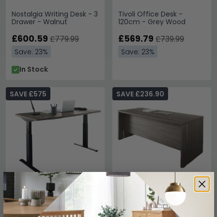
Nostalgia Writing Desk - 3
Tivoli Office Desk -
Drawer - Walnut
120cm - Grey Wood
£600.59
£569.79
£779.99
£739.99
Save: 23%
Save: 23%
In Stock
SAVE £575
SAVE £236.90
Tivoli Left Desk - Grey
Tivoli Office Desk -
Wood
180cm - Grey Wood