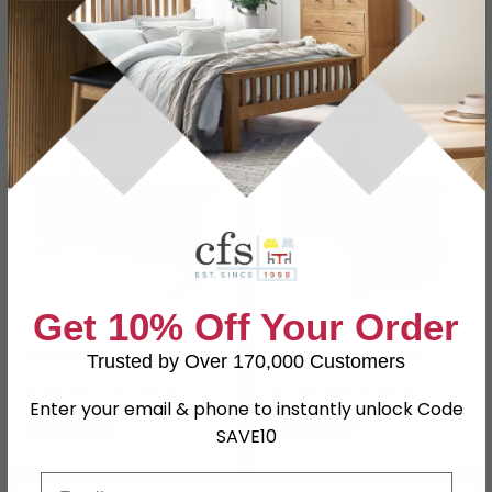
£1924.99
£793
£2499.99
£1029.99
Save: 23%
Save: 23%
SAVE £609.50
SAVE £223.10
Get 10% Off Your Order
Tivoli Left Desk with
Tivoli Office Desk -
Modesty - Grey Wood
167cm - Grey Wood
Trusted by Over 170,000 Customers
£2040.49
£746.89
£2649.99
£969.99
Enter your email & phone to instantly unlock Code
Save: 23%
Save: 23%
SAVE10
Email