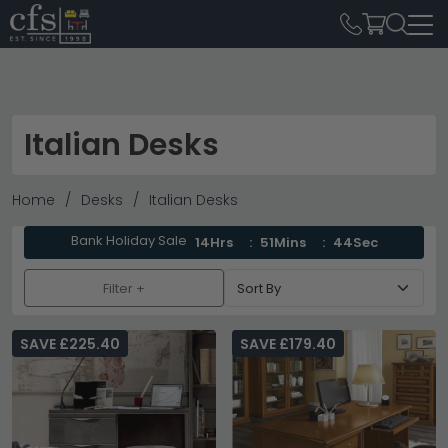
Italian Desks
Home
Desks
Italian Desks
Bank Holiday Sale
14Hrs
51Mins
43Sec
Filter +
SAVE £225.40
SAVE £179.40