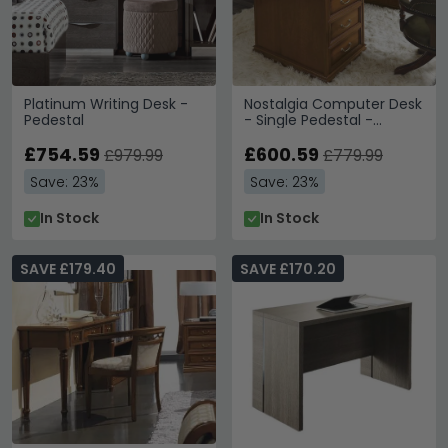
Platinum Writing Desk -
Nostalgia Computer Desk
Pedestal
- Single Pedestal -
Walnut
£754.59
£600.59
£979.99
£779.99
Save: 23%
Save: 23%
In Stock
In Stock
SAVE £179.40
SAVE £170.20