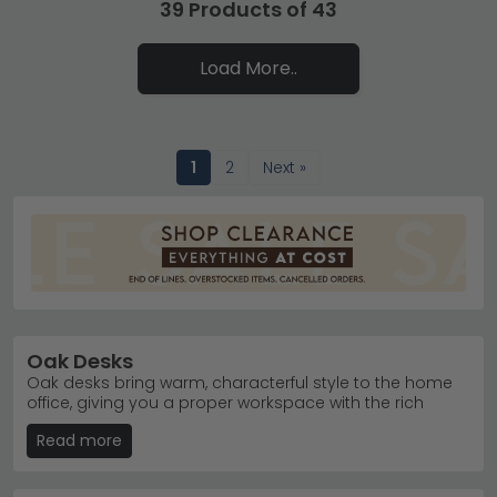
39 Products of 43
Load More..
1
2
Next »
Oak Desks
Oak desks bring warm, characterful style to the home
office, giving you a proper workspace with the rich
natural grain that only real wood can deliver. Our desks
Read more
uk range covers real solid oak designs built from
proper wood throughout, alongside more affordable
oak veneer and oak effect pieces that mimic the look