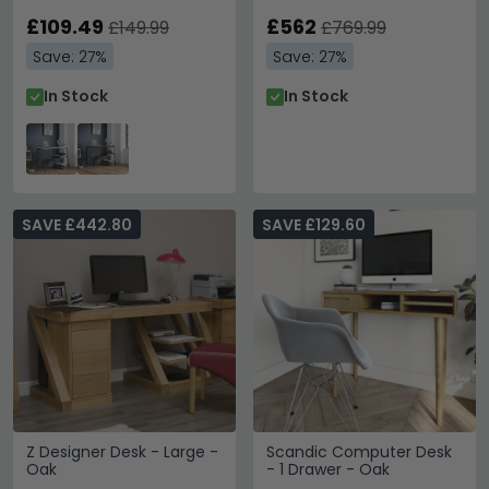
£109.49
£562
£149.99
£769.99
Save: 27%
Save: 27%
In Stock
In Stock
SAVE £442.80
SAVE £129.60
Z Designer Desk - Large -
Scandic Computer Desk
Oak
- 1 Drawer - Oak