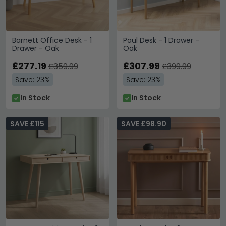
Barnett Office Desk - 1
Paul Desk - 1 Drawer -
Drawer - Oak
Oak
£277.19
£307.99
£359.99
£399.99
Save: 23%
Save: 23%
In Stock
In Stock
SAVE £115
SAVE £98.90