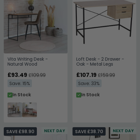
Vita Writing Desk -
Loft Desk - 2 Drawer -
Natural Wood
Oak - Metal Legs
£93.49
£107.19
£109.99
£159.99
Save: 15%
Save: 33%
In Stock
In Stock
NEXT DAY
NEXT DAY
SAVE £98.90
SAVE £38.70