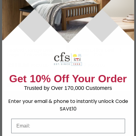
Seaford Storage Desk -
Alpena Office Desk - 1
Large - Oak and Black
Drawer - Oak
Metal
£238.69
£177
£309.99
£229.99
Save: 23%
Save: 23%
Get 10% Off Your Order
In Stock
In Stock
Trusted by Over 170,000 Customers
SAVE £59.80
SAVE £180.90
Enter your email & phone to instantly unlock Code
SAVE10
Email