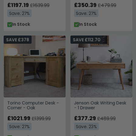
£1197.19
£350.39
£1639.99
£479.99
Save: 27%
Save: 27%
In Stock
In Stock
SAVE £378
SAVE £112.70
Torino Computer Desk -
Jenson Oak Writing Desk
Corner - Oak
- 1 Drawer
£1021.99
£377.29
£1399.99
£489.99
Save: 27%
Save: 23%