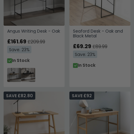
Angus Writing Desk - Oak
Seaford Desk - Oak and
Black Metal
£161.69
£209.99
£69.29
£89.99
Save: 23%
Save: 23%
In Stock
In Stock
SAVE £82.80
SAVE £92