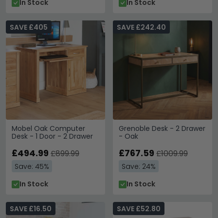
In Stock
In Stock
SAVE £405
SAVE £242.40
Mobel Oak Computer
Grenoble Desk - 2 Drawer
Desk - 1 Door - 2 Drawer
- Oak
£494.99
£767.59
£899.99
£1009.99
Save: 45%
Save: 24%
In Stock
In Stock
SAVE £16.50
SAVE £52.80