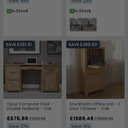
Save: 43%
Save: 23%
In Stock
In Stock
SAVE £251.10
SAVE £280.50
Opus Computer Desk -
Stockholm Office Unit - 1
Double Pedestal - Oak
Door 1 Drawer - Oak
£678.89
£1589.49
£929.99
£1869.99
Save: 27%
Save: 15%