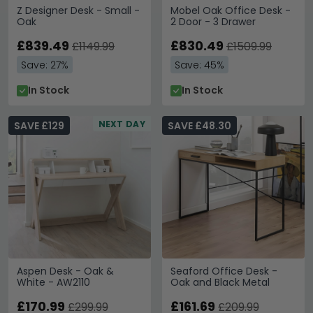
Z Designer Desk - Small -
Mobel Oak Office Desk -
Oak
2 Door - 3 Drawer
£839.49
£830.49
£1149.99
£1509.99
Save: 27%
Save: 45%
In Stock
In Stock
NEXT DAY
SAVE £129
SAVE £48.30
Aspen Desk - Oak &
Seaford Office Desk -
White - AW2110
Oak and Black Metal
£170.99
£161.69
£299.99
£209.99