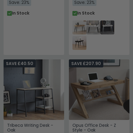
Save: 23%
Save: 23%
In Stock
In Stock
SAVE £40.50
SAVE £207.90
Tribeca Writing Desk -
Opus Office Desk - Z
Oak
Style - Oak