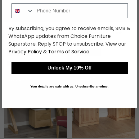
Phone Number
By subscribing, you agree to receive emails, SMS &
Blueton Desk - 2 Drawer -
Opus Computer Desk -
Wild Oak
Single Pedestal - Oak
WhatsApp updates from Choice Furniture
£200.19
£489
Superstore. Reply STOP to unsubscribe. View our
£259.99
£669.99
Privacy Policy
&
Terms of Service
.
Save: 23%
Save: 27%
In Stock
In Stock
Unlock My 10% Off
SAVE £310.50
SAVE £679.50
Your details are safe with us. Unsubscribe anytime.