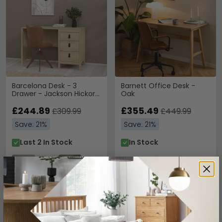
Barcelona Desk - 3
Barnett Office Desk -
Drawer - Jackson Hickory
Oak
Oak
£244.89
£355.49
£309.99
£449.99
Save: 21%
Save: 21%
Last 2 In Stock
In Stock
SAVE £71.30
SAVE £52.90