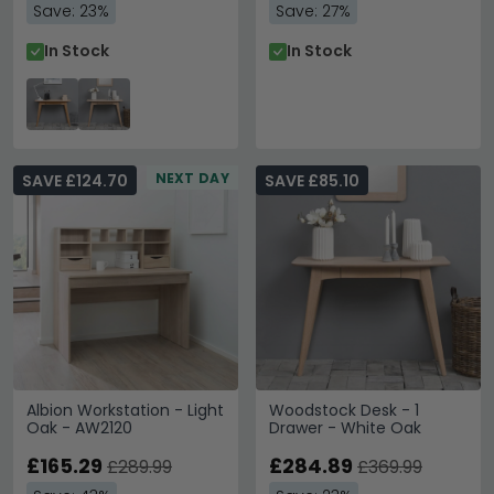
Save: 23%
Save: 27%
In Stock
In Stock
NEXT DAY
SAVE £124.70
SAVE £85.10
Albion Workstation - Light
Woodstock Desk - 1
Oak - AW2120
Drawer - White Oak
£165.29
£284.89
£289.99
£369.99