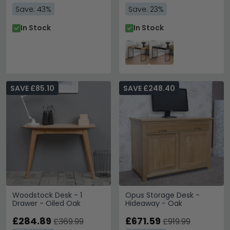
Save: 43%
Save: 23%
In Stock
In Stock
SAVE £85.10
SAVE £248.40
Woodstock Desk - 1
Opus Storage Desk -
Drawer - Oiled Oak
Hideaway - Oak
£284.89
£671.59
£369.99
£919.99