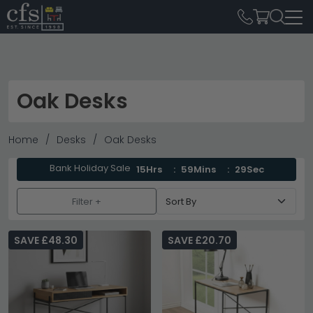
Oak Desks
Home
Desks
Oak Desks
Bank Holiday Sale
15Hrs
59Mins
28Sec
Filter +
SAVE £48.30
SAVE £20.70