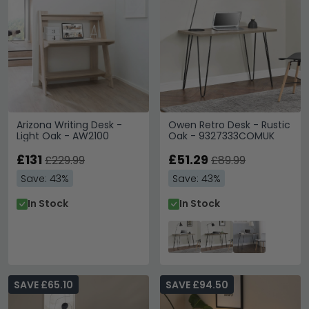
Arizona Writing Desk -
Owen Retro Desk - Rustic
Light Oak - AW2100
Oak - 9327333COMUK
£131
£51.29
£229.99
£89.99
Save: 43%
Save: 43%
In Stock
In Stock
SAVE £65.10
SAVE £94.50