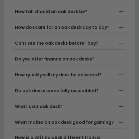
executive pieces. If you need something
How tall should an oak desk be?
substantial, our
desks 120cm to 160cm wide
provide ample surface area, whilst smaller
How do I care for an oak desk day to day?
spaces work well with our small oak desk range.
Oak Home Office Furniture
– Create a
Can I see the oak desks before I buy?
cohesive workspace by pairing your desk with
matching oak home office furniture pieces. For
Do you offer finance on oak desks?
those seeking alternatives, we also stock
mango
wood desks
with similar warmth and character.
How quickly will my desk be delivered?
Delivery
– All our oak desks come with free UK
Do oak desks come fully assembled?
delivery, so you can start working in style without
worrying about transport costs.
What's a Z oak desk?
Tip:
When learning how to choose an oak office desk,
What makes an oak desk good for gaming?
consider your available space first and measure your
room carefully before ordering—this ensures your new
How is a writing desk different from a