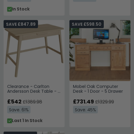
In Stock
SAVE £847.89
SAVE £598.50
Clearance - Carlton
Mobel Oak Computer
Andersson Desk Table - 1
Desk - 1 Door - 5 Drawer
Drawer - Oak - FSS15464
£542
£731.49
£1389.98
£1329.99
Save: 61%
Save: 45%
Last 1 In Stock