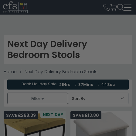
Next Day Delivery
Bedroom Stools
Home
Next Day Delivery Bedroom Stools
Bank Holiday Sale
21Hrs
37Mins
44Sec
Filter +
NEXT DAY
SAVE £268.39
SAVE £13.80