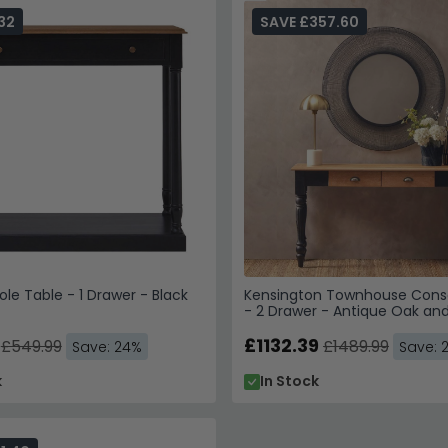
ailable now for next-working-day delivery.
32
SAVE £357.60
 an entryway with a large mirror above to amplify light and cr
es, sizes and finishes that suit your home.
ole Table - 1 Drawer - Black
Kensington Townhouse Cons
- 2 Drawer - Antique Oak and
£1132.39
£549.99
£1489.99
Save: 24%
Save: 
k
In Stock