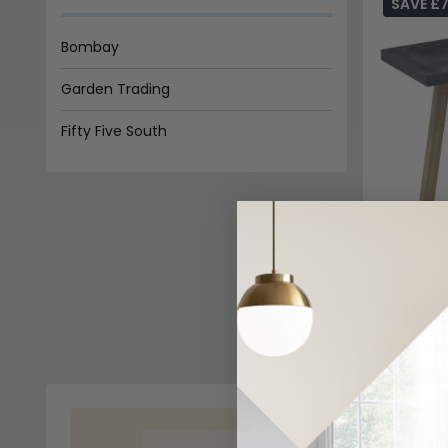
SAVE £7
Bombay
Garden Trading
Fifty Five South
Concrete 
£438.5
In Stoc