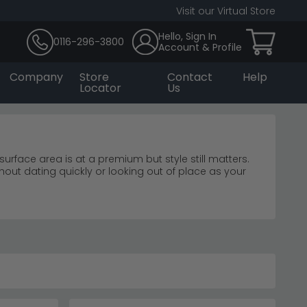
Visit our Virtual Store
Hello, Sign In
0116-296-3800
Account & Profile
Company
Store
Contact
Help
Locator
Us
urface area is at a premium but style still matters.
thout dating quickly or looking out of place as your
ng weeks for a piece that should be a simple purchase.
on before deciding. Prices are kept at an affordable
nt 5 star customer service. If you've been searching
 that in mind.
o £1,490, combining natural oak with striking black
and character.