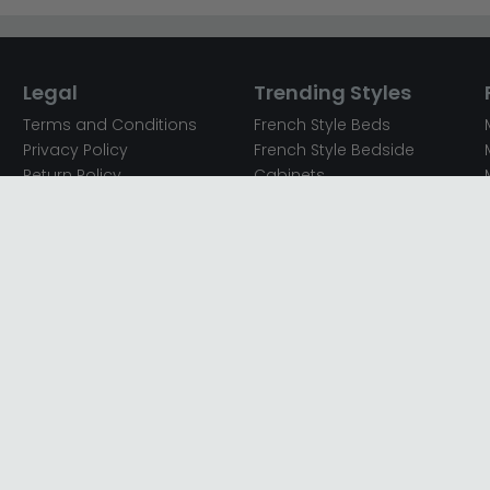
Legal
Trending Styles
Terms and Conditions
French Style Beds
Privacy Policy
French Style Bedside
Return Policy
Cabinets
Secured Payments
French Style Chest of
Cookie Policy
Drawers
Sitemap
French Style Coffee Tables
Complaint policy
French Style Dressing
Tables
Mango Wood Chest of
Drawers
Mango Wood Coffee
Tables
Mango Wood Dining
Tables
Mango Wood Sideboards