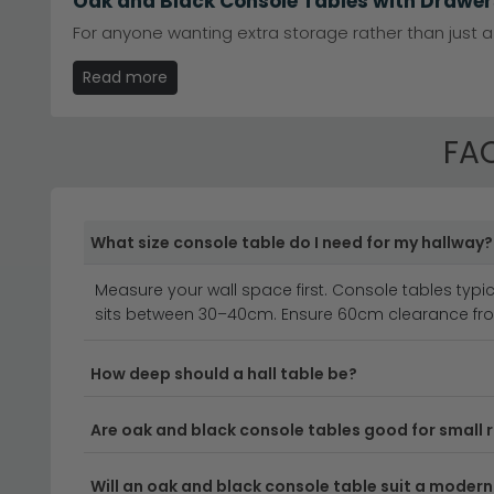
Oak and Black Console Tables with Drawer
For anyone wanting extra storage rather than just a
give you somewhere to keep everyday clutter out of s
Read more
with the rest of the range. Available in 1 or 2 draw
makes a real difference. It's a practical option for 
FAQ
Elevate your hallway or living space with a stunnin
features beautifully crafted pieces that combine the
you're looking for a compact entrance table or a mo
What size console table do I need for my hallway?
Measure your wall space first. Console tables typic
Versatile Sizes for Every Space
– From compact 
sits between 30–40cm. Ensure 60cm clearance fro
console tables 40cm to 60cm deep
for medium
Quality Oak Construction
– Each oak and black 
How deep should a hall table be?
Explore our full range of
oak console tables
to d
Are oak and black console tables good for small
Modern Meets Classic Design
– The striking con
pieces incredibly adaptable to your décor.
Will an oak and black console table suit a modern