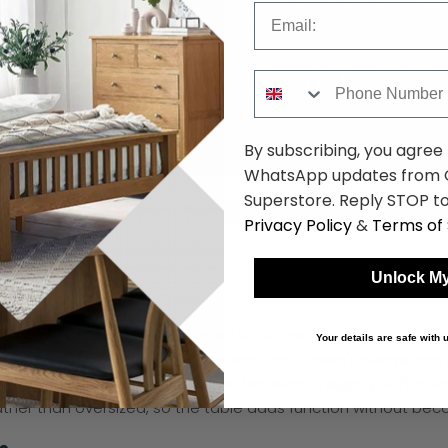
Email
Phone Number
By subscribing, you agree
WhatsApp updates from C
Superstore. Reply STOP to
Privacy Policy
&
Terms of 
les
Unlock My
d black hall tables are designed to do exactly that. The oak 
Your details are safe with
s add a slim, contemporary contrast that doesn't overwhelm a
ouch, as well as newer builds that want a slightly softer, le
 rather than oversized, so the table adds function without be