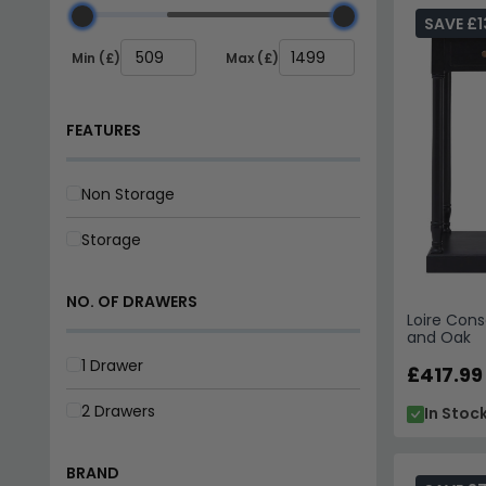
Ready Stock
– Four carefully selected designs av
SAVE £1
Tip:
Pair an oak and black console behind a sofa or in
Min (£)
Max (£)
Explore our full
console tables range
to find more styl
FEATURES
Non Storage
Storage
NO. OF DRAWERS
Loire Cons
and Oak
1 Drawer
£417.99
2 Drawers
In Stoc
BRAND