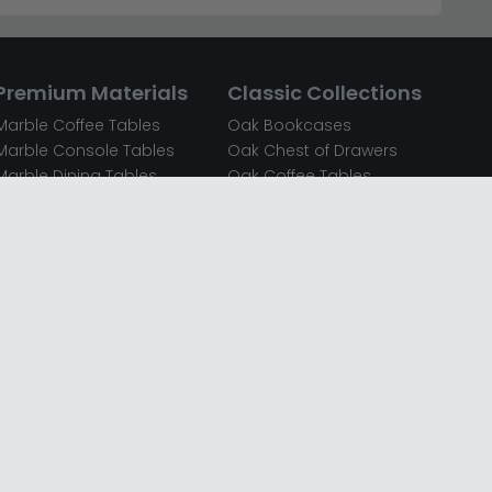
Premium Materials
Classic Collections
Marble Coffee Tables
Oak Bookcases
Marble Console Tables
Oak Chest of Drawers
Marble Dining Tables
Oak Coffee Tables
Mirrored Bedside Cabinets
Oak Console Tables
Mirrored Chest of Drawers
Oak Dining Sets
Mirrored Coffee Tables
Oak Dining Tables
Mirrored Dressing Tables
Oak Dressing Tables
Mirrored Sideboards
Oak Sideboards
Mirrored TV Units
Oak TV Units
Oak Bedside Cabinets
Oak Wardrobes