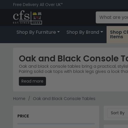
Free Delivery All Over UK*
Shop By Furniture
Shop By Brand
Shop C
Items
Oak and Black Console T
Oak and black console tables bring a practical, stylis
Pairing solid oak tops with black legs gives a look th
decor evolves. Everything in this range is high quality
Read more
You can buy online with free delivery UK-wide, or visit
price point, with 0% finance available on qualifying o
for console tables near me or a furniture shop Leicest
Home
Oak and Black Console Tables
Oak and black console tables that blend natural war
finishes—concrete and mixed materials included. Ideal
PRICE
Natural Oak Warmth
– Timeless oak tones paired
Concrete & Black
– Industrial-style concrete fini
Colour Consistency
– Black finish available acros