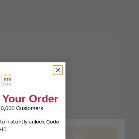
 Your Order
70,000 Customers
to instantly unlock Code
E10