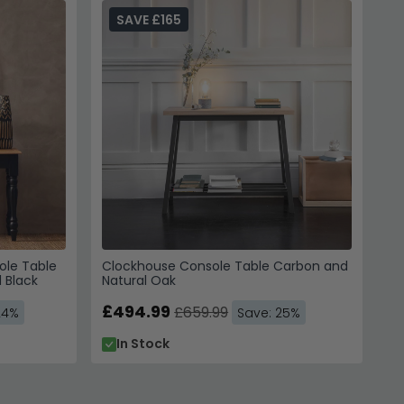
SAVE £165
eate visual interest in compact spaces.
ole Table
Clockhouse Console Table Carbon and
 Black
Natural Oak
£494.99
£659.99
24%
Save: 25%
In Stock