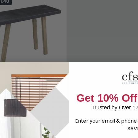
1.40
Top Console Table - Black
Get 10% Off
9
£509.99
Save: 14%
k
Trusted by Over 1
Enter your email & phone 
SAV