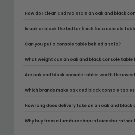
Delivery
– Enjoy free UK delivery on your order, s
How do I clean and maintain an oak and black con
Tip:
Measure your space carefully before purchasing
Is oak or black the better finish for a console tabl
furniture and wall colours.
Discover the perfect piece to complete your home b
Can you put a console table behind a sofa?
What weight can an oak and black console table 
Are oak and black console tables worth the inve
Which brands make oak and black console tables
How long does delivery take on an oak and black 
Why buy from a furniture shop in Leicester rather 