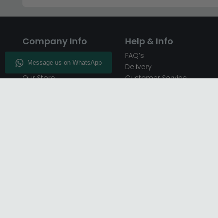
Company Info
Help & Info
About CFS
FAQ’s
Enquiry
Delivery
Our Store
Customer Service
CFS on the Go
50% Deposit
Blog
🏷️ Get 10% Off —
Infographics
Subscribe
Inspiring Interiors
Key Worker Discount
Furniture Recycling
Blue Light Card Discount
Find Us
Report A Bug
Sale & Special Offers
Trade Opportunities
Affiliates Program
Finance Available - Pay
Over Time