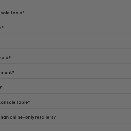
o your new console table arrives safely and at no extra cost.
sole table?
—consider both the width and depth you need, and think abo
e?
y exploring our full
console tables collection
, or narrow d
hold?
stment?
?
console table?
than online-only retailers?