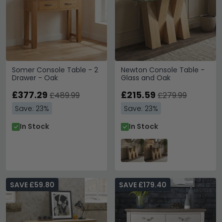
Somer Console Table - 2
Newton Console Table -
Drawer - Oak
Glass and Oak
£377.29
£215.59
£489.99
£279.99
Save: 23%
Save: 23%
In Stock
In Stock
SAVE £59.80
SAVE £179.40