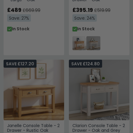
£489
£395.19
£669.99
£519.99
Save: 27%
Save: 24%
In Stock
In Stock
SAVE £127.20
SAVE £124.80
Janelle Console Table - 2
Clarion Console Table - 2
Drawer - Rustic Oak
Drawer - Oak and Grey