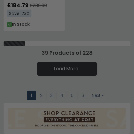
£184.79
£239.99
Save: 23%
In Stock
39 Products of 228
Load More..
1
2
3
4
5
6
Next »