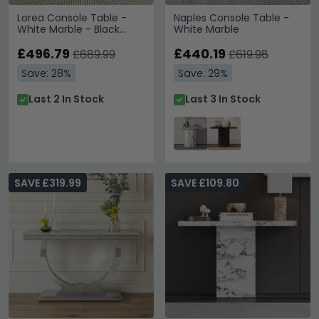
Lorea Console Table -
Naples Console Table -
White Marble - Black
White Marble
Base
£496.79
£440.19
£689.99
£619.98
Save: 28%
Save: 29%
Last 2 In Stock
Last 3 In Stock
SAVE £319.99
SAVE £109.80