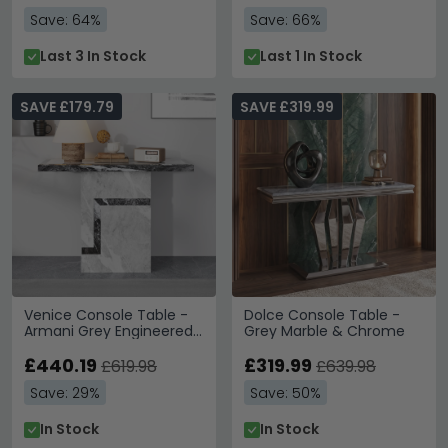
Save: 64%
Save: 66%
Last 3 In Stock
Last 1 In Stock
SAVE £179.79
SAVE £319.99
Venice Console Table -
Dolce Console Table -
Armani Grey Engineered
Grey Marble & Chrome
Marble
£440.19
£319.99
£619.98
£639.98
Save: 29%
Save: 50%
In Stock
In Stock