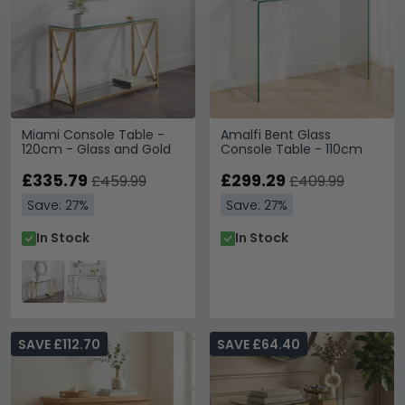
Miami Console Table -
Amalfi Bent Glass
120cm - Glass and Gold
Console Table - 110cm
£335.79
£299.29
£459.99
£409.99
Save: 27%
Save: 27%
In Stock
In Stock
SAVE £112.70
SAVE £64.40