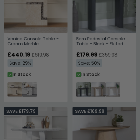
Venice Console Table -
Bern Pedestal Console
Cream Marble
Table - Black - Fluted
£440.19
£179.99
£619.98
£359.98
Save: 29%
Save: 50%
In Stock
In Stock
SAVE £179.79
SAVE £169.99