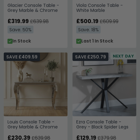
Glacier Console Table -
Viola Console Table -
Grey Marble & Chrome
White Marble
£319.99
£500.19
£639.98
£609.99
Save: 50%
Save: 18%
In Stock
Last 1 In Stock
NEXT DAY
SAVE £409.59
SAVE £250.79
Louis Console Table -
Ezra Console Table -
Grey Marble & Chrome
Grey - Black Spider Legs
£230.39
£129.19
£639.98
£379.98