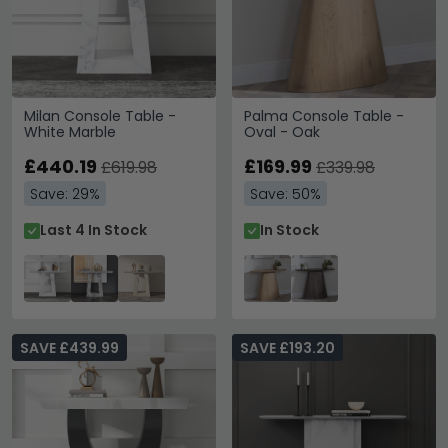
Milan Console Table -
Palma Console Table -
White Marble
Oval - Oak
£440.19
£169.99
£619.98
£339.98
Save: 29%
Save: 50%
Last 4 In Stock
In Stock
SAVE £439.99
SAVE £193.20