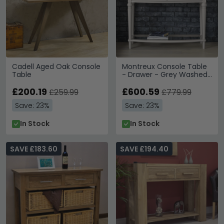
Cadell Aged Oak Console
Montreux Console Table
Table
- Drawer - Grey Washed
Oak & Soft Grey
£200.19
£600.59
£259.99
£779.99
Save: 23%
Save: 23%
In Stock
In Stock
SAVE £183.60
SAVE £194.40