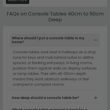
Browse our
full console tables collection
, or explore the
shelves and cupboards — keeping hallways neat and
Humz Bern Black range
for modern minimalist styling.
clutter-free.
FAQs on Console Tables 40cm to 60cm
Deep
Console Tables 40cm to 60cm Deep with
Storage & Drawers
Our Console Tables 40cm to 60cm Deep range from
Where should I put a console table in my
compact 80cm-wide hallway tables to large 160cm+
home?
sideboardstyle pieces. Use the size filter to find the
right width for your space.
Console tables work best in hallways as a drop
zone for keys and mail, behind sofas to define
console tables
hall cabinets
spaces, or flanking entryways. In living rooms,
position them against walls as display surfaces
or lamp tables. Their slim 40–60cm depth
Console tables 40cm to 60cm deep offer the
means they wont obstruct walkways or feel
perfect balance between a compact hallway accent
cramped in compact rooms.
and substantial surface space for displays.
This mid-
range depth is ideal for narrow entryways, living
How deep should a console table be?
rooms, and bedrooms where you need functionality
without overwhelming the space. Available in
Which console table material is best for a