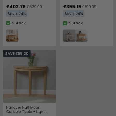
£402.79
£395.19
£529.99
£519.99
Save: 24%
Save: 24%
In Stock
In Stock
SAVE £55.20
Hanover Half Moon
Console Table - Light
Oak