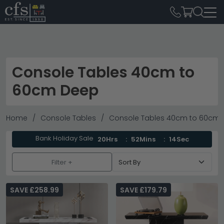
Console Tables 40cm to
60cm Deep
Home
Console Tables
Console Tables 40cm to 60cm
Bank Holiday Sale
20Hrs
52Mins
12Sec
Filter +
SAVE £258.99
SAVE £179.79