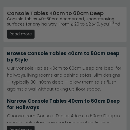
Console Tables 40cm to 60cm Deep
Console tables 40–60cm deep: smart, space-saving
surfaces for any hallway.
From £120 to £2,540, you'll find
236 options in styles ranging from modern marble to
Read more
rustic oak. Whether you're furnishing an entrance, living
room, or bedroom, this depth works brilliantly in
narrower spaces without sacrificing style or function.
Browse Console Tables 40cm to 60cm Deep
Trusted Brands
– Humz, Furniture Now, Homestyle
by Style
GB, and Baumhaus deliver quality and design.
Humz
Our Console Tables 40cm to 60cm Deep are ideal for
Best-Selling Ranges
– Humz Louis Marble and Bern
hallways, living rooms and behind sofas. Slim designs
Oak lead customer choices for timeless appeal.
Humz Louis Marble
— typically 30–40cm deep — allow them to sit flush
Colours & Materials
– Choose from beige, grey,
against a wall without taking up floor space.
black, cream, or blue in acacia, oak, glass, and
ceramic.
Narrow Console Tables 40cm to 60cm Deep
Stock & Delivery
– Large stock ready to dispatch;
for Hallways
check availability for your chosen style today.
Tip:
Measure your space carefully—this 40–60cm depth
Choose from Console Tables 40cm to 60cm Deep in
suits tight hallways and alcoves whilst keeping a
marble, oak, glass, mirrored and painted finishes.
console functional for keys, lamps, or décor display.
Many include storage options such as drawers,
Read more