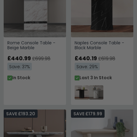
Rome Console Table -
Naples Console Table -
Beige Marble
Black Marble
£440.99
£440.19
£699.98
£619.98
Save: 37%
Save: 29%
In Stock
Last 3 In Stock
SAVE £193.20
SAVE £179.99