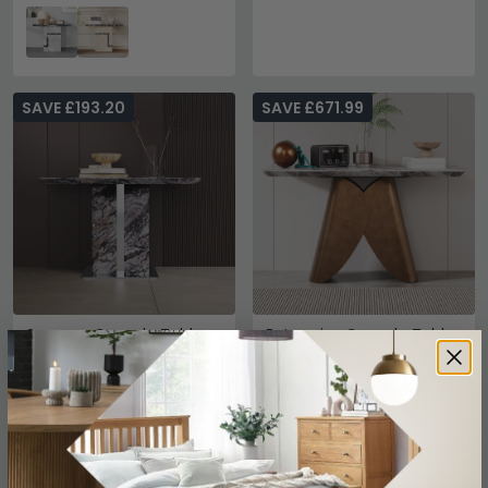
SAVE £193.20
SAVE £671.99
Saronno Console Table -
Enterprise Console Table
Grey Marble
- Grey Marble - Brass
Base
£496.79
£527.99
£689.99
£1199.98
Save: 28%
Save: 56%
In Stock
In Stock