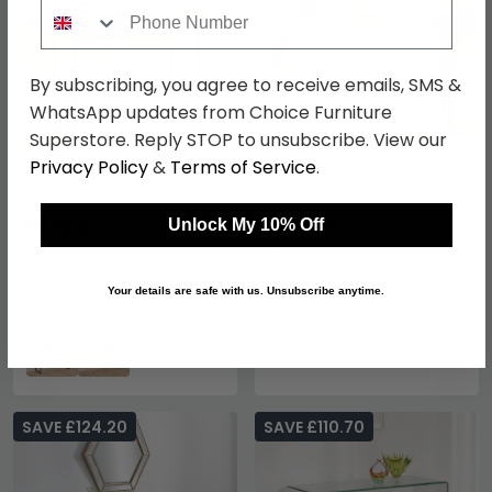
Phone Number
By subscribing, you agree to receive emails, SMS &
WhatsApp updates from Choice Furniture
Superstore. Reply STOP to unsubscribe. View our
Privacy Policy
&
Terms of Service
.
Darlington Console Table
Katrine Console Table -
- Black Melamine
Clear Glass
£130.89
£161.69
Unlock My 10% Off
£169.99
£209.99
Save: 23%
Save: 23%
Your details are safe with us. Unsubscribe anytime.
In Stock
In Stock
SAVE £124.20
SAVE £110.70