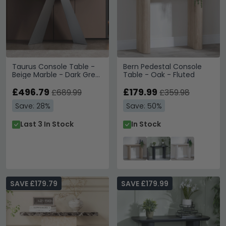
Taurus Console Table -
Bern Pedestal Console
Beige Marble - Dark Grey
Table - Oak - Fluted
Base
£496.79
£179.99
£689.99
£359.98
Save: 28%
Save: 50%
Last 3 In Stock
In Stock
SAVE £179.79
SAVE £179.99