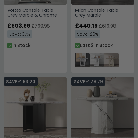
Vortex Console Table -
Milan Console Table -
Grey Marble & Chrome
Grey Marble
£503.99
£440.19
£799.98
£619.98
Save: 37%
Save: 29%
In Stock
Last 2 In Stock
SAVE £193.20
SAVE £179.79