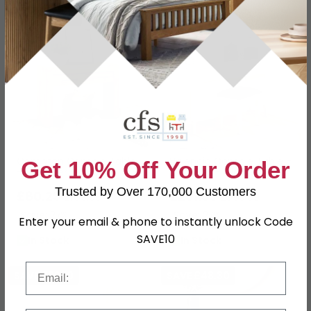
SAVE £29.70
SAVE £108
Compton Console Table
Valencia Console Table -
Get 10% Off Your Order
- 2 Drawer - Oak
2 Drawer - Mirrored
Trusted by Over 170,000 Customers
£80.29
£291.99
£109.99
£399.99
Save: 27%
Save: 27%
Enter your email & phone to instantly unlock Code
SAVE10
In Stock
In Stock
Email
SAVE £39.10
SAVE £48.30