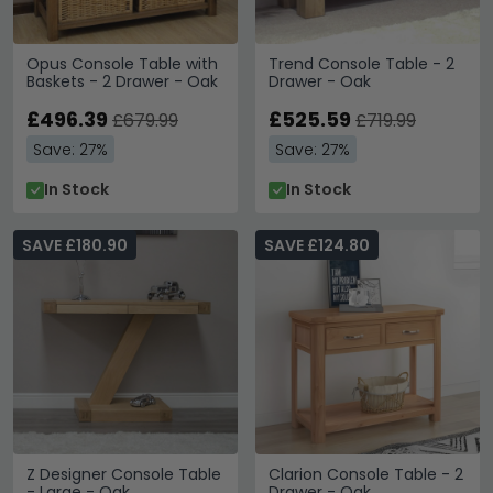
Opus Console Table with
Trend Console Table - 2
Baskets - 2 Drawer - Oak
Drawer - Oak
£496.39
£525.59
£679.99
£719.99
Save: 27%
Save: 27%
In Stock
In Stock
SAVE £180.90
SAVE £124.80
Z Designer Console Table
Clarion Console Table - 2
- Large - Oak
Drawer - Oak