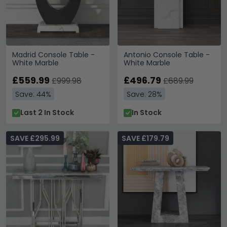
Madrid Console Table -
Antonio Console Table -
White Marble
White Marble
£559.99
£496.79
£999.98
£689.99
Save: 44%
Save: 28%
Last 2 In Stock
In Stock
SAVE £295.99
SAVE £179.79