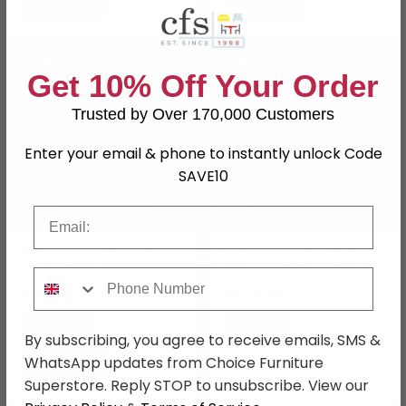
SAVE £169.99
SAVE £197.80
Get 10% Off Your Order
Trusted by Over 170,000 Customers
Enter your email & phone to instantly unlock Code
SAVE10
Email
Palma Console Table -
Caltan Console Table - 2
Oval - Walnut
Drawer - Walnut Mango
Phone Number
Wood and Gold -
£169.99
Geometric
£662.19
£339.98
£859.99
Save: 50%
Save: 23%
By subscribing, you agree to receive emails, SMS &
WhatsApp updates from Choice Furniture
Superstore. Reply STOP to unsubscribe. View our