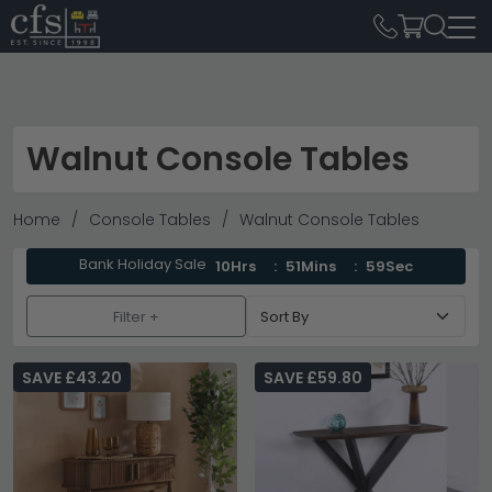
Walnut Console Tables
Home
Console Tables
Walnut Console Tables
Bank Holiday Sale
10Hrs
51Mins
58Sec
Filter +
SAVE £43.20
SAVE £59.80