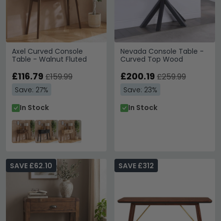
Axel Curved Console
Nevada Console Table -
Table - Walnut Fluted
Curved Top Wood
£116.79
£200.19
£159.99
£259.99
Save: 27%
Save: 23%
In Stock
In Stock
SAVE £62.10
SAVE £312