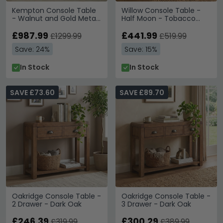
Kempton Console Table
Willow Console Table -
- Walnut and Gold Metal
Half Moon - Tobacco
- 2 Drawer
Walnut and Beige - Wood
£987.99
and Marble Effect
£441.99
£1299.99
£519.99
Save: 24%
Save: 15%
In Stock
In Stock
SAVE £73.60
SAVE £89.70
Oakridge Console Table -
Oakridge Console Table -
2 Drawer - Dark Oak
3 Drawer - Dark Oak
£246.39
£300.29
£319.99
£389.99