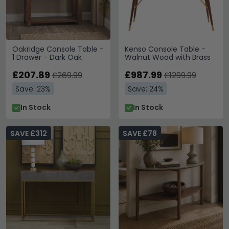
Oakridge Console Table -
Kenso Console Table -
1 Drawer - Dark Oak
Walnut Wood with Brass
£207.89
£987.99
£269.99
£1299.99
Save: 23%
Save: 24%
In Stock
In Stock
SAVE £312
SAVE £78