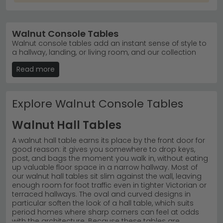
Walnut Console Tables
Walnut console tables add an instant sense of style to
a hallway, landing, or living room, and our collection
has been chosen to suit a wide range of homes and
Read more
budgets. Whether you're after a large statement piece
for a wide hallway or a more compact design, you'll
find dark walnut and brown finishes alongside our
current sale prices, with oval shapes proving especially
Explore Walnut Console Tables
popular for softening a narrow space. Many customers
searching for a furniture shop in Leicester come to us
Walnut Hall Tables
for exactly this reason: a genuinely stylish range that
spans modern, contemporary, and traditional tastes
A walnut hall table earns its place by the front door for
without sacrificing quality. Each table is built to a high
good reason: it gives you somewhere to drop keys,
standard, so the finish still looks sharp years after
post, and bags the moment you walk in, without eating
you've brought it home. You're welcome to visit our
up valuable floor space in a narrow hallway. Most of
store in Leicester to see the walnut grain in person, or
our walnut hall tables sit slim against the wall, leaving
buy online with free delivery UK-wide on tables and 0%
enough room for foot traffic even in tighter Victorian or
finance available on qualifying orders. 5 star customer
terraced hallways. The oval and curved designs in
service backed by reviews rated excellent on Trustpilot,
particular soften the look of a hall table, which suits
finding console tables near me at an affordable price
period homes where sharp corners can feel at odds
has never been simpler.
with the architecture. Because these tables are