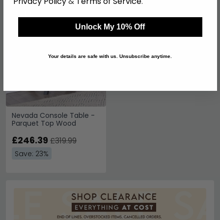
Privacy Policy
&
Terms of Service
.
SAVE £73.60
Unlock My 10% Off
Your details are safe with us. Unsubscribe anytime.
Nevada Console Table -
Parquet Top Wood
£246.39
£319.99
Save: 23%