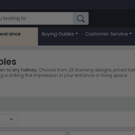
learance
Buying Guides
Customer Service
bles
on to any hallway.
Choose from 23 stunning designs priced betw
ng a striking first impression in your entrance or living space.
ey, Venice Cream, and Naples White styles.
Humz Louis Marble
e sales with timeless marble designs.
browse Humz
, grey, black, and chrome accents.
h sturdy bases for lasting durability.
fy light and create the illusion of more space in narrow hallw
r more
Humz marble ranges
to find your perfect match.