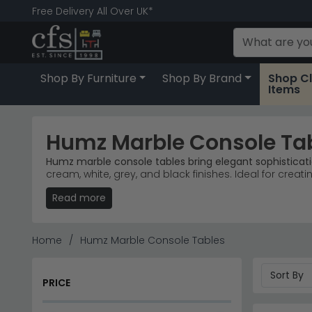
Free Delivery All Over UK*
Shop By Furniture
Shop By Brand
Shop C
Items
Humz Marble Console Ta
Humz marble console tables bring elegant sophisticati
cream, white, grey, and black finishes. Ideal for creati
Read more
Popular Marble Ranges
– Louis Marble, Glacier Gr
Trusted Brand
– Humz dominates our console tabl
Colour Finishes
– Available in beige, cream, white
Quality Materials
– Genuine marble tops paired wit
Home
Humz Marble Console Tables
Tip:
Pair a marble console with a mirror above to ampli
Explore our full selection of
console tables
or discove
PRICE