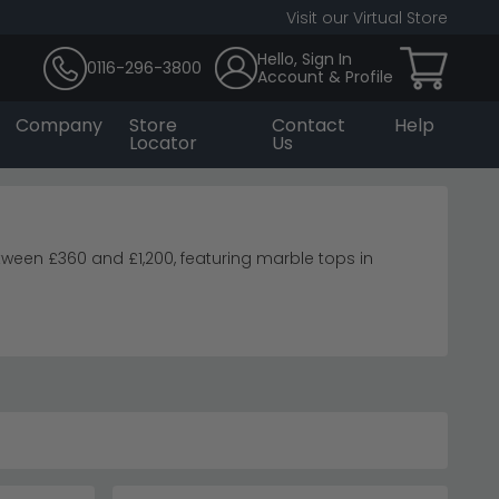
Visit our Virtual Store
Hello, Sign In
0116-296-3800
Account & Profile
Company
Store
Contact
Help
Locator
Us
een £360 and £1,200, featuring marble tops in
ays.