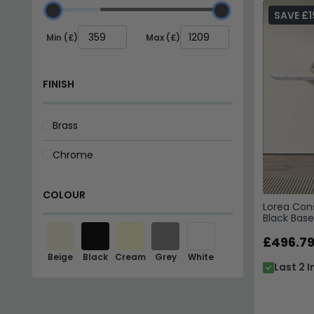
SAVE £1
Min (£)
Max (£)
FINISH
Brass
Chrome
COLOUR
Lorea Cons
Black Base
£496.7
Beige
Black
Cream
Grey
White
Last 2 I