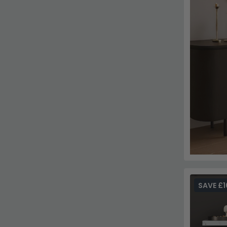
SAVE £1