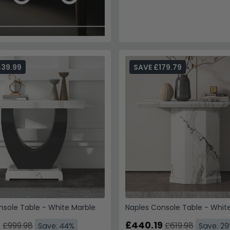
439.99
SAVE £179.79
nsole Table - White Marble
Naples Console Table - Whit
9
£440.19
£999.98
£619.98
Save: 44%
Save: 2