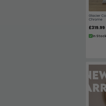
Glacier Co
Chrome
£319.99
In Stoc