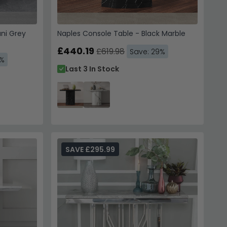
ni Grey
Naples Console Table - Black Marble
£440.19
£619.98
Save: 29%
9%
Last 3 In Stock
SAVE £295.99