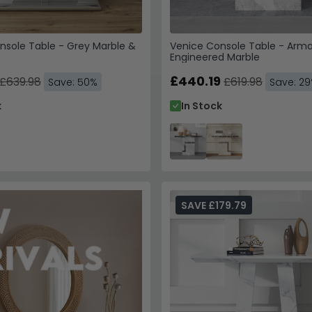
nsole Table - Grey Marble &
Venice Console Table - Arma
Engineered Marble
£440.19
£639.98
£619.98
Save: 50%
Save: 2
k
In Stock
SAVE £179.79