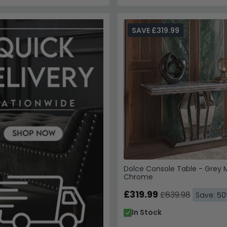
SAVE £319.99
Dolce Console Table - Grey 
Chrome
£319.99
£639.98
Save: 5
In Stock