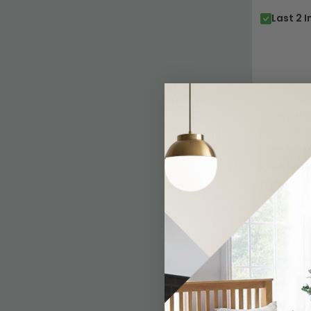
Last 2 I