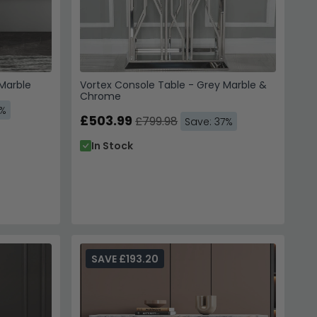
 Marble
Vortex Console Table - Grey Marble &
Chrome
9%
£503.99
£799.98
Save: 37%
In Stock
SAVE £193.20