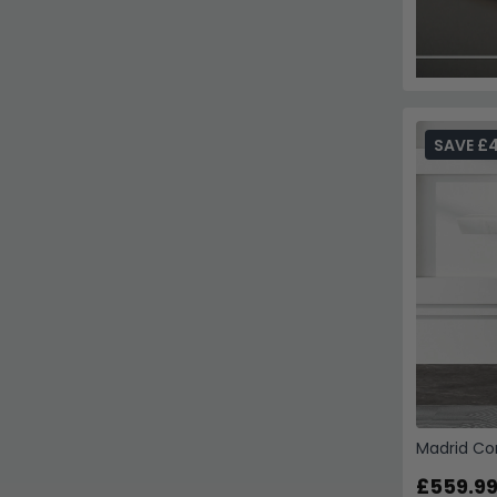
SAVE £
Madrid Co
£559.9