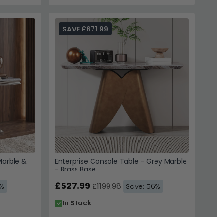
SAVE £671.99
Marble &
Enterprise Console Table - Grey Marble
- Brass Base
£527.99
£1199.98
0%
Save: 56%
In Stock