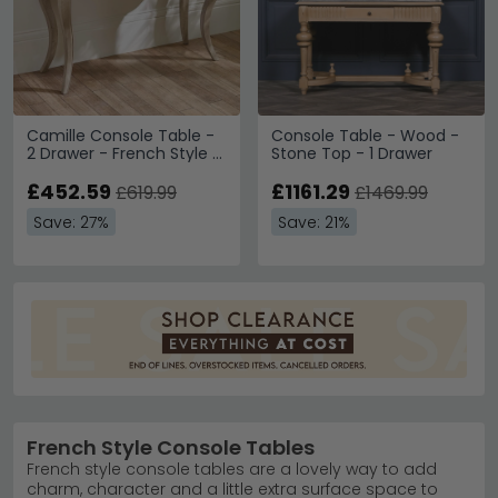
Camille Console Table -
Console Table - Wood -
2 Drawer - French Style -
Stone Top - 1 Drawer
Natural - Limed Oak
£452.59
£1161.29
£619.99
£1469.99
Save: 27%
Save: 21%
French Style Console Tables
French style console tables are a lovely way to add
charm, character and a little extra surface space to