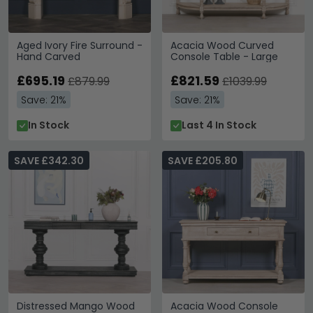
Aged Ivory Fire Surround -
Acacia Wood Curved
Hand Carved
Console Table - Large
£695.19
£821.59
£879.99
£1039.99
Save: 21%
Save: 21%
In Stock
Last 4 In Stock
SAVE £342.30
SAVE £205.80
Distressed Mango Wood
Acacia Wood Console