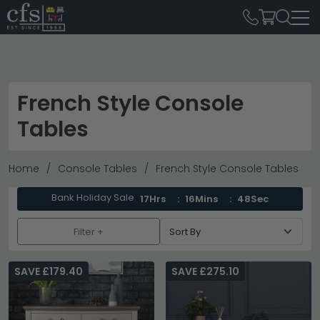
French Style Console
Tables
Home
Console Tables
French Style Console Tables
Bank Holiday Sale
17Hrs
16Mins
47Sec
Filter +
SAVE £179.40
SAVE £275.10