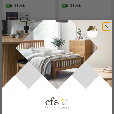
In Stock
In Stock
SAVE £445.20
SAVE £233.10
Mango Wood Console
Rustic Wood Console
Table - 2 Drawer - Extra
Table - 1 Drawer - Large
Large
£1674.79
£876.89
£2119.99
£1109.99
Save: 21%
Save: 21%