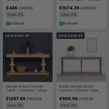
- Large
£466
£1074.39
£589.99
£1359.99
Save: 21%
Save: 21%
In Stock
In Stock
SAVE £342.30
SAVE £239.40
Mango Wood Console
Rustic Mango Wood
Table - 2 Drawer - Large
Column Console Table -
Large
£1287.69
£900.59
£1629.99
£1139.99
Save: 21%
Save: 21%