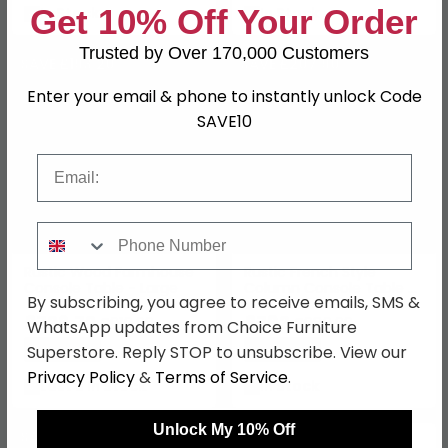
Get 10% Off Your Order
In Stock
In Stock
Trusted by Over 170,000 Customers
SAVE £193.20
SAVE £207.90
Enter your email & phone to instantly unlock Code
SAVE10
Email
Phone Number
Rustic Wood Farmhouse
Rustic French Style
Console Table - Large
Column Console Table -
By subscribing, you agree to receive emails, SMS &
Carved
£726.79
£782
£919.99
£989.99
WhatsApp updates from Choice Furniture
Save: 21%
Save: 21%
Superstore. Reply STOP to unsubscribe. View our
Privacy Policy
&
Terms of Service
.
Last 3 In Stock
In Stock
Unlock My 10% Off
SAVE £212.10
SAVE £1372.49