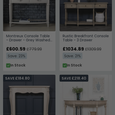
Montreux Console Table
Rustic Breakfront Console
- Drawer - Grey Washed
Table - 3 Drawer
Oak & Soft Grey
£600.59
£1034.89
£779.99
£1309.99
Save: 23%
Save: 21%
In Stock
In Stock
SAVE £184.80
SAVE £218.40