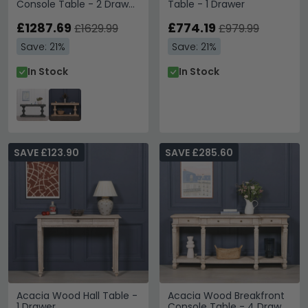
Console Table - 2 Drawer
Table - 1 Drawer
- Black - Large
£1287.69
£774.19
£1629.99
£979.99
Save: 21%
Save: 21%
In Stock
In Stock
SAVE £123.90
SAVE £285.60
Acacia Wood Hall Table -
Acacia Wood Breakfront
1 Drawer
Console Table - 4 Drawer