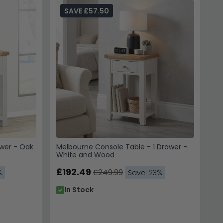
inishes.
Indian Furniture Direct Melbourne White
SAVE £57.50
me.
tial, so knowing your dimensions ensures the
ns.
awer - Oak
Melbourne Console Table - 1 Drawer -
White and Wood
£192.49
£249.99
%
Save: 23%
In Stock