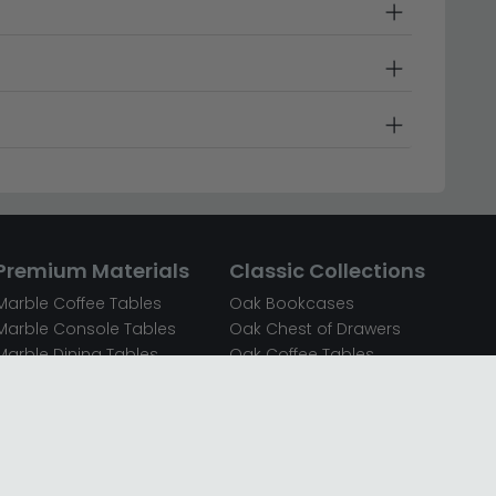
Premium Materials
Classic Collections
Marble Coffee Tables
Oak Bookcases
Marble Console Tables
Oak Chest of Drawers
Marble Dining Tables
Oak Coffee Tables
Mirrored Bedside Cabinets
Oak Console Tables
Mirrored Chest of Drawers
Oak Dining Sets
Mirrored Coffee Tables
Oak Dining Tables
Mirrored Dressing Tables
Oak Dressing Tables
Mirrored Sideboards
Oak Sideboards