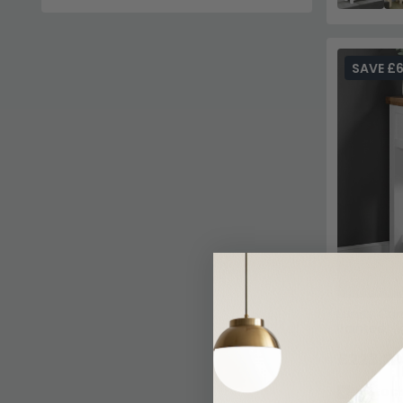
SAVE £
Lundy Cons
Painted
£223.29
In Stoc