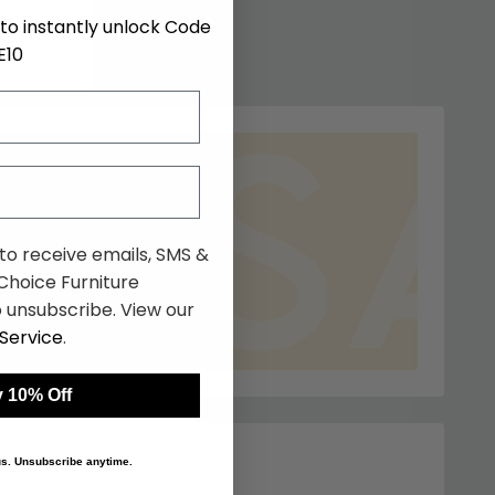
to instantly unlock Code
E10
 to receive emails, SMS &
hoice Furniture
 unsubscribe. View our
Service
.
 10% Off
 us. Unsubscribe anytime.