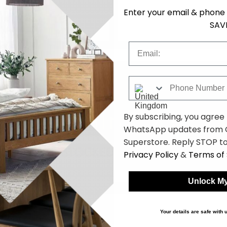
Enter your email & phone 
SAV
Email
Phone Number
By subscribing, you agree
WhatsApp updates from C
Superstore. Reply STOP to
Privacy Policy
&
Terms of 
Unlock My
bles
Your details are safe with