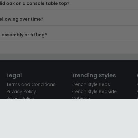
id oak on a console table top?
ellowing over time?
 assembly or fitting?
Legal
Trending Styles
Terms and Conditions
French Style Beds
Privacy Policy
French Style Bedside
Return Policy
Cabinets
Secured Payments
French Style Chest of
Cookie Policy
Drawers
Sitemap
French Style Coffee Tables
Complaint policy
French Style Dressing
Tables