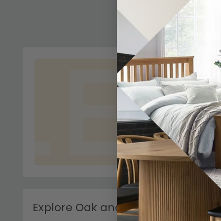
Explore Oak and White Console Ta