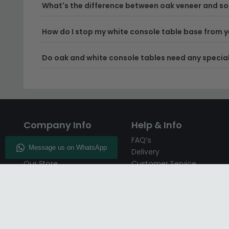
What's the difference between oak veneer and sol
How do I stop my white console table base from y
Do oak and white console tables need any special
Company Info
Help & Info
About CFS
FAQ’s
Enquiry
Delivery
Our Store
Customer Service
CFS on the Go
50% Deposit
Blog
🏷️ Get 10% Off —
Infographics
Subscribe
Inspiring Interiors
Key Worker Discount
Furniture Recycling
Blue Light Card Discount