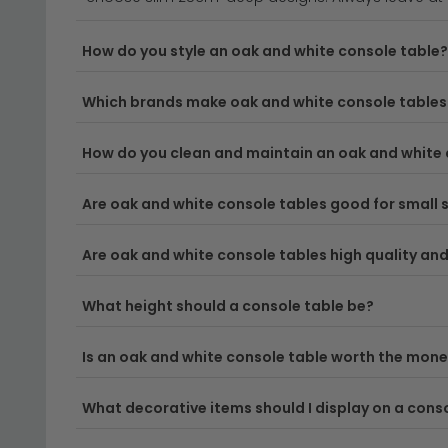
Versatile Design Styles
– From Scandinavian-insp
How do you style an oak and white console table?
oak console tables
to explore complementary st
Which brands make oak and white console tables 
Space-Saving Solutions
– Perfect for narrow h
tables 20cm to 40cm deep
are ideal for tight 
How do you clean and maintain an oak and white 
Quality Craftsmanship
– Each oak and white con
tear.
Are oak and white console tables good for small
Delivery
– All our console tables qualify for free
Are oak and white console tables high quality and 
Tip:
Measure your space carefully before ordering—n
What height should a console table be?
functions in your chosen room.
Is an oak and white console table worth the mon
Ready to find your perfect match? Explore our wide
What decorative items should I display on a cons