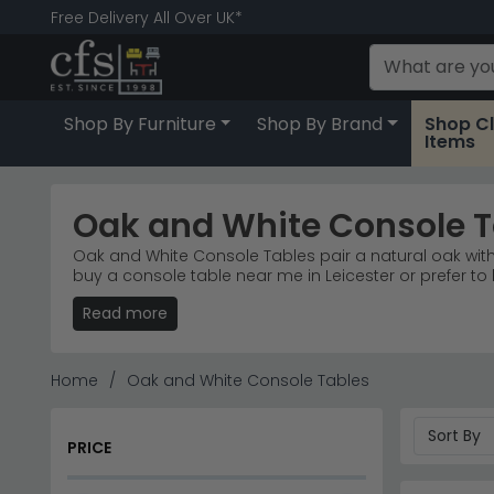
Free Delivery All Over UK*
Shop By Furniture
Shop By Brand
Shop C
Items
Oak and White Console T
Oak and White Console Tables pair a natural oak with 
buy a console table near me in Leicester or prefer t
country cottage or clean-lined Scandinavian, there's a 
Read more
good looks. we're rated excellent on Trustpilot, with 5
longer than necessary. Shopping with us means free d
on quality. You're welcome to visit our store in Leices
furniture that's been chosen with real homes, and real
Home
Oak and White Console Tables
Oak and white console tables that blend natural warmt
hallways, living rooms and entryways. Whether you nee
PRICE
craftsmanship.
Country Living Range
– The Lundy White Painted r