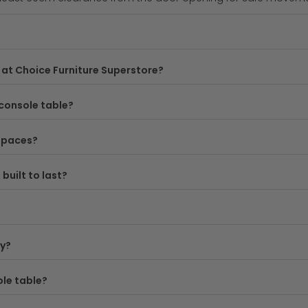
ired to modern farmhouse, our white oak console tables suit 
yles and finishes.
at Choice Furniture Superstore?
allways and compact living spaces, we stock console tables i
spaces, whilst deeper options offer more surface area for disp
console table?
sole table is built to last, combining solid wood construction
 spaces?
 UK delivery, making it easy to refresh your home without brea
built to last?
ote both the depth you need and the width, as these factors
ey?
r
console tables collection
or check out our options for mor
ole table?