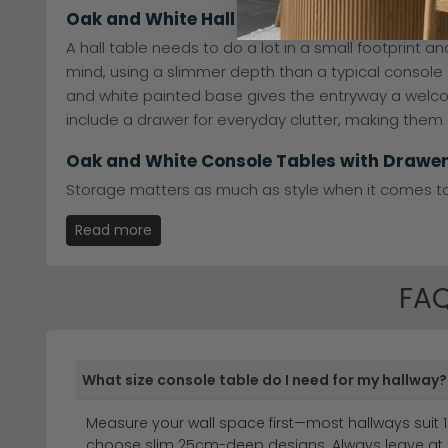
Oak and White Hall Table
A hall table needs to do a lot in a small footprint 
mind, using a slimmer depth than a typical console s
and white painted base gives the entryway a welcomi
include a drawer for everyday clutter, making them 
Oak and White Console Tables with Drawe
Storage matters as much as style when it comes to 
A single drawer suits smaller hallways where you jus
Read more
general odds and ends out of sight. Open shelves be
design in. Whether you prioritise hidden storage or o
FAQ
What size console table do I need for my hallway?
Discover the timeless elegance of oak and white co
white oak console to anchor your hallway or a state
Measure your wall space first—most hallways suit 1
white console table brings together the best of both
choose slim 25cm-deep designs. Always leave at 