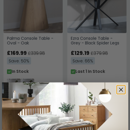
Palma Console Table -
Ezra Console Table -
Oval - Oak
Grey - Black Spider Legs
£169.99
£129.19
£339.98
£379.98
Save: 50%
Save: 66%
In Stock
Last 1 In Stock
SAVE £169.99
SAVE £179.99