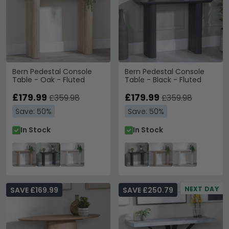
Bern Pedestal Console
Bern Pedestal Console
Table - Oak - Fluted
Table - Black - Fluted
£179.99
£179.99
£359.98
£359.98
Save: 50%
Save: 50%
In Stock
In Stock
NEXT DAY
SAVE £169.99
SAVE £250.79