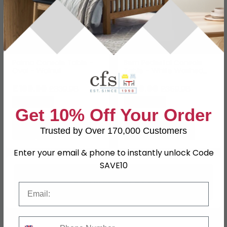
Palma Console Table -
Bern Pedestal Console
Oval - Walnut
Table - White Washed
Oak - Fluted
£169.99
£179.99
£339.98
£359.98
Save: 50%
Save: 50%
Get 10% Off Your Order
Trusted by Over 170,000 Customers
Enter your email & phone to instantly unlock Code
SAVE10
Email
Phone Number