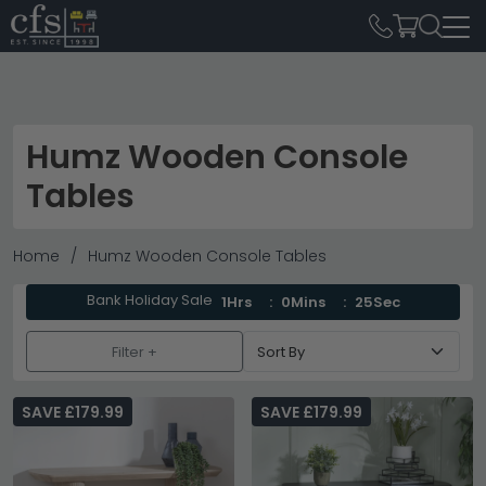
Humz Wooden Console
Tables
Home
Humz Wooden Console Tables
Bank Holiday Sale
1Hrs
0Mins
25Sec
Filter +
SAVE £179.99
SAVE £179.99