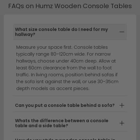
FAQs on Humz Wooden Console Tables
whilst offering the authentic aesthetic of natural
timber. The quality wood finish develops a
beautiful patina over time, adding to their charm
and character.
What size console table do I need for my
hallway?
Versatile Sizes and Depths
– From compact
Measure your space first. Console tables
console tables 20cm to 40cm deep
for tight
typically range 80–120cm wide. For narrow
spaces to more substantial
console tables
hallways, choose under 40cm deep. Allow at
40cm to 60cm deep
, Humz offers options to suit
least 60cm clearance from the wall to foot
your space and storage needs.
traffic. In living rooms, position behind sofas if
the sofa isnt against the wall, or use 30–35cm
Contemporary and Classic Styles
– From
depth models as accent pieces.
minimalist designs to more ornate finishes, Humz
wooden console tables complement both
Can you put a console table behind a sofa?
modern and traditional interiors with ease.
Whats the difference between a console
Delivery
– We offer free UK delivery on all Humz
table and a side table?
wooden console tables, making it easy to bring
quality furniture to your home.