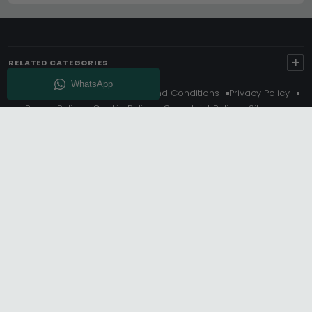
+
RELATED CATEGORIES
About Us
Delivery
Terms And Conditions
Privacy Policy
Return Policy
Cookie Policy
Complaint Policy
Sitemap
Get 10% Off - Subscribe
© Choice Furniture Superstore (CFS) – UK Online Furniture
Store.
Phone:
0116 296 3800
|
Email:
hello@cfsonline.co.uk
SHOWROOM
Choice Furniture Superstore (CFS), Grosvenor Works,
Grosvenor Street, Leicester, LE1 3LR, United Kingdom.
REGISTERED OFFICE
TDC OF LEICESTER LTD T/A Choice Furniture Superstore, Unit 1,