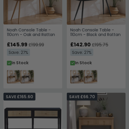
Noah Console Table -
Noah Console Table -
110cm - Oak and Rattan
110cm - Black and Rattan
£145.99
£142.90
£199.99
£195.75
Save: 27%
Save: 27%
In Stock
In Stock
SAVE £165.60
SAVE £66.70