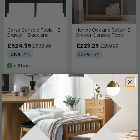
Corso Console Table - 2
Henley Oak and Rattan 2
Drawer - Black and
Drawer Console Table
Rattan
£524.39
£223.29
£689.99
£289.99
Save: 24%
Save: 23%
In Stock
SAVE £52.50
SAVE £186.30