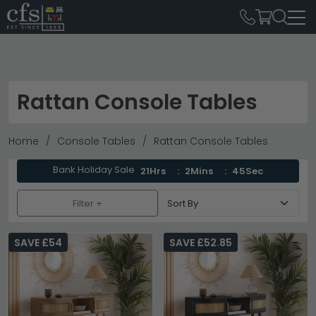
Rattan Console Tables
Home
Console Tables
Rattan Console Tables
Bank Holiday Sale
21Hrs
2Mins
45Sec
Filter +
SAVE £54
SAVE £52.85