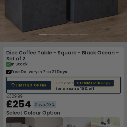
Dice Coffee Table - Square - Black Ocean -
Set of 2
In Stock
Free Delivery
in 7 to 21 Days
Use code
SUMMER10
copy
LIMITED OFFER
for an extra
10% off
£329.99
£254
Save: 23%
Select Colour Option