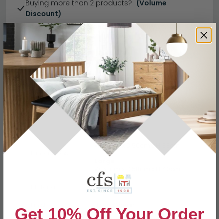
Buying more than 2 products?
(Volume
Discount)
Have a question?
Send us an enquiry.
Specification
Product Description
Small
W 50cm x D 50cm x H 33cm
Dimensions
Large
W 58cm x D 58cm x H 40cm
Material
MDF
Finish
Black Ocean
Get 10% Off Your Order