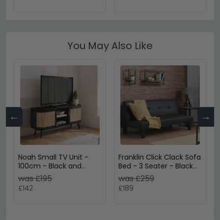
You May Also Like
←
→
Noah Small TV Unit -
Franklin Click Clack Sofa
100cm - Black and
Bed - 3 Seater - Black
Rattan
Faux Leather
was £195
was £259
£142
£189