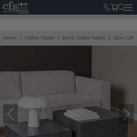
Home
Coffee Tables
Black Coffee Tables
Dice Coffe
Previous
Next