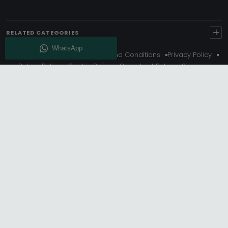
+
RELATED CATEGORIES
About Us
Delivery
Terms And Conditions
Privacy Policy
Return Policy
Cookie Policy
Complaint Policy
Sitemap
Get 10% Off - Subscribe
© Choice Furniture Superstore (CFS) – UK Online Furniture
Store.
Phone:
0116 296 3800
|
Email:
hello@cfsonline.co.uk
SHOWROOM
Choice Furniture Superstore (CFS), Grosvenor Works,
Grosvenor Street, Leicester, LE1 3LR, United Kingdom.
REGISTERED OFFICE
TDC OF LEICESTER LTD T/A Choice Furniture Superstore, Unit 1,
15 Bakewell Road, Loughborough, LE11 5QY, United Kingdom.