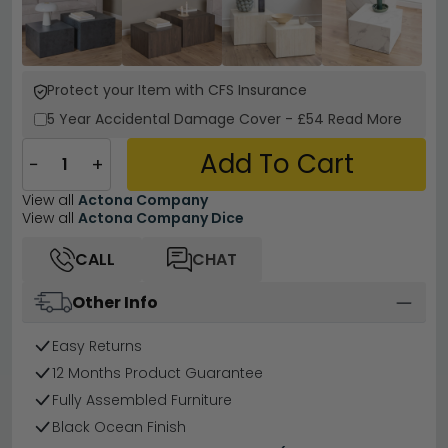
Protect your Item with CFS Insurance
5 Year
Accidental Damage Cover
-
£54
Read More
Add To Cart
−
+
View all
Actona Company
View all
Actona Company Dice
CALL
CHAT
Other Info
Easy Returns
12 Months Product Guarantee
Fully Assembled Furniture
Black Ocean Finish