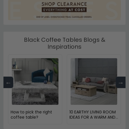
Black Coffee Tables Blogs &
Inspirations
←
→
How to pick the right
10 EARTHY LIVING ROOM
coffee table?
IDEAS FOR A WARM AND
COZY HOME