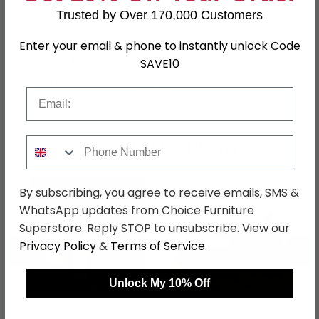
Assembly
Assembled
Trusted by Over 170,000 Customers
Shape
Square
Enter your email & phone to instantly unlock Code
Colour
Black
SAVE10
SKU
1269581
Email
Phone Number
Shop Matching Items
By subscribing, you agree to receive emails, SMS &
WhatsApp updates from Choice Furniture
Superstore. Reply STOP to unsubscribe. View our
Privacy Policy
&
Terms of Service
.
←
→
Unlock My 10% Off
Dice Coffee Table -
Dice Coffee Table -