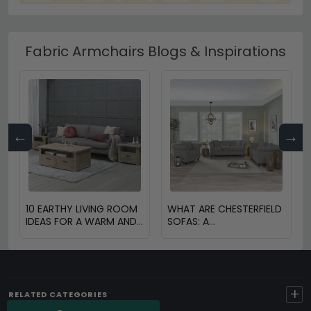
Fabric Armchairs Blogs & Inspirations
←
→
10 EARTHY LIVING ROOM
WHAT ARE CHESTERFIELD
IDEAS FOR A WARM AND
SOFAS: A
COZY HOME
COMPREHENSIVE GUIDE
+
RELATED CATEGORIES