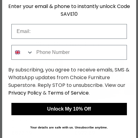
Enter your email & phone to instantly unlock Code
Colour
Grey
SAVE10
SKU
1277574
Email
Shop Matching Items
Phone Number
By subscribing, you agree to receive emails, SMS &
WhatsApp updates from Choice Furniture
Superstore. Reply STOP to unsubscribe. View our
←
→
Privacy Policy
&
Terms of Service
.
Unlock My 10% Off
Monroe Electric Recliner
Monroe Electric Recliner
Sofa - 2 Seater -
Sofa - 3 Seater -
Adjustable Headrest -
Adjustable Headrest -
was £1139.99
was £1269.99
Your details are safe with us. Unsubscribe anytime.
Stone - Fabric
Stone - Fabric
£877.79
£977.89