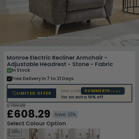
Monroe Electric Recliner Armchair -
Adjustable Headrest - Stone - Fabric
In Stock
Free Delivery
in 7 to 21 Days
Use code
SUMMER10
copy
LIMITED OFFER
for an extra
10% off
£789.99
£608.29
Save: 23%
Select Colour Option