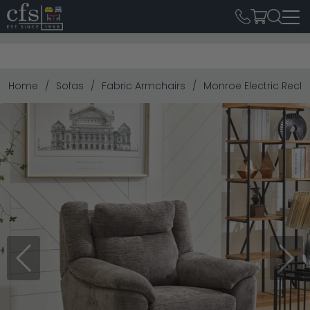
Home
Sofas
Fabric Armchairs
Monroe Electric Recli
Previous
Next