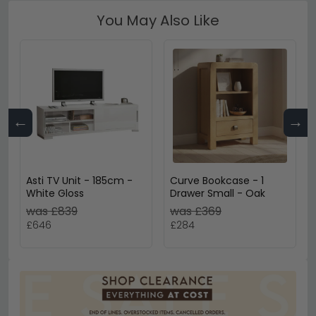
You May Also Like
←
→
Asti TV Unit - 185cm -
Curve Bookcase - 1
White Gloss
Drawer Small - Oak
was £839
was £369
£646
£284