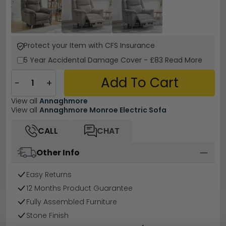
Protect your Item with CFS Insurance
5 Year
Accidental Damage Cover
-
£83
Read More
Add To Cart
−
+
View all
Annaghmore
View all
Annaghmore Monroe Electric Sofa
CALL
CHAT
Other Info
Easy Returns
12 Months Product Guarantee
Fully Assembled Furniture
Stone Finish