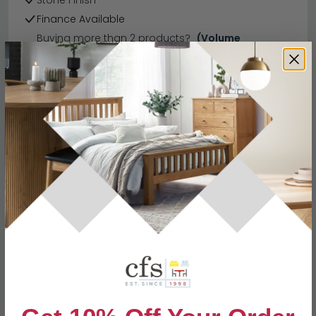
Stone Finish
Finance Available
Buying more than 2 products?
(Volume
Discount)
Have a question?
Send us an enquiry.
Specification
Product Description
3 Seater
W 191cm x D 96cm x H 105cm
Dimensions
2 Seater
W 158cm x D 96cm x H 105cm
Material
Fabric