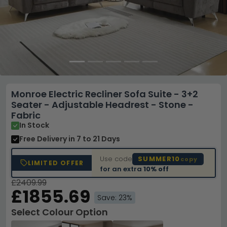
Monroe Electric Recliner Sofa Suite - 3+2
Seater - Adjustable Headrest - Stone -
Fabric
In Stock
Free Delivery
in 7 to 21 Days
Use code
SUMMER10
copy
LIMITED OFFER
for an extra
10% off
£2409.99
£1855.69
Save: 23%
Select Colour Option