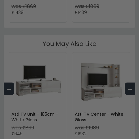
- Ash Grey - Fabric
with Storage Console -
was £1869
was £1869
Grey - Fabric
£1439
£1439
You May Also Like
←
→
Asti TV Unit - 185cm -
Asti TV Center - White
White Gloss
Gloss
was £839
was £1989
£646
£1532