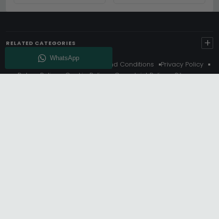
COZY HOME
COMPREHENSIVE GUIDE
+
RELATED CATEGORIES
About Us
Delivery
Terms And Conditions
Privacy Policy
Return Policy
Cookie Policy
Complaint Policy
Sitemap
Get 10% Off - Subscribe
© Choice Furniture Superstore (CFS) – UK Online Furniture
Store.
Phone:
0116 296 3800
|
Email:
hello@cfsonline.co.uk
SHOWROOM
Choice Furniture Superstore (CFS), Grosvenor Works,
Grosvenor Street, Leicester, LE1 3LR, United Kingdom.
REGISTERED OFFICE
TDC OF LEICESTER LTD T/A Choice Furniture Superstore, Unit 1,