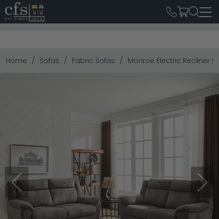
Home
Sofas
Fabric Sofas
Monroe Electric Recliner S
Previous
Next