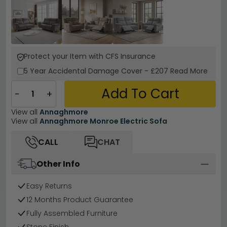
Protect your Item with CFS Insurance
5 Year
Accidental Damage Cover
-
£207
Read More
Add To Cart
−
+
View all
Annaghmore
View all
Annaghmore Monroe Electric Sofa
CALL
CHAT
Other Info
Easy Returns
12 Months Product Guarantee
Fully Assembled Furniture