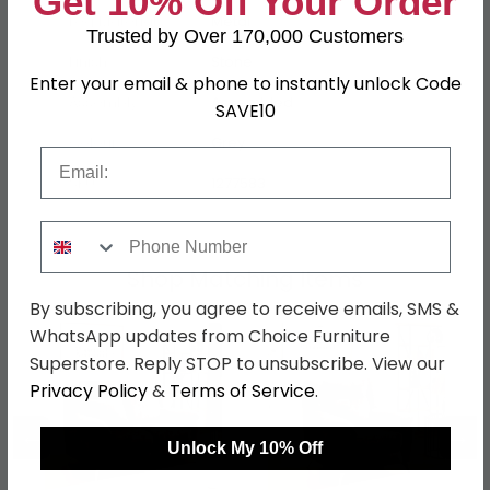
Get 10% Off Your Order
Leg Material
Metal
Trusted by Over 170,000 Customers
Finish
Stone
Enter your email & phone to instantly unlock Code
Assembly
Assembled
SAVE10
Colour
Grey
Email
SKU
1277583
Phone Number
Shop Matching Items
By subscribing, you agree to receive emails, SMS &
WhatsApp updates from Choice Furniture
Superstore. Reply STOP to unsubscribe. View our
Privacy Policy
&
Terms of Service
.
←
→
Unlock My 10% Off