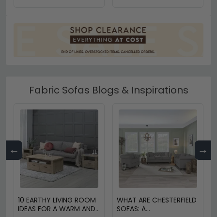
Fabric Sofas Blogs & Inspirations
←
→
10 EARTHY LIVING ROOM
WHAT ARE CHESTERFIELD
IDEAS FOR A WARM AND
SOFAS: A