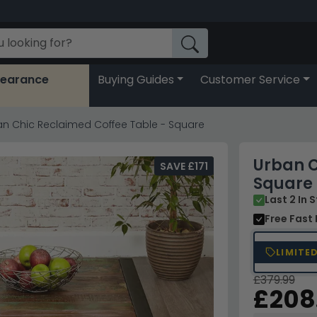
learance
Buying Guides
Customer Service
n Chic Reclaimed Coffee Table - Square
Urban C
SAVE £171
Square
Last 2 In 
Free Fast 
LIMITE
£379.99
£208