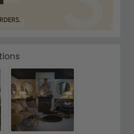
tions