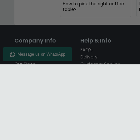
How to pick the right coffee
table?
Company Info
Help & Info
About CFS
FAQ’s
Enquiry
Delivery
Our Store
Customer Service
CFS on the Go
50% Deposit
Blog
🏷️ Get 10% Off —
Infographics
Subscribe
Inspiring Interiors
Key Worker Discount
Furniture Recycling
Blue Light Card Discount
Find Us
Report A Bug
Sale & Special Offers
Trade Opportunities
Affiliates Program
Finance Available - Pay
Over Time