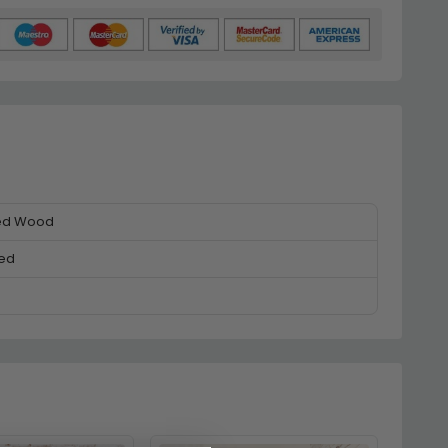
ed Wood
ed