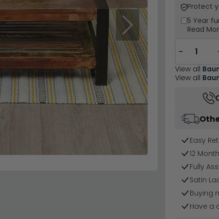
Protect 
5 Year
fu
Next
Read Mo
−
View all
Baum
View all
Baum
Othe
Easy Ret
12 Mont
Fully As
Satin La
Buying 
Have a 