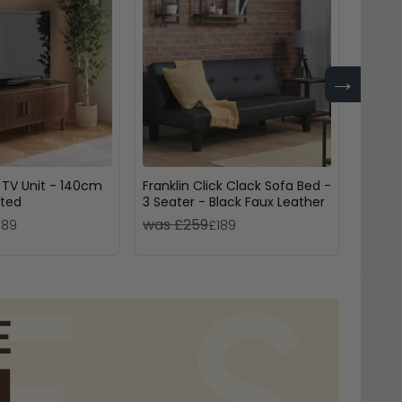
→
 TV Unit - 140cm
Franklin Click Clack Sofa Bed -
Newcas
uted
3 Seater - Black Faux Leather
Open -
was £259
was £
189
£189