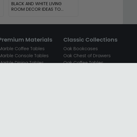
BLACK AND WHITE LIVING
ROOM DECOR IDEAS TO
TRANSFORM YOUR SPACE
Premium Materials
Classic Collections
Marble Coffee Tables
Oak Bookcases
Marble Console Tables
Oak Chest of Drawers
Marble Dining Tables
Oak Coffee Tables
Mirrored Bedside Cabinets
Oak Console Tables
Mirrored Chest of Drawers
Oak Dining Sets
Mirrored Coffee Tables
Oak Dining Tables
Mirrored Dressing Tables
Oak Dressing Tables
Mirrored Sideboards
Oak Sideboards
Mirrored TV Units
Oak TV Units
Oak Bedside Cabinets
Oak Wardrobes