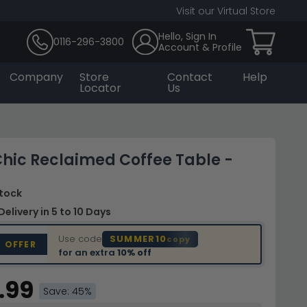
Visit our Virtual Store
Hello, Sign In
0116-296-3800
Account & Profile
Company
Store
Contact
Help
Locator
Us
hic Reclaimed Coffee Table -
Stock
Delivery
in 5 to 10 Days
Use code
SUMMER10
copy
D OFFER
for an extra
10% off
.99
Save: 45%