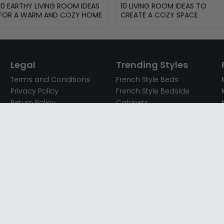
10 EARTHY LIVING ROOM IDEAS
10 LIVING ROOM IDEAS TO
FOR A WARM AND COZY HOME
CREATE A COZY SPACE
Legal
Trending Styles
Terms and Conditions
French Style Beds
Privacy Policy
French Style Bedside
Return Policy
Cabinets
Secured Payments
French Style Chest of
Cookie Policy
Drawers
Sitemap
French Style Coffee Tables
Complaint policy
French Style Dressing
Tables
Mango Wood Chest of
Drawers
Mango Wood Coffee
Tables
Mango Wood Dining