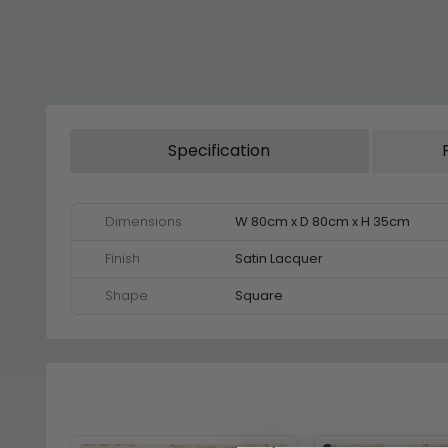
Specification
Dimensions
W 80cm x D 80cm x H 35cm
Finish
Satin Lacquer
Shape
Square