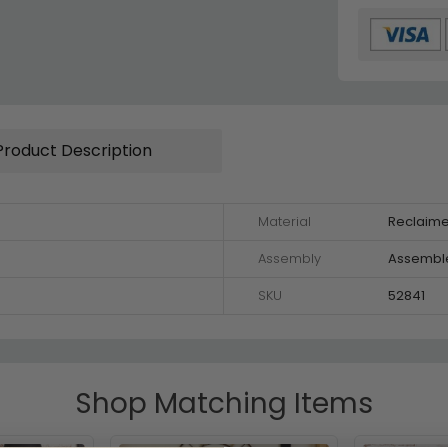
Product Description
Material
Reclaim
Assembly
Assembl
SKU
52841
Shop Matching Items