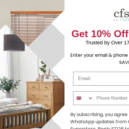
Get 10% Off
Trusted by Over 1
Enter your email & phone 
SAV
imed
Urban Chic Reclaimed
Urban Chic 
Sideboard - Ultra Wide
Bench - Sma
Email
.99
£665.49
was £1209.99
was £309.9
Phone Number
Shop Similar Items
By subscribing, you agree
WhatsApp updates from C
Superstore. Reply STOP to