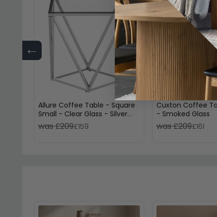
←
Allure Coffee Table - Square
Cuxton Coffee Ta
Small - Clear Glass - Silver
- Smoked Glass
Twisted Base
was £209
was £209
£159
£161