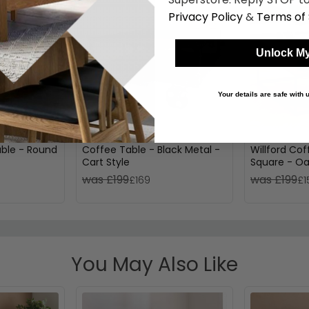
Privacy Policy
&
Terms of 
Unlock My
Your details are safe with
ble - Round
Coffee Table - Black Metal -
Willford Cof
Cart Style
Square - O
was £199
was £199
£169
£1
You May Also Like