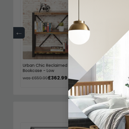
←
Urban Chic Reclaimed
Urban Chic Recla
Bookcase - Low
Console Table
£362.99
£241
was £659.99
was £439.99