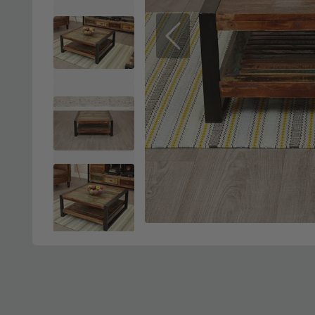
Previous