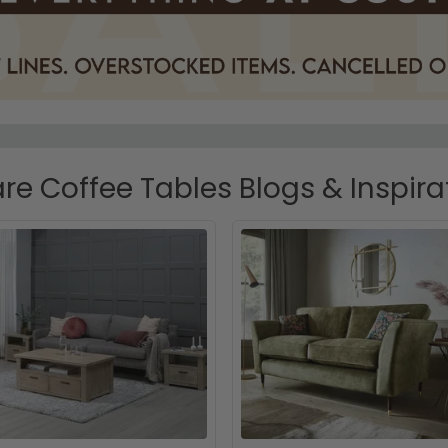
re Coffee Tables Blogs & Inspira