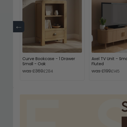
←
Curve Bookcase - 1 Drawer
Axel TV Unit - Sma
Small - Oak
Fluted
was £369
was £199
£284
£145