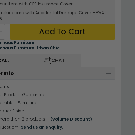
your Item with CFS Insurance
Cover
rniture care with
Accidental Damage Cover
-
£54
re
Add To Cart
+
haus Furniture
haus Furniture Urban Chic
CALL
CHAT
r Info
urns
hs Product Guarantee
sembled Furniture
cquer Finish
more than 2 products?
(Volume Discount)
question?
Send us an enquiry.