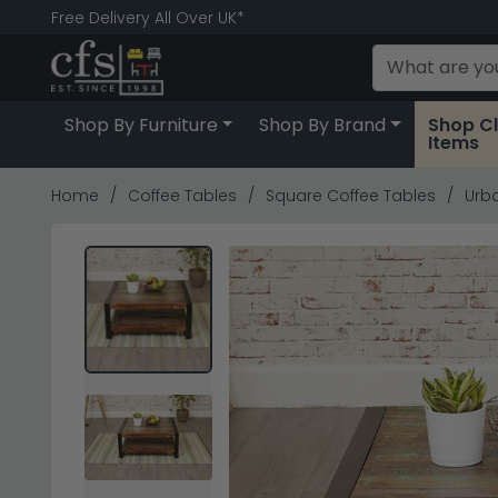
Free Delivery All Over UK*
Shop By Furniture
Shop By Brand
Shop C
Items
Home
Coffee Tables
Square Coffee Tables
Urba