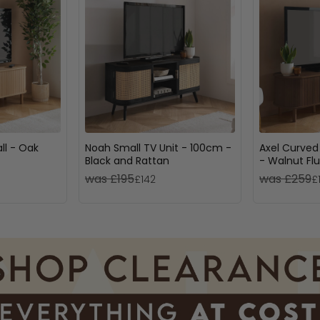
ll - Oak
Noah Small TV Unit - 100cm -
Axel Curved
Black and Rattan
- Walnut Fl
was £195
was £259
£142
£