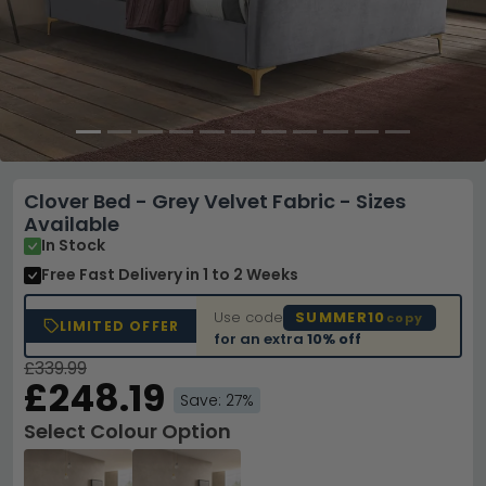
Clover Bed - Grey Velvet Fabric - Sizes
Available
In Stock
Free Fast Delivery
in 1 to 2 Weeks
Use code
SUMMER10
copy
LIMITED OFFER
for an extra
10% off
£339.99
£248.19
Save: 27%
Select Colour Option