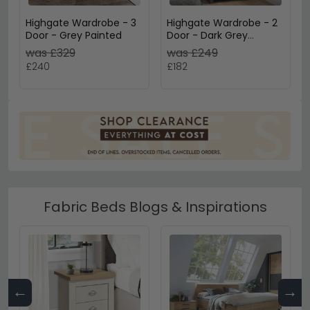
Highgate Wardrobe - 3
Highgate Wardrobe - 2
Door - Grey Painted
Door - Dark Grey
Painted
was £329
was £249
£240
£182
Fabric Beds Blogs & Inspirations
←
→