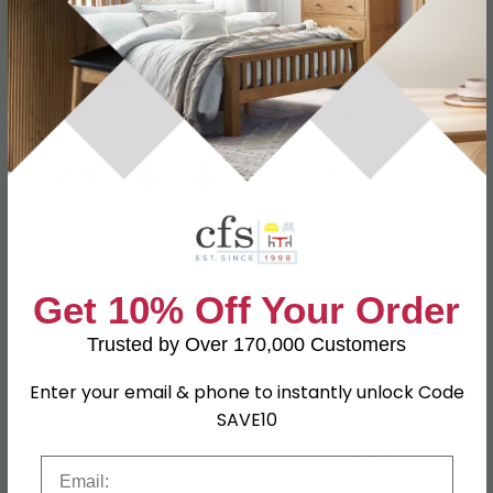
Grey Velvet Finish
Buying more than 2 products?
(Volume
Discount)
Have a question?
Send us an enquiry.
Specification
Product Description
Get 10% Off Your Order
Trusted by Over 170,000 Customers
4ft Small Double
W 128cm x L 208cm x H 116cm
Enter your email & phone to instantly unlock Code
Footboard Height : 57.5cm
SAVE10
4ft 6in Double
Dimensions
W 145cm x L 208cm x H 116cm
Footboard Height : 57.5cm
Email