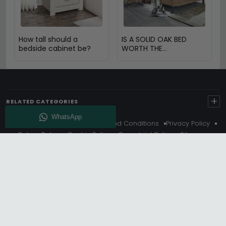
How tall should a
IS A SOLID OAK BED
bedside cabinet be?
WORTH THE
INVESTMENT?
+
RELATED CATEGORIES
About Us
Delivery
Terms And Conditions
Privacy Policy
Return Policy
Cookie Policy
Complaint Policy
Sitemap
Get 10% Off - Subscribe
© Choice Furniture Superstore (CFS) – UK Online Furniture
Store.
Phone:
0116 296 3800
|
Email:
hello@cfsonline.co.uk