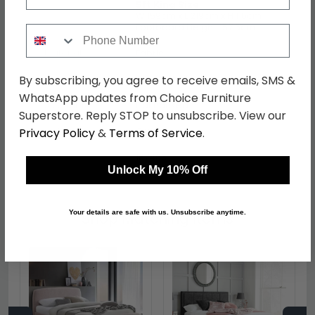
5ft King Size
W 159cm x L 219cm x H 116cm
Footboard Height : 57.5cm
Phone Number
Material
Fabric
Finish
Grey Velvet
By subscribing, you agree to receive emails, SMS &
WhatsApp updates from Choice Furniture
Assembly
Flat Packed
Superstore. Reply STOP to unsubscribe. View our
Colour
Grey
Privacy Policy
&
Terms of Service
.
SKU
167466
Unlock My 10% Off
Your details are safe with us. Unsubscribe anytime.
Shop Matching Items