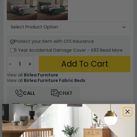
Protect your Item with CFS Insurance
5 Year
Accidental Damage Cover
-
£83
Read More
Add To Cart
−
+
View all
Birlea Furniture
View all
Birlea Furniture Fabric Beds
CALL
CHAT
Other Info
Easy Returns
12 Months Product Guarantee
Flat Packed for Easy Home Assembly