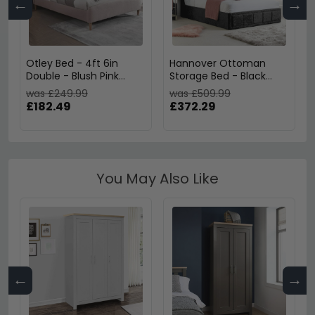
←
→
Otley Bed - 4ft 6in
Hannover Ottoman
Double - Blush Pink
Storage Bed - Black
Fabric
Velvet Fabric - Sizes
was £249.99
was £509.99
Available
£182.49
£372.29
You May Also Like
←
→