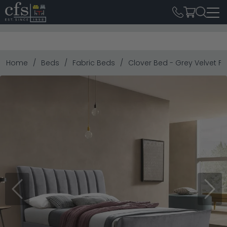
Home
Beds
Fabric Beds
Clover Bed - Grey Velvet Fab
Previous
Next