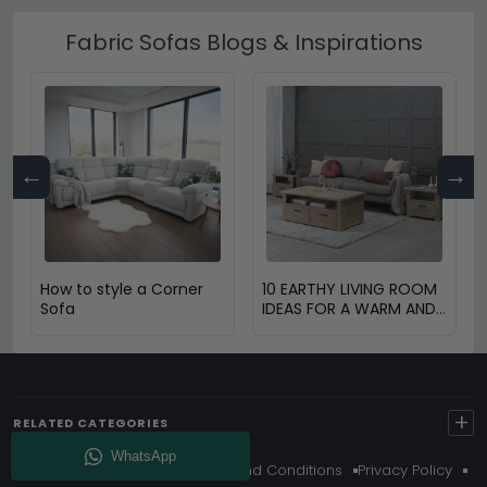
Fabric Sofas Blogs & Inspirations
←
→
How to style a Corner
10 EARTHY LIVING ROOM
Sofa
IDEAS FOR A WARM AND
COZY HOME
+
RELATED CATEGORIES
About Us
Delivery
Terms And Conditions
Privacy Policy