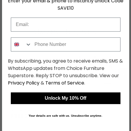
Enter your email & phone to instantly unlock Code
SKU
1265971
SAVE10
Email
Shop Matching Items
Phone Number
By subscribing, you agree to receive emails, SMS &
WhatsApp updates from Choice Furniture
←
→
Superstore. Reply STOP to unsubscribe. View our
Privacy Policy
&
Terms of Service
.
Buoyant Atlantis Fabric
Buoyant Atlantis Fabric
Unlock My 10% Off
Sofa - 4 Seater -
Sofa Bed - 3 Seater -
Variation Available
Pull Out - Variation
was £1429.99
was £1479.99
Available
£1158.29
£1198.79
Your details are safe with us. Unsubscribe anytime.