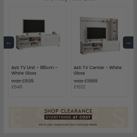
←
→
Asti TV Unit - 185cm -
Asti TV Center - White
White Gloss
Gloss
was £839
was £1989
£646
£1532