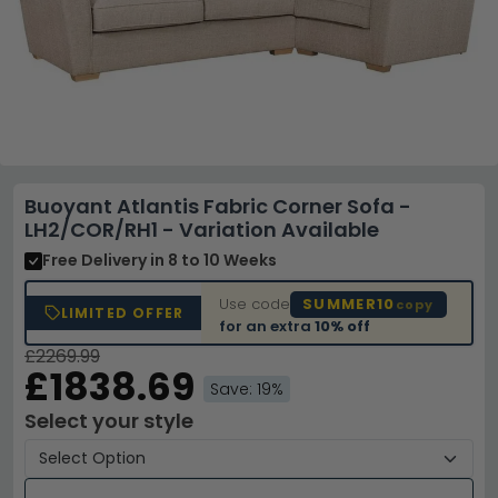
Buoyant Atlantis Fabric Corner Sofa -
LH2/COR/RH1 - Variation Available
Free Delivery
in 8 to 10 Weeks
Use code
SUMMER10
copy
LIMITED OFFER
for an extra
10% off
£2269.99
£1838.69
Save: 19%
Select your style