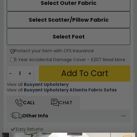
Select Outer Fabric
Select Scatter/Pillow Fabric
Select Foot
Protect your Item with CFS Insurance
5 Year
Accidental Damage Cover
-
£207
Read More
Add To Cart
−
+
View all
Buoyant Upholstery
View all
Buoyant Upholstery Atlantis Fabric Sofas
CALL
CHAT
Other Info
Easy Returns