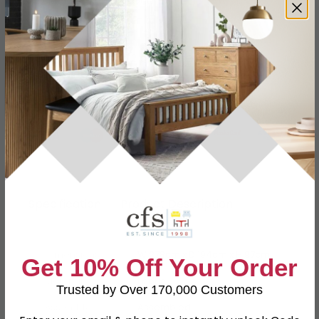
12 Months Product Guarantee
Fully Assembled Furniture
Finance Available
Buying more than 2 products?
(Volume
Discount)
Have a question?
Send us an enquiry.
Specification
Product Description
Dimensions
W 278cm x D 194cm x H 97cm
Get 10% Off Your Order
Material
Fabric
Trusted by Over 170,000 Customers
Assembly
Assembled