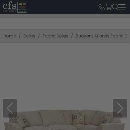
Home
Sofas
Fabric Sofas
Buoyant Atlantis Fabric Co
Previous
Next