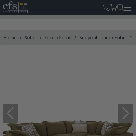
Home
Sofas
Fabric Sofas
Buoyant Lennox Fabric Cor
Previous
Next