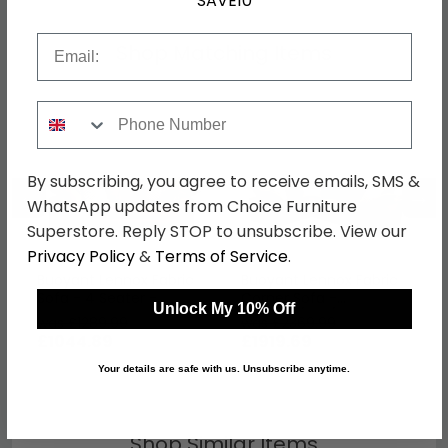
SAVE10
Email
Shop Matching Items
Phone Number
By subscribing, you agree to receive emails, SMS &
←
→
WhatsApp updates from Choice Furniture
Superstore. Reply STOP to unsubscribe. View our
Privacy Policy
&
Terms of Service
.
Buoyant Lennox Fabric
Buoyant Lennox Fabric
Sofa - 4 Seater -
Corner Sofa -
Unlock My 10% Off
Variation Available
LH1/COR/ALU/RH1 -
was £1289.99
was £2369.99
Variation Available
£1044.89
£1919.69
Your details are safe with us. Unsubscribe anytime.
Shop Similar Items