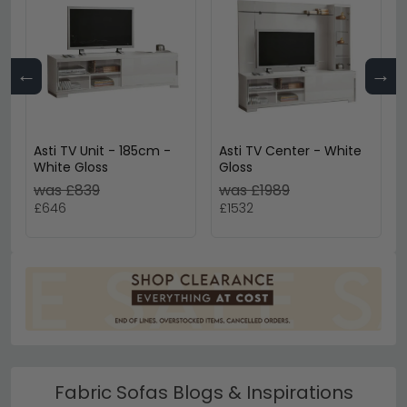
←
→
Asti TV Unit - 185cm -
Asti TV Center - White
White Gloss
Gloss
was £839
was £1989
£646
£1532
Fabric Sofas Blogs & Inspirations