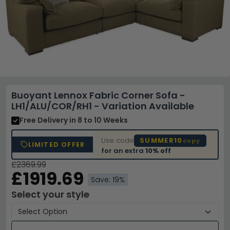
Buoyant Lennox Fabric Corner Sofa -
LH1/ALU/COR/RH1 - Variation Available
Free Delivery
in 8 to 10 Weeks
Use code
SUMMER10
copy
LIMITED OFFER
for an extra
10% off
£2369.99
£1919.69
Save: 19%
Select your style