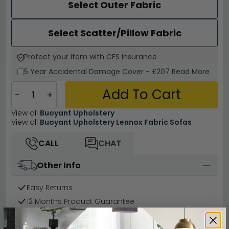
Select Outer Fabric
Select Scatter/Pillow Fabric
Protect your Item with CFS Insurance
5 Year
Accidental Damage Cover
-
£207
Read More
Add To Cart
−
+
View all
Buoyant Upholstery
View all
Buoyant Upholstery Lennox Fabric Sofas
CALL
CHAT
Other Info
Easy Returns
12 Months Product Guarantee
Fully Assembled Furniture