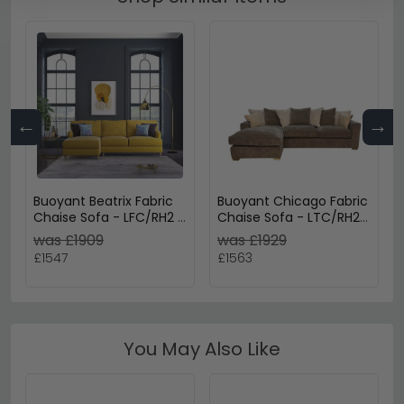
←
→
Buoyant Beatrix Fabric
Buoyant Chicago Fabric
Chaise Sofa - LFC/RH2 -
Chaise Sofa - LTC/RH2 -
Variation Available
Variation Available
was £1909
was £1929
£1547
£1563
You May Also Like