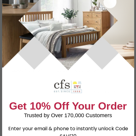
Finance Available
Buying more than 2 products?
(Volume
Discount)
Have a question?
Send us an enquiry.
Specification
Product Description
Dimensions
W 295cm x D 217cm x H 85cm
Get 10% Off Your Order
Material
Fabric
Assembly
Assembled
Trusted by Over 170,000 Customers
SKU
1265041
Enter your email & phone to instantly unlock Code