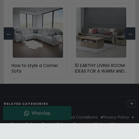
←
→
How to style a Corner
10 EARTHY LIVING ROOM
Sofa
IDEAS FOR A WARM AND
COZY HOME
+
RELATED CATEGORIES
About Us
Delivery
Terms And Conditions
Privacy Policy
Return Policy
Cookie Policy
Complaint Policy
Sitemap
Get 10% Off - Subscribe