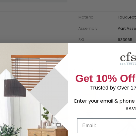
Material
Faux Lea
Assembly
Part Ass
SKU
633965
Shop Matching Items
Get 10% Off
Trusted by Over 1
Enter your email & phone 
SAV
Email