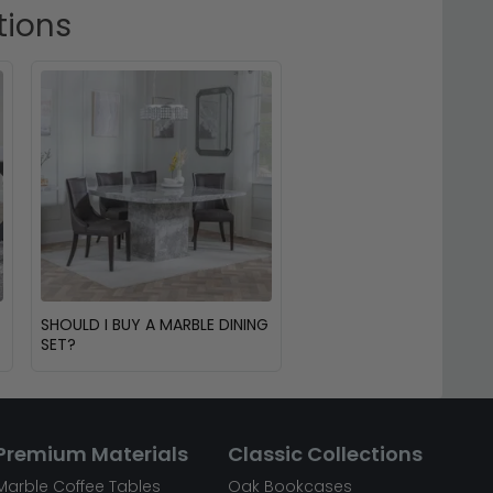
tions
SHOULD I BUY A MARBLE DINING
SET?
Premium Materials
Classic Collections
Marble Coffee Tables
Oak Bookcases