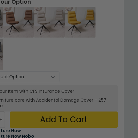
lour Option
your Item with CFS Insurance
Cover
rniture care with
Accidental Damage Cover
-
£57
re
Add To Cart
+
iture Now
iture Now Nobo