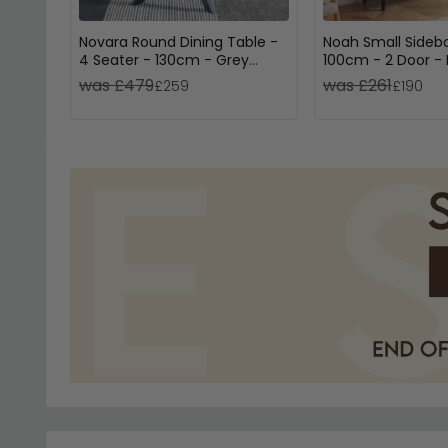
Novara Round Dining Table -
Noah Small Sideb
4 Seater - 130cm - Grey
100cm - 2 Door - 
Ceramic - Black Star Base
Rattan
was £479
was £261
£259
£190