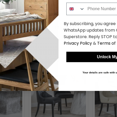
Phone Number
g Chair - Set
Nobo Swivel Dining Chair - Set
Nobo Swivel 
 Leather -
of 2 - Yellow Faux Leather -
of 2 - Yello
By subscribing, you agree
Chrome Legs
Black Legs
.19
£354.19
was £459.99
was £409.9
WhatsApp updates from C
Superstore. Reply STOP to
Privacy Policy
&
Terms of 
Shop Similar Items
Unlock My
Your details are safe with