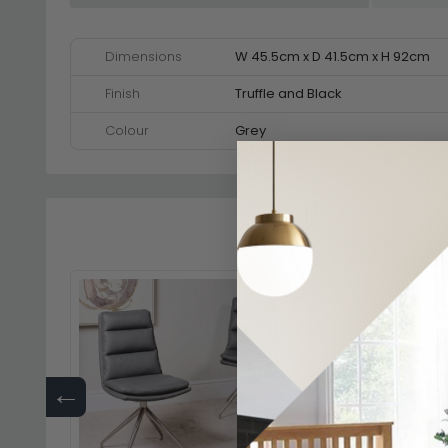
Dimensions
W 45.5cm x D 41.5cm x H 92cm
Finish
Truffle and Black
Colour
Grey
←