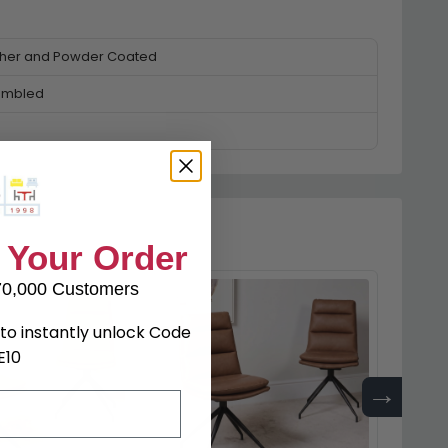
ther and Powder Coated
embled
 Your Order
70,000 Customers
to instantly unlock Code
E10
→