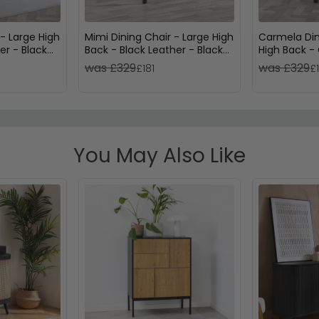
 - Large High
Mimi Dining Chair - Large High
Carmela Din
er - Black
Back - Black Leather - Black
High Back -
Legs
Black Legs
was £329
was £329
£181
£
You May Also Like