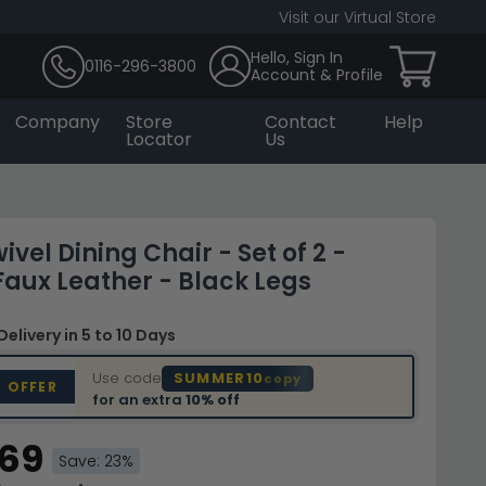
Visit our Virtual Store
Hello, Sign In
0116-296-3800
Account & Profile
Company
Store
Contact
Help
Locator
Us
vel Dining Chair - Set of 2 -
 Faux Leather - Black Legs
Delivery
in 5 to 10 Days
Use code
SUMMER10
copy
D OFFER
for an extra
10% off
.69
Save: 23%