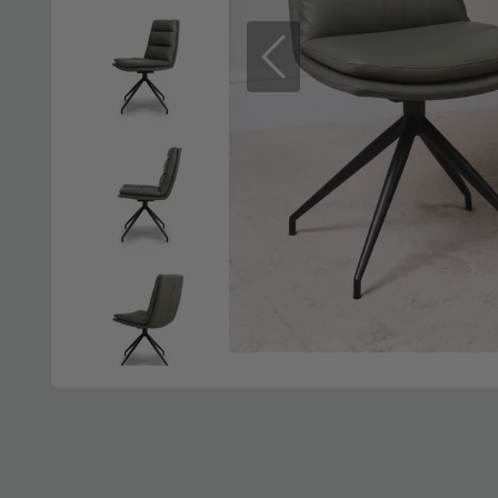
Previous