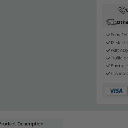
Othe
Easy Ret
12 Mont
Part Ass
Truffle a
Buying 
Have a 
Product Description