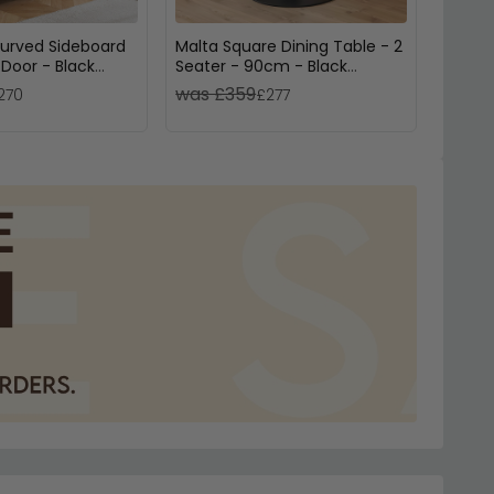
Curved Sideboard
Malta Square Dining Table - 2
Muran
 Door - Black
Seater - 90cm - Black
Door 
Ceramic
Black
was £359
was 
270
£277