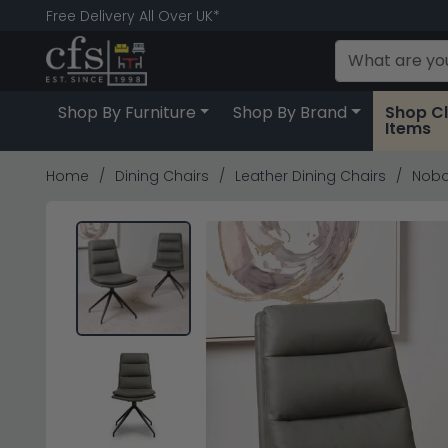
Free Delivery All Over UK*
Shop By Furniture
Shop By Brand
Shop C
Items
Home
Dining Chairs
Leather Dining Chairs
Nobo 