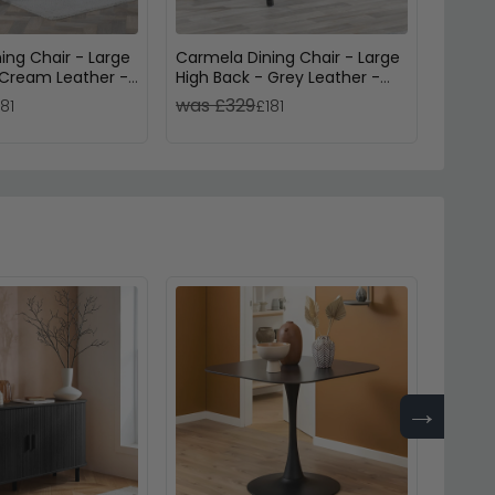
ing Chair - Large
Carmela Dining Chair - Large
Mimi D
 Cream Leather -
High Back - Grey Leather -
Back -
Black Legs
Legs
was £329
was 
181
£181
→