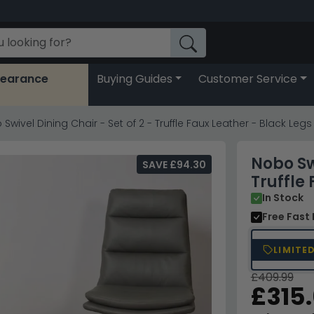
learance
Buying Guides
Customer Service
Swivel Dining Chair - Set of 2 - Truffle Faux Leather - Black Legs
Nobo Swi
SAVE £94.30
Truffle
In Stock
Free Fast 
LIMITE
£409.99
£315