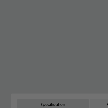
Specification