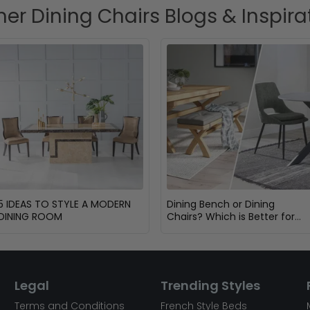
her Dining Chairs Blogs & Inspira
5 IDEAS TO STYLE A MODERN
Dining Bench or Dining
DINING ROOM
Chairs? Which is Better for
Your Dining Room?
Legal
Trending Styles
Terms and Conditions
French Style Beds