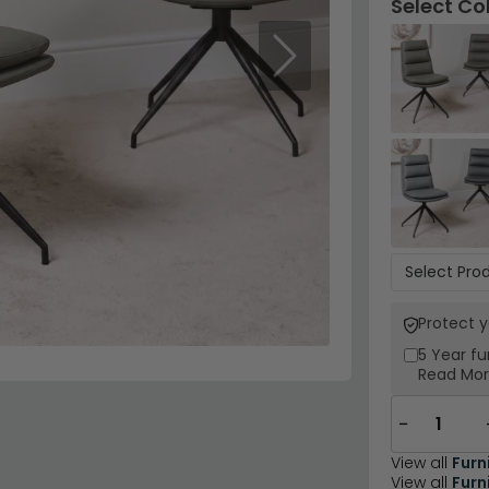
Select Co
Next
Protect 
5 Year
fu
Read Mo
−
View all
Furn
View all
Furn