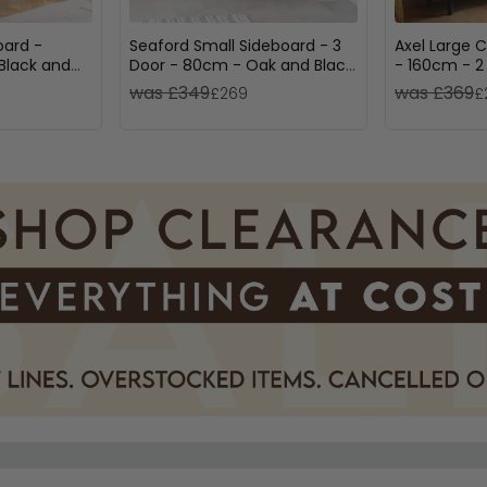
oard -
Seaford Small Sideboard - 3
Axel Large 
Black and
Door - 80cm - Oak and Black
- 160cm - 2
Metal
Fluted
was £349
was £369
£269
£