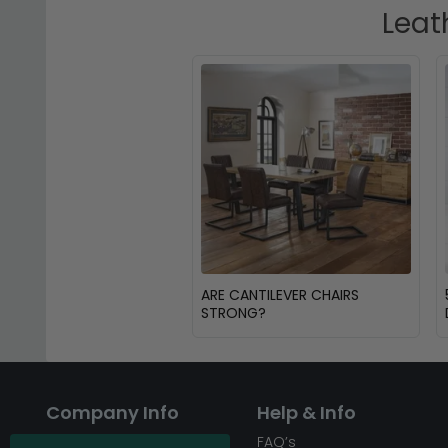
Leat
ARE CANTILEVER CHAIRS
STRONG?
Company Info
Help & Info
About CFS
FAQ’s