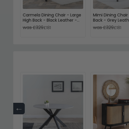
Carmela Dining Chair - Large
Mimi Dining Chair
High Back - Black Leather -
Back - Grey Leath
Black Legs
Legs
was £329
was £329
£181
£181
←