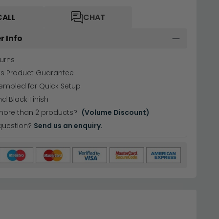
CALL
CHAT
r Info
urns
hs Product Guarantee
embled for Quick Setup
nd Black Finish
more than 2 products?
(Volume Discount)
question?
Send us an enquiry.