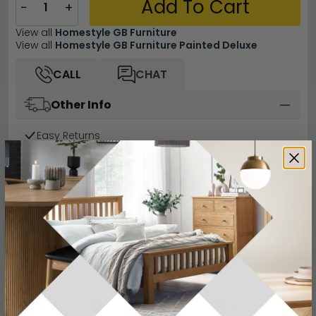
Add To Cart
−
+
View all
Homestyle GB Furniture
View all
Homestyle GB Furniture Painted Deluxe
CALL
CHAT
Other Info
Easy Returns
12 Months Product Guarantee
Flat Packed for Easy Home Assembly
Painted Finish
Finance Available
Buying more than 2 products?
(Volume
Discount)
Have a question?
Send us an enquiry.