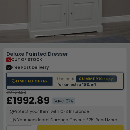
Deluxe Painted Dresser
OUT OF STOCK
Free Fast Delivery
Use code
SUMMER10
copy
LIMITED OFFER
for an extra
10% off
£2729.99
£1992.89
Save: 27%
Protect your Item with CFS Insurance
5 Year
Accidental Damage Cover
-
£251
Read More