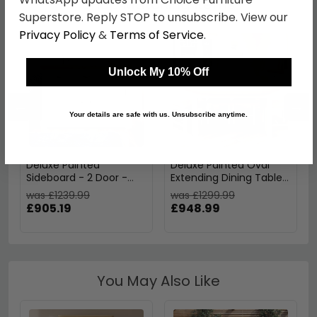
Shop Matching Items
Superstore. Reply STOP to unsubscribe. View our
Privacy Policy
&
Terms of Service
.
Unlock My 10% Off
←
→
Your details are safe with us. Unsubscribe anytime.
Deluxe Painted
Deluxe Painted Oval
Sideboard - 2 Door -
Extending Dining Table -
Medium - 130cm
6-10 Seater - 167cm-
was £1239.99
was £1299.99
247cm
£905.19
£948.99
You May Also Like