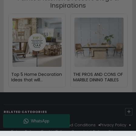
Inspirations
Top 5 Home Decoration
THE PROS AND CONS OF
Ideas that will
MARBLE DINING TABLES
Compliment Your Oak
Furniture
+
RELATED CATEGORIES
About Us
Delivery
Terms And Conditions
Privacy Policy
Return Policy
Cookie Policy
Complaint Policy
Sitemap