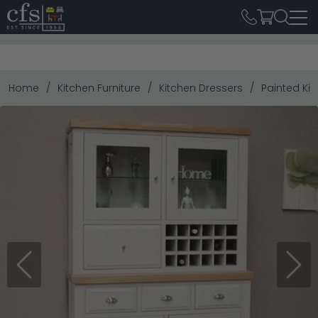
Home
Kitchen Furniture
Kitchen Dressers
Painted Ki
Previous
Next