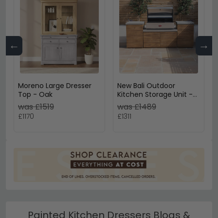
←
→
Moreno Large Dresser
New Bali Outdoor
Top - Oak
Kitchen Storage Unit -
Small Configuration -
was £1519
was £1489
Concrete Top
£1170
£1311
Painted Kitchen Dressers Blogs &