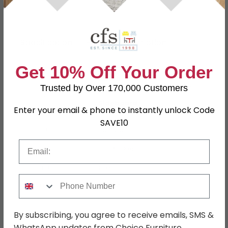
Specification
Product Description
Get 10% Off Your Order
Hutch
W 130cm x D 38cm x H 105cm
Trusted by Over 170,000 Customers
Dimensions
Sideboard
Enter your email & phone to instantly unlock Code
W 130cm x D 45cm x H 93.3cm
SAVE10
Finish
Painted
Email
Assembly
Flat Packed
Colour
Cream
Phone Number
SKU
156529
By subscribing, you agree to receive emails, SMS &
WhatsApp updates from Choice Furniture