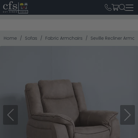
Home
Sofas
Fabric Armchairs
Seville Recliner Armch
Previous
Next