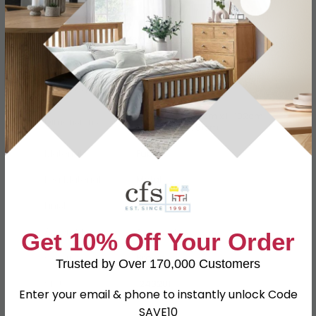
Specification
Product Description
WHS Code
52-20-46
W 98cm x D 94cm x H 102cm
Dimensions
Seat Height : 51cm
Material
Fabric
Leg Material
Metal
Finish
Brown
Assembly
Assembled
Get 10% Off Your Order
Colour
Brown
Trusted by Over 170,000 Customers
SKU
1243201
Enter your email & phone to instantly unlock Code
SAVE10