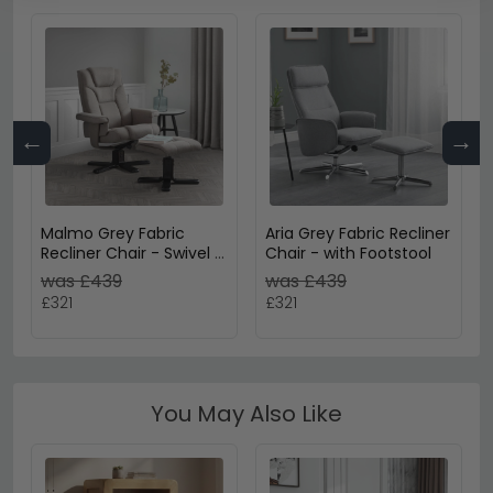
←
→
Malmo Grey Fabric
Aria Grey Fabric Recliner
Recliner Chair - Swivel -
Chair - with Footstool
with Footstool
was £439
was £439
£321
£321
You May Also Like