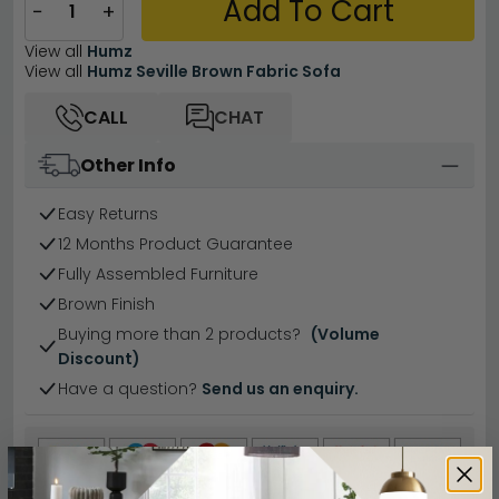
Add To Cart
−
+
View all
Humz
View all
Humz Seville Brown Fabric Sofa
CALL
CHAT
Other Info
Easy Returns
12 Months Product Guarantee
Fully Assembled Furniture
Brown Finish
Buying more than 2 products?
(Volume
Discount)
Have a question?
Send us an enquiry.