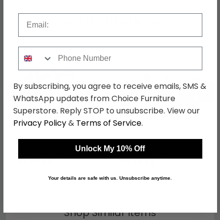
Email
Shop Matching Items
Phone Number
By subscribing, you agree to receive emails, SMS &
←
→
WhatsApp updates from Choice Furniture
Superstore. Reply STOP to unsubscribe. View our
Privacy Policy
&
Terms of Service
.
Seville Sofa - 2 Seater -
Seville Recliner Corner
Brown Fabric
Sofa - Brown Fabric
Unlock My 10% Off
was £999.98
was £2869.98
£549.99
£1578.49
Your details are safe with us. Unsubscribe anytime.
Shop Similar Items