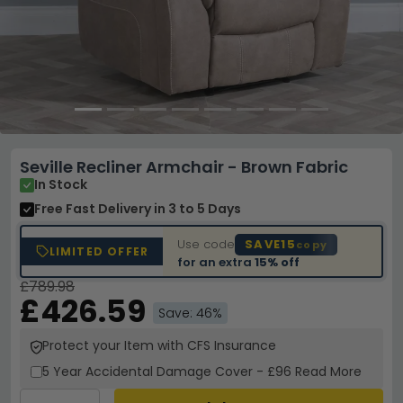
Seville Recliner Armchair - Brown Fabric
In Stock
Free Fast Delivery
in 3 to 5 Days
Use code
SAVE15
copy
LIMITED OFFER
for an extra
15% off
£789.98
£426.59
Save: 46%
Protect your Item with CFS Insurance
5 Year
Accidental Damage Cover
-
£96
Read More