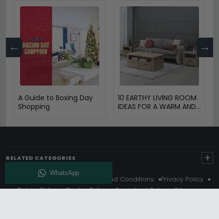
←
→
A Guide to Boxing Day
10 EARTHY LIVING ROOM
Shopping
IDEAS FOR A WARM AND
COZY HOME
+
RELATED CATEGORIES
About Us
Delivery
Terms And Conditions
Privacy Policy
Return Policy
Cookie Policy
Complaint Policy
Sitemap
Get 10% Off - Subscribe