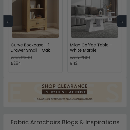
←
→
Curve Bookcase - 1
Milan Coffee Table -
Drawer Small - Oak
White Marble
was £369
was £619
£284
£421
Fabric Armchairs Blogs & Inspirations