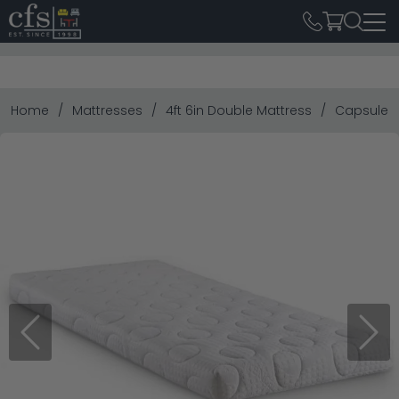
Home
Mattresses
4ft 6in Double Mattress
Capsule Re
Previous
Next