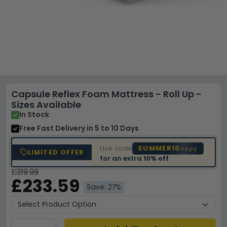
Capsule Reflex Foam Mattress - Roll Up -
Sizes Available
In Stock
Free Fast Delivery
in 5 to 10 Days
Use code
SUMMER10
copy
LIMITED OFFER
for an extra
10% off
£319.99
£233.59
Save: 27%