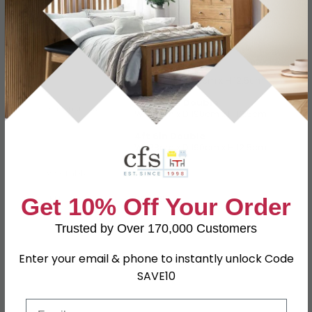
Specification
Product Description
3ft Single
W 90cm x D 190cm x H 12.5cm
4ft Small Double
Dimensions
W 120cm x D 190cm x H 12.5cm
4ft 6in Double
W 138cm x D 190cm x H 12.5cm
Assembly
Assembled
SKU
669626
Get 10% Off Your Order
Trusted by Over 170,000 Customers
Shop Matching Items
Enter your email & phone to instantly unlock Code
SAVE10
Email