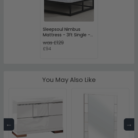
Sleepsoul Nimbus
Mattress - 3ft Single -
Foam
was £129
£94
You May Also Like
←
→