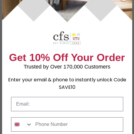
Specification
Product Description
2 Seat Sofa
W 130cm x D 72cm x H 72cm
Armchair
W 75cm x D 72cm x H 72cm
Get 10% Off Your Order
Dimensions
Seat Cushion
13cm
Trusted by Over 170,000 Customers
Rectangular Coffee Table
Enter your email & phone to instantly unlock Code
W 121.5cm x D 75cm x H 45cm
SAVE10
Material
Aluminium
Email
Finish
Dove Grey
Assembly
Assembled
Phone Number
Shape
Rectangle