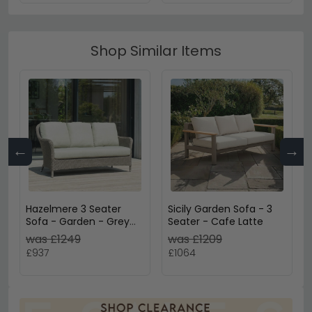
Shop Similar Items
←
→
Hazelmere 3 Seater
Sicily Garden Sofa - 3
Sofa - Garden - Grey
Seater - Cafe Latte
Weave
was £1249
was £1209
£937
£1064