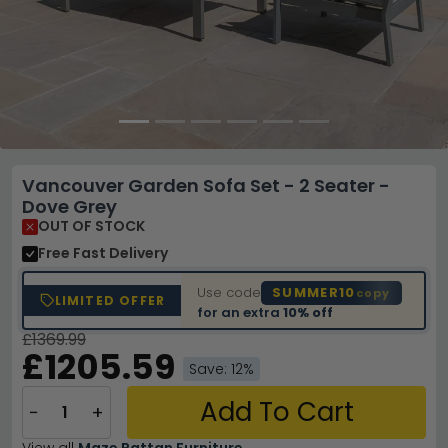
Vancouver Garden Sofa Set - 2 Seater -
Dove Grey
OUT OF STOCK
Free Fast Delivery
Use code
SUMMER10
copy
LIMITED OFFER
for an extra
10% off
£1369.99
£1205.59
Save: 12%
Add To Cart
−
+