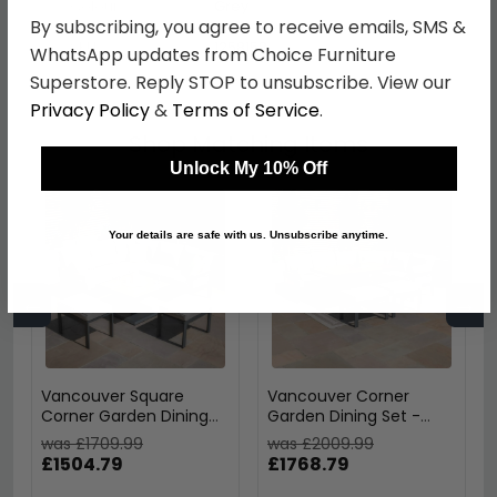
Colour
Grey
By subscribing, you agree to receive emails, SMS &
SKU
1258158
WhatsApp updates from Choice Furniture
Superstore. Reply STOP to unsubscribe. View our
Privacy Policy
&
Terms of Service
.
Shop Matching Items
Unlock My 10% Off
Your details are safe with us. Unsubscribe anytime.
←
→
Vancouver Square
Vancouver Corner
Corner Garden Dining
Garden Dining Set -
Set - Rising Table -
Rising Table - Dove
was £1709.99
was £2009.99
Dove Grey
Grey
£1504.79
£1768.79