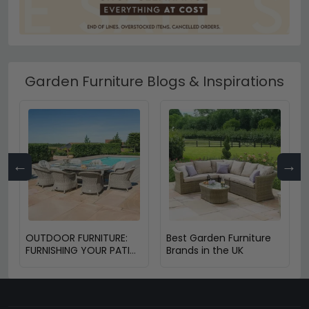
Garden Furniture Blogs & Inspirations
←
→
OUTDOOR FURNITURE:
Best Garden Furniture
FURNISHING YOUR PATIO
Brands in the UK
OR BALCONY