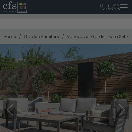
Home
Garden Furniture
Vancouver Garden Sofa Set - 2
Previous
Next