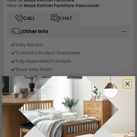
View all
Maze Rattan Furniture
View all
Maze Rattan Furniture Vancouver
CALL
CHAT
Other Info
Easy Returns
12 Months Product Guarantee
Fully Assembled Furniture
Dove Grey Finish
Finance Available
Buying more than 2 products?
(Volume
Discount)
Have a question?
Send us an enquiry.