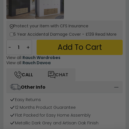
Protect your Item with CFS Insurance
5 Year
Accidental Damage Cover
-
£139
Read More
Add To Cart
−
+
View all
Rauch Wardrobes
View all
Rauch Davoa
CALL
CHAT
Other Info
Easy Returns
12 Months Product Guarantee
Flat Packed for Easy Home Assembly
Metallic Dark Grey and Artisan Oak Finish