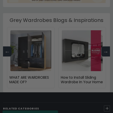
Grey Wardrobes Blogs & Inspirations
←
→
WHAT ARE WARDROBES
How to Install Sliding
MADE OF?
Wardrobe In Your Home
+
RELATED CATEGORIES