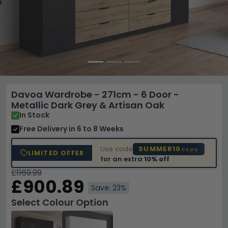
Davoa Wardrobe - 271cm - 6 Door -
Metallic Dark Grey & Artisan Oak
In Stock
Free Delivery
in 6 to 8 Weeks
Use code
SUMMER10
copy
LIMITED OFFER
for an extra
10% off
£1169.99
£900.89
Save: 23%
Select Colour Option