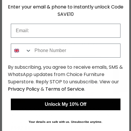
Enter your email & phone to instantly unlock Code
Hanging Rails
4 Hanging Rails and Above
SAVE10
SKU
1262322
Email
Shop Matching Items
Phone Number
By subscribing, you agree to receive emails, SMS &
WhatsApp updates from Choice Furniture
Superstore. Reply STOP to unsubscribe. View our
←
→
Privacy Policy
&
Terms of Service
.
Unlock My 10% Off
Davoa Wardrobe -
Davoa Wardrobe -
181cm - 4 Door - Alpine
271cm - 6 Door - Alpine
White & Artisan Oak
White & Artisan Oak
was £769.99
was £1169.99
Your details are safe with us. Unsubscribe anytime.
£592.89
£900.89