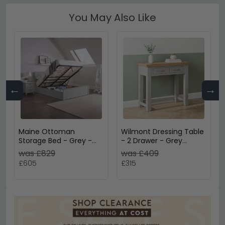
You May Also Like
←
→
Maine Ottoman
Wilmont Dressing Table
Storage Bed - Grey -
- 2 Drawer - Grey
Sizes Available
Painted
was £829
was £409
£605
£315