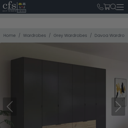
Home
Wardrobes
Grey Wardrobes
Davoa Wardrobe 
Previous
Next