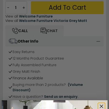
Add To Cart
−
+
View all
Welcome Furniture
View all
Welcome Furniture Victoria Grey Matt
CALL
CHAT
Other Info
Easy Returns
12 Months Product Guarantee
Fully Assembled Furniture
Grey Matt Finish
Finance Available
Buying more than 2 products?
(Volume
Discount)
Have a question?
Send us an enquiry.