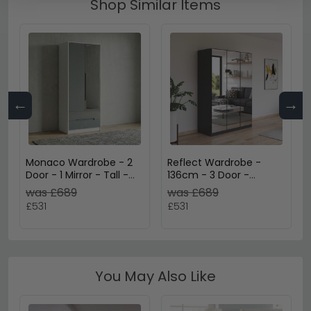
Shop Similar Items
←
→
Monaco Wardrobe - 2
Reflect Wardrobe -
Door - 1 Mirror - Tall -
136cm - 3 Door -
Combi - Grey Gloss and
Mirrored - Metallic Dark
was £689
was £689
White
Grey
£531
£531
You May Also Like