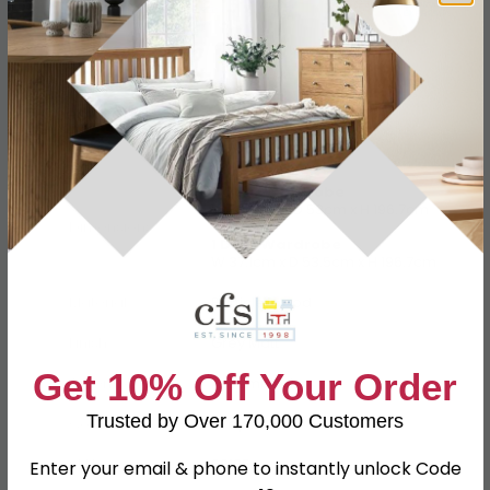
Specification
Product Description
2 Door Wardrobe
W 73.8cm x D 53cm x H 196.7cm
Dimensions
1 Door Wardrobe
W 37.1cm x D 53.5cm x H 196.7cm
Material
Particle Wood
Finish
Grey Matt
Get 10% Off Your Order
Assembly
Assembled
Trusted by Over 170,000 Customers
Colour
Grey
SKU
63185
Enter your email & phone to instantly unlock Code