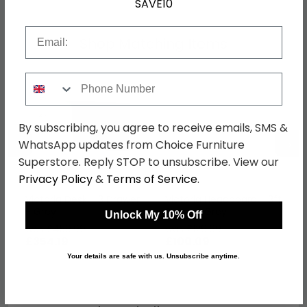
SAVE10
Email
Shop Matching Items
Phone Number
By subscribing, you agree to receive emails, SMS &
←
→
WhatsApp updates from Choice Furniture
Superstore. Reply STOP to unsubscribe. View our
Privacy Policy
&
Terms of Service
.
Victoria Desk - 3 Drawer
Victoria Headboard - 3ft
- Grey
Single - Grey
Unlock My 10% Off
was £459.99
was £129.99
£354.19
£100.09
Your details are safe with us. Unsubscribe anytime.