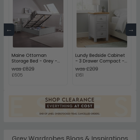
←
→
Maine Ottoman
Lundy Bedside Cabinet
Storage Bed - Grey -
- 3 Drawer Compact -
Sizes Available
Grey Painted
was £829
was £209
£605
£161
Grey Wardrobes Blogs & Inspirations