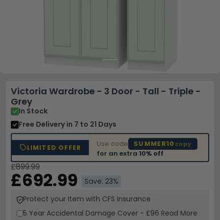
Victoria Wardrobe - 3 Door - Tall - Triple -
Grey
In Stock
Free Delivery
in 7 to 21 Days
Use code
SUMMER10
copy
LIMITED OFFER
for an extra
10% off
£899.99
£692.99
Save: 23%
Protect your Item with CFS Insurance
5 Year
Accidental Damage Cover
-
£96
Read More