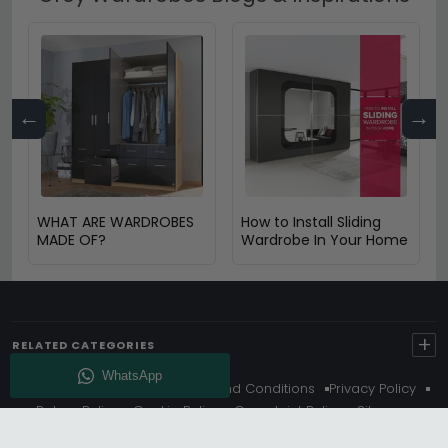
←
→
WHAT ARE WARDROBES
How to Install Sliding
MADE OF?
Wardrobe In Your Home
+
RELATED CATEGORIES
About Us
Delivery
Terms And Conditions
Privacy Policy
Return Policy
Cookie Policy
Complaint Policy
Sitemap
Get 10% Off - Subscribe