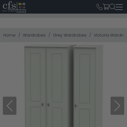
Home
Wardrobes
Grey Wardrobes
Victoria Wardrobe
Previous
Next