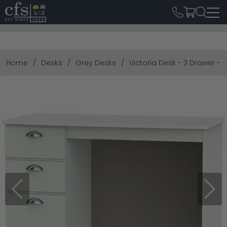
Home
Desks
Grey Desks
Victoria Desk - 3 Drawer - 
Previous
Next