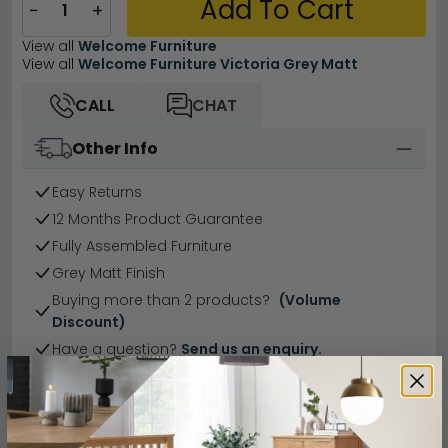
Add To Cart
−
+
View all
Welcome Furniture
View all
Welcome Furniture Victoria Grey Matt
CALL
CHAT
Other Info
Easy Returns
12 Months Product Guarantee
Fully Assembled Furniture
Grey Matt Finish
Buying more than 2 products?
(Volume
Discount)
Have a question?
Send us an enquiry.