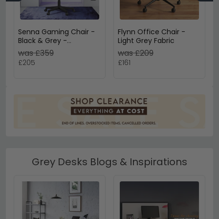
Senna Gaming Chair -
Flynn Office Chair -
Black & Grey -
Light Grey Fabric
AOC5126GRY
was £359
was £209
£205
£161
Grey Desks Blogs & Inspirations