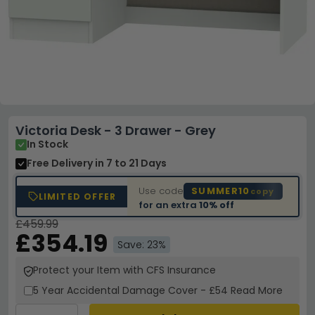
Victoria Desk - 3 Drawer - Grey
In Stock
Free Delivery
in 7 to 21 Days
Use code
SUMMER10
copy
LIMITED OFFER
for an extra
10% off
£459.99
£354.19
Save: 23%
Protect your Item with CFS Insurance
5 Year
Accidental Damage Cover
-
£54
Read More