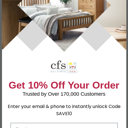
Specification
Product Description
Dimensions
W 120cm x D 54cm x H 79.2cm
Material
Particle Wood
Finish
Grey Matt
Assembly
Assembled
Colour
Grey
Get 10% Off Your Order
SKU
79451
Trusted by Over 170,000 Customers
Enter your email & phone to instantly unlock Code
Shop Matching Items
SAVE10
Email