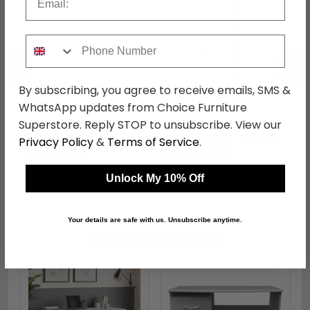
Phone Number
←
→
By subscribing, you agree to receive emails, SMS &
WhatsApp updates from Choice Furniture
Victoria Headboard - 3ft
Victoria Wardrobe - 3
Superstore. Reply STOP to unsubscribe. View our
Single - Grey
Door - 1 Mirror - Triple -
Privacy Policy
&
Terms of Service
.
Grey
was £129.99
was £939.99
£100.09
£723.79
Unlock My 10% Off
Your details are safe with us. Unsubscribe anytime.
Shop Similar Items