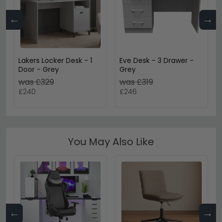
←
→
Lakers Locker Desk - 1
Eve Desk - 3 Drawer -
Door - Grey
Grey
was £329
was £319
£240
£246
You May Also Like
←
→