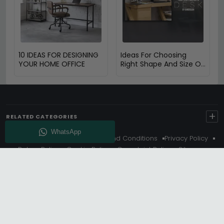
10 IDEAS FOR DESIGNING
Ideas For Choosing
YOUR HOME OFFICE
Right Shape And Size Of
Desk by Dimensions
+
RELATED CATEGORIES
About Us
Delivery
Terms And Conditions
Privacy Policy
Return Policy
Cookie Policy
Complaint Policy
Sitemap
Get 10% Off - Subscribe
© Choice Furniture Superstore (CFS) – UK Online Furniture
Store.