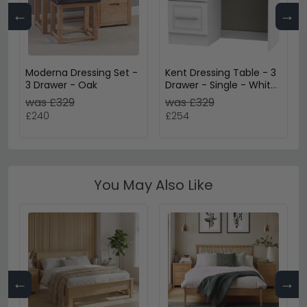
←
→
Moderna Dressing Set -
Kent Dressing Table - 3
3 Drawer - Oak
Drawer - Single - White
Ash and Oak
was £329
was £329
£240
£254
You May Also Like
←
→