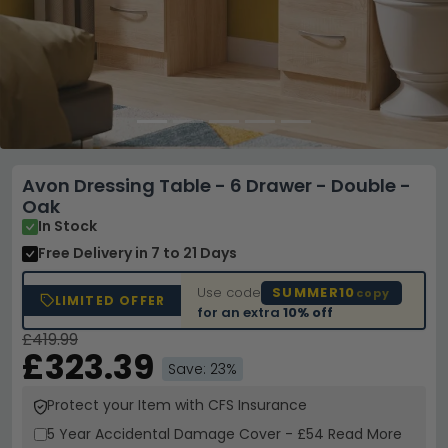
Avon Dressing Table - 6 Drawer - Double -
Oak
In Stock
Free Delivery
in 7 to 21 Days
Use code
SUMMER10
copy
LIMITED OFFER
for an extra
10% off
£419.99
£323.39
Save: 23%
Protect your Item with CFS Insurance
5 Year
Accidental Damage Cover
-
£54
Read More