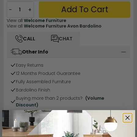
Add To Cart
−
+
View all
Welcome Furniture
View all
Welcome Furniture Avon Bardolino
CALL
CHAT
Other Info
Easy Returns
12 Months Product Guarantee
Fully Assembled Furniture
Bardolino Finish
Buying more than 2 products?
(Volume
Discount)
Have a question?
Send us an enquiry.