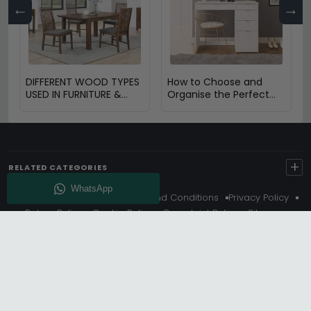
←
→
DIFFERENT WOOD TYPES
How to Choose and
USED IN FURNITURE &
Organise the Perfect
THEIR BENEFITS
Dressing Table
+
RELATED CATEGORIES
About Us
Delivery
Terms And Conditions
Privacy Policy
Return Policy
Cookie Policy
Complaint Policy
Sitemap
Get 10% Off - Subscribe
© Choice Furniture Superstore (CFS) – UK Online Furniture
Store.