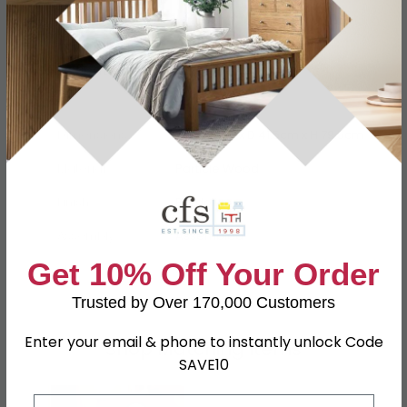
Specification
Product Description
Dimensions
W 127.5cm x D 41.5cm x H 79.5cm
Material
Particle Wood
Finish
Bardolino
Assembly
Assembled
Get 10% Off Your Order
SKU
63211
Trusted by Over 170,000 Customers
Enter your email & phone to instantly unlock Code
Shop Matching Items
SAVE10
Email