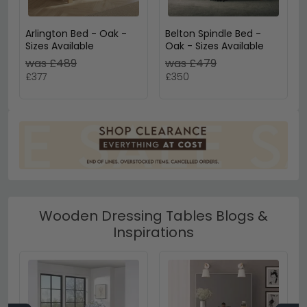
Arlington Bed - Oak -
Belton Spindle Bed -
Sizes Available
Oak - Sizes Available
was £489
was £479
£377
£350
Wooden Dressing Tables Blogs &
Inspirations