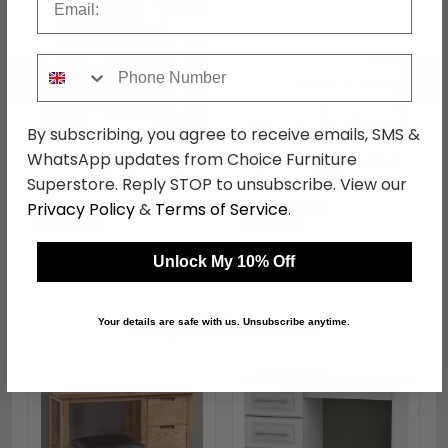
Phone Number
←
→
By subscribing, you agree to receive emails, SMS &
WhatsApp updates from Choice Furniture
Avon Dressing Table - 3
Avon Headboard - Oak
Drawer - Single - Oak
- Sizes Available
Superstore. Reply STOP to unsubscribe. View our
was £309.99
was £109.99
Privacy Policy
&
Terms of Service
.
£238.69
£84.69
Unlock My 10% Off
Shop Similar Items
Your details are safe with us. Unsubscribe anytime.